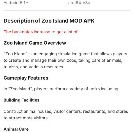
Android 5.1+
arm64-v8a
Description of Zoo Island MOD APK
The banknotes increase to get a lot of
Zoo Island Game Overview
"Zoo Island" is an engaging simulation game that allows players
to create and manage their own zoos, taking care of animals,
tourists, and various resources.
Gameplay Features
In "Zoo Island", players perform a variety of tasks including:
Building Facilities
Construct animal houses, visitor centers, restaurants, and stores
to attract more visitors.
Animal Care