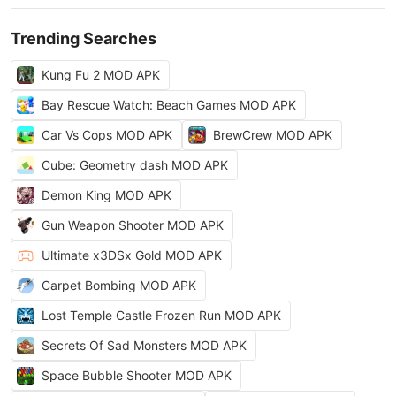
Trending Searches
Kung Fu 2 MOD APK
Bay Rescue Watch: Beach Games MOD APK
Car Vs Cops MOD APK
BrewCrew MOD APK
Cube: Geometry dash MOD APK
Demon King MOD APK
Gun Weapon Shooter MOD APK
Ultimate x3DSx Gold MOD APK
Carpet Bombing MOD APK
Lost Temple Castle Frozen Run MOD APK
Secrets Of Sad Monsters MOD APK
Space Bubble Shooter MOD APK