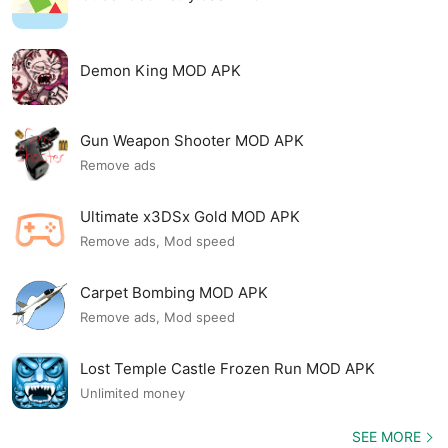
Demon King MOD APK
Gun Weapon Shooter MOD APK
Remove ads
Ultimate x3DSx Gold MOD APK
Remove ads, Mod speed
Carpet Bombing MOD APK
Remove ads, Mod speed
Lost Temple Castle Frozen Run MOD APK
Unlimited money
SEE MORE