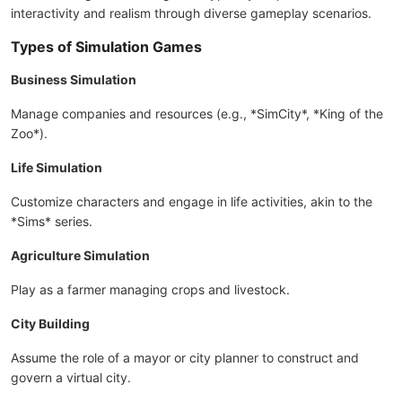
interactivity and realism through diverse gameplay scenarios.
Types of Simulation Games
Business Simulation
Manage companies and resources (e.g., *SimCity*, *King of the
Zoo*).
Life Simulation
Customize characters and engage in life activities, akin to the
*Sims* series.
Agriculture Simulation
Play as a farmer managing crops and livestock.
City Building
Assume the role of a mayor or city planner to construct and
govern a virtual city.