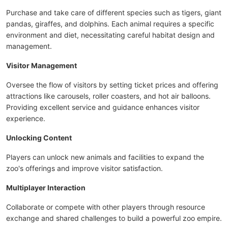
Purchase and take care of different species such as tigers, giant
pandas, giraffes, and dolphins. Each animal requires a specific
environment and diet, necessitating careful habitat design and
management.
Visitor Management
Oversee the flow of visitors by setting ticket prices and offering
attractions like carousels, roller coasters, and hot air balloons.
Providing excellent service and guidance enhances visitor
experience.
Unlocking Content
Players can unlock new animals and facilities to expand the
zoo's offerings and improve visitor satisfaction.
Multiplayer Interaction
Collaborate or compete with other players through resource
exchange and shared challenges to build a powerful zoo empire.