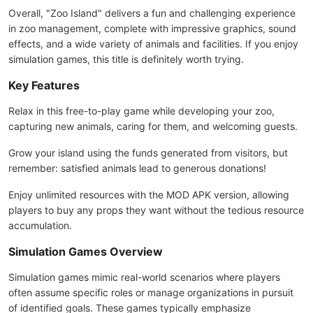
Overall, "Zoo Island" delivers a fun and challenging experience
in zoo management, complete with impressive graphics, sound
effects, and a wide variety of animals and facilities. If you enjoy
simulation games, this title is definitely worth trying.
Key Features
Relax in this free-to-play game while developing your zoo,
capturing new animals, caring for them, and welcoming guests.
Grow your island using the funds generated from visitors, but
remember: satisfied animals lead to generous donations!
Enjoy unlimited resources with the MOD APK version, allowing
players to buy any props they want without the tedious resource
accumulation.
Simulation Games Overview
Simulation games mimic real-world scenarios where players
often assume specific roles or manage organizations in pursuit
of identified goals. These games typically emphasize