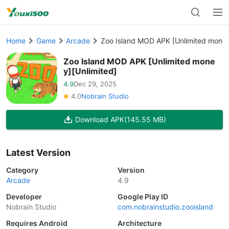
Home
Game
Arcade
Zoo Island MOD APK [Unlimited money
Zoo Island MOD APK [Unlimited mone
y][Unlimited]
4.9
Dec 29, 2025
4.0
Nobrain Studio
Download APK
(145.55 MB)
Latest Version
Category
Version
Arcade
4.9
Developer
Google Play ID
Nobrain Studio
com.nobrainstudio.zooisland
Requires Android
Architecture