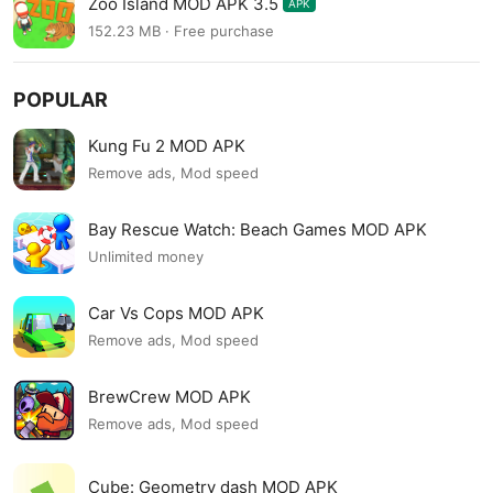
Zoo Island MOD APK 3.5
APK
152.23 MB · Free purchase
POPULAR
Kung Fu 2 MOD APK
Remove ads, Mod speed
Bay Rescue Watch: Beach Games MOD APK
Unlimited money
Car Vs Cops MOD APK
Remove ads, Mod speed
BrewCrew MOD APK
Remove ads, Mod speed
Cube: Geometry dash MOD APK