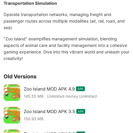
Transportation Simulation
Operate transportation networks, managing freight and
passenger routes across multiple modalities (air, rail, road, and
sea).
"Zoo Island" exemplifies management simulation, blending
aspects of animal care and facility management into a cohesive
gaming experience. Dive into this vibrant world and unleash your
creativity!
Old Versions
Zoo Island MOD APK 4.9
APK
145.55 MB · Unlimited money,Unlimited
Zoo Island MOD APK 3.5
APK
150.93 MB