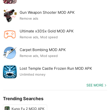
Gun Weapon Shooter MOD APK
Remove ads
Ultimate x3DSx Gold MOD APK
Remove ads, Mod speed
Carpet Bombing MOD APK
Remove ads, Mod speed
Lost Temple Castle Frozen Run MOD APK
Unlimited money
SEE MORE
Trending Searches
Kung Fu 2 MOD APK