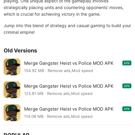
playing. One unique aspect of the gameplay involves
strategically placing units and countering opponents' moves,
which is crucial for achieving victory in the game.
Jump into this blend of strategy and casual gaming to build your
criminal empire!
Old Versions
Merge Gangster Heist vs Police MOD APK
APK
1.12.14
154.92 MB · Remove ads,Mod speed
Merge Gangster Heist vs Police MOD APK
APK
1.8.4
123.81 MB · Remove ads,Mod speed
Merge Gangster Heist vs Police MOD APK
APK
1.7.4
114.08 MB · Remove ads,Mod speed