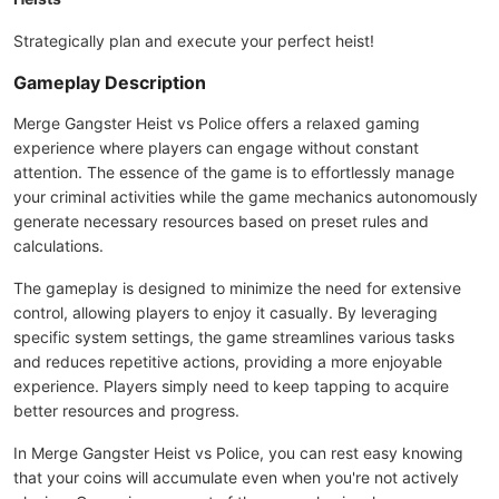
Strategically plan and execute your perfect heist!
Gameplay Description
Merge Gangster Heist vs Police offers a relaxed gaming
experience where players can engage without constant
attention. The essence of the game is to effortlessly manage
your criminal activities while the game mechanics autonomously
generate necessary resources based on preset rules and
calculations.
The gameplay is designed to minimize the need for extensive
control, allowing players to enjoy it casually. By leveraging
specific system settings, the game streamlines various tasks
and reduces repetitive actions, providing a more enjoyable
experience. Players simply need to keep tapping to acquire
better resources and progress.
In Merge Gangster Heist vs Police, you can rest easy knowing
that your coins will accumulate even when you're not actively