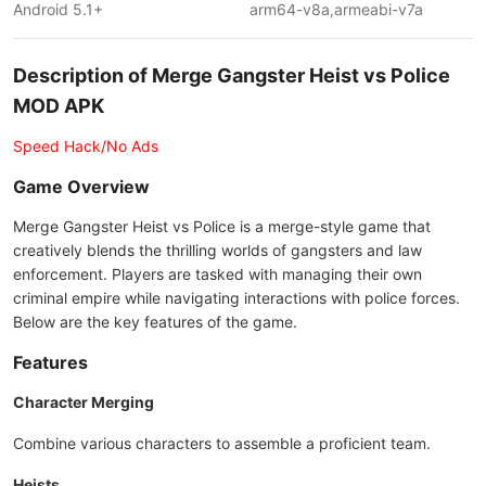
Android 5.1+
arm64-v8a,armeabi-v7a
Description of Merge Gangster Heist vs Police
MOD APK
Speed Hack/No Ads
Game Overview
Merge Gangster Heist vs Police is a merge-style game that
creatively blends the thrilling worlds of gangsters and law
enforcement. Players are tasked with managing their own
criminal empire while navigating interactions with police forces.
Below are the key features of the game.
Features
Character Merging
Combine various characters to assemble a proficient team.
Heists