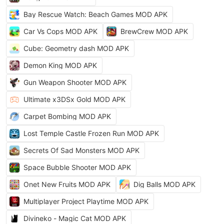
Bay Rescue Watch: Beach Games MOD APK
Car Vs Cops MOD APK
BrewCrew MOD APK
Cube: Geometry dash MOD APK
Demon King MOD APK
Gun Weapon Shooter MOD APK
Ultimate x3DSx Gold MOD APK
Carpet Bombing MOD APK
Lost Temple Castle Frozen Run MOD APK
Secrets Of Sad Monsters MOD APK
Space Bubble Shooter MOD APK
Onet New Fruits MOD APK
Dig Balls MOD APK
Multiplayer Project Playtime MOD APK
Divineko - Magic Cat MOD APK