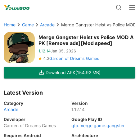
Home
Game
Arcade
Merge Gangster Heist vs Police MOD
Merge Gangster Heist vs Police MOD A
PK [Remove ads][Mod speed]
1.12.14
Jan 05, 2026
4.3
Garden of Dreams Games
Download APK
(154.92 MB)
Latest Version
Category
Version
Arcade
1.12.14
Developer
Google Play ID
Garden of Dreams Games
gta.merge.game.gangster
Requires Android
Architecture