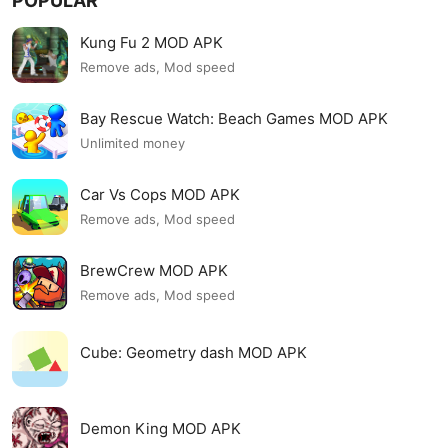
POPULAR
Kung Fu 2 MOD APK
Remove ads, Mod speed
Bay Rescue Watch: Beach Games MOD APK
Unlimited money
Car Vs Cops MOD APK
Remove ads, Mod speed
BrewCrew MOD APK
Remove ads, Mod speed
Cube: Geometry dash MOD APK
Demon King MOD APK