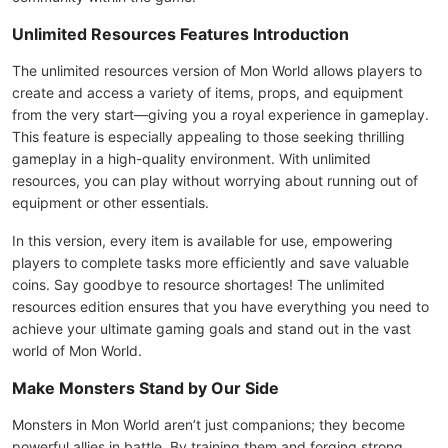
Unlimited Resources Features Introduction
The unlimited resources version of Mon World allows players to
create and access a variety of items, props, and equipment
from the very start—giving you a royal experience in gameplay.
This feature is especially appealing to those seeking thrilling
gameplay in a high-quality environment. With unlimited
resources, you can play without worrying about running out of
equipment or other essentials.
In this version, every item is available for use, empowering
players to complete tasks more efficiently and save valuable
coins. Say goodbye to resource shortages! The unlimited
resources edition ensures that you have everything you need to
achieve your ultimate gaming goals and stand out in the vast
world of Mon World.
Make Monsters Stand by Our Side
Monsters in Mon World aren’t just companions; they become
powerful allies in battle. By training them and forging strong