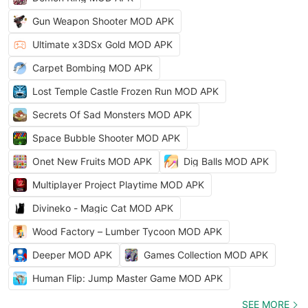
Gun Weapon Shooter MOD APK
Ultimate x3DSx Gold MOD APK
Carpet Bombing MOD APK
Lost Temple Castle Frozen Run MOD APK
Secrets Of Sad Monsters MOD APK
Space Bubble Shooter MOD APK
Onet New Fruits MOD APK
Dig Balls MOD APK
Multiplayer Project Playtime MOD APK
Divineko - Magic Cat MOD APK
Wood Factory – Lumber Tycoon MOD APK
Deeper MOD APK
Games Collection MOD APK
Human Flip: Jump Master Game MOD APK
SEE MORE