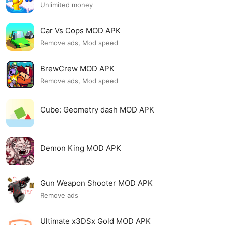
Unlimited money
Car Vs Cops MOD APK
Remove ads, Mod speed
BrewCrew MOD APK
Remove ads, Mod speed
Cube: Geometry dash MOD APK
Demon King MOD APK
Gun Weapon Shooter MOD APK
Remove ads
Ultimate x3DSx Gold MOD APK