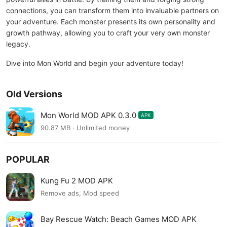
connections, you can transform them into invaluable partners on
your adventure. Each monster presents its own personality and
growth pathway, allowing you to craft your very own monster
legacy.
Dive into Mon World and begin your adventure today!
Old Versions
Mon World MOD APK 0.3.0
APK
90.87 MB · Unlimited money
POPULAR
Kung Fu 2 MOD APK
Remove ads, Mod speed
Bay Rescue Watch: Beach Games MOD APK