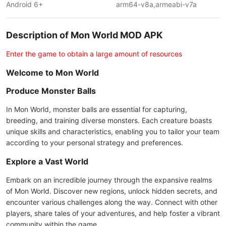
Android 6+
arm64-v8a,armeabi-v7a
Description of Mon World MOD APK
Enter the game to obtain a large amount of resources
Welcome to Mon World
Produce Monster Balls
In Mon World, monster balls are essential for capturing,
breeding, and training diverse monsters. Each creature boasts
unique skills and characteristics, enabling you to tailor your team
according to your personal strategy and preferences.
Explore a Vast World
Embark on an incredible journey through the expansive realms
of Mon World. Discover new regions, unlock hidden secrets, and
encounter various challenges along the way. Connect with other
players, share tales of your adventures, and help foster a vibrant
community within the game.