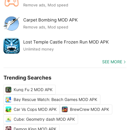
Remove ads, Mod speed
Carpet Bombing MOD APK
Remove ads, Mod speed
Lost Temple Castle Frozen Run MOD APK
Unlimited money
SEE MORE
Trending Searches
Kung Fu 2 MOD APK
Bay Rescue Watch: Beach Games MOD APK
Car Vs Cops MOD APK
BrewCrew MOD APK
Cube: Geometry dash MOD APK
Demon King MOD APK