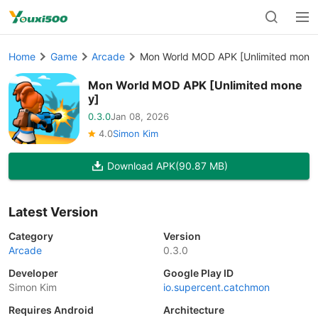
Home
Game
Arcade
Mon World MOD APK [Unlimited mone
Mon World MOD APK [Unlimited mone
y]
0.3.0
Jan 08, 2026
4.0
Simon Kim
Download APK
(90.87 MB)
Latest Version
Category
Version
Arcade
0.3.0
Developer
Google Play ID
Simon Kim
io.supercent.catchmon
Requires Android
Architecture