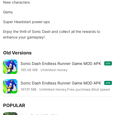
New characters
Gems
Super Headstart power-ups
Enjoy the thrill of Sonic Dash and collect all the rewards to
enhance your gameplay!
Old Versions
Sonic Dash Endless Runner Game MOD APK
APK
7.13.0
195.06 MB · Unlimited money
Sonic Dash Endless Runner Game MOD APK
APK
7.13.0
197.91 MB · Unlimited money,Free purchase,Mod speed
POPULAR