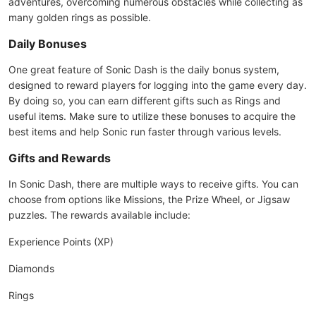
adventures, overcoming numerous obstacles while collecting as
many golden rings as possible.
Daily Bonuses
One great feature of Sonic Dash is the daily bonus system,
designed to reward players for logging into the game every day.
By doing so, you can earn different gifts such as Rings and
useful items. Make sure to utilize these bonuses to acquire the
best items and help Sonic run faster through various levels.
Gifts and Rewards
In Sonic Dash, there are multiple ways to receive gifts. You can
choose from options like Missions, the Prize Wheel, or Jigsaw
puzzles. The rewards available include:
Experience Points (XP)
Diamonds
Rings