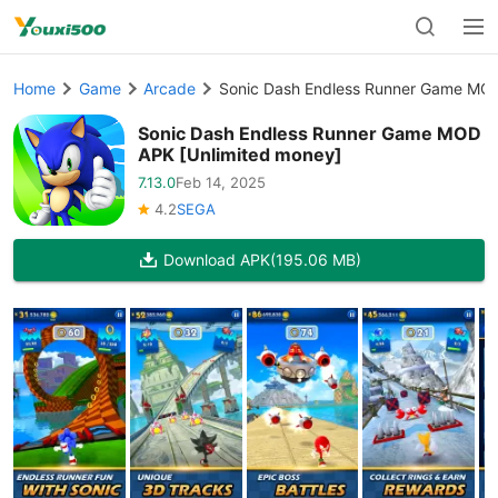
Home
Game
Arcade
Sonic Dash Endless Runner Game MOD
Sonic Dash Endless Runner Game MOD
APK [Unlimited money]
7.13.0
Feb 14, 2025
4.2
SEGA
Download APK
(195.06 MB)