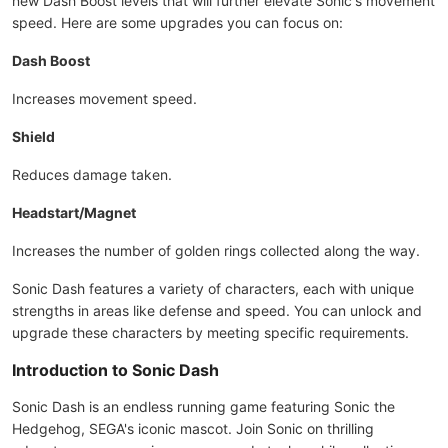
new Dash Boost levels that will further elevate Sonic's movement
speed. Here are some upgrades you can focus on:
Dash Boost
Increases movement speed.
Shield
Reduces damage taken.
Headstart/Magnet
Increases the number of golden rings collected along the way.
Sonic Dash features a variety of characters, each with unique
strengths in areas like defense and speed. You can unlock and
upgrade these characters by meeting specific requirements.
Introduction to Sonic Dash
Sonic Dash is an endless running game featuring Sonic the
Hedgehog, SEGA's iconic mascot. Join Sonic on thrilling