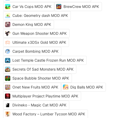
Car Vs Cops MOD APK
BrewCrew MOD APK
Cube: Geometry dash MOD APK
Demon King MOD APK
Gun Weapon Shooter MOD APK
Ultimate x3DSx Gold MOD APK
Carpet Bombing MOD APK
Lost Temple Castle Frozen Run MOD APK
Secrets Of Sad Monsters MOD APK
Space Bubble Shooter MOD APK
Onet New Fruits MOD APK
Dig Balls MOD APK
Multiplayer Project Playtime MOD APK
Divineko - Magic Cat MOD APK
Wood Factory – Lumber Tycoon MOD APK