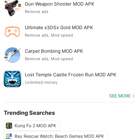
Gun Weapon Shooter MOD APK
Remove ads
Ultimate x3DSx Gold MOD APK
Remove ads, Mod speed
Carpet Bombing MOD APK
Remove ads, Mod speed
Lost Temple Castle Frozen Run MOD APK
Unlimited money
SEE MORE
Trending Searches
Kung Fu 2 MOD APK
Bay Rescue Watch: Beach Games MOD APK