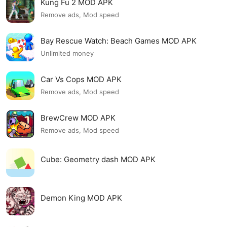
Kung Fu 2 MOD APK
Remove ads, Mod speed
Bay Rescue Watch: Beach Games MOD APK
Unlimited money
Car Vs Cops MOD APK
Remove ads, Mod speed
BrewCrew MOD APK
Remove ads, Mod speed
Cube: Geometry dash MOD APK
Demon King MOD APK