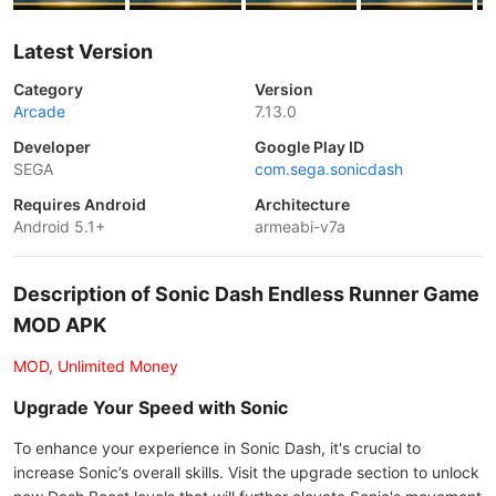
Latest Version
Category
Version
Arcade
7.13.0
Developer
Google Play ID
SEGA
com.sega.sonicdash
Requires Android
Architecture
Android 5.1+
armeabi-v7a
Description of Sonic Dash Endless Runner Game
MOD APK
MOD, Unlimited Money
Upgrade Your Speed with Sonic
To enhance your experience in Sonic Dash, it's crucial to
increase Sonic’s overall skills. Visit the upgrade section to unlock