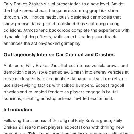
Faily Brakes 2 takes visual presentation to a new level. Amidst
the high-speed chaos, the game's stunning graphics shine
through. You'll notice meticulously designed car models that
show precise damage and realistic debris scattering during
collisions. Atmospheric backdrops complete the experience with
dynamic lighting effects, while an exhilarating soundtrack
enhances the action-packed gameplay.
Outrageously Intense Car Combat and Crashes
At its core, Faily Brakes 2 is all about intense vehicle brawls and
demolition derby-style gameplay. Smash into enemy vehicles at
breakneck speeds to accumulate damage, unleash rockets, or
use side-swiping tactics with spiked bumpers. Expect ragdoll
physics and crumpled fenders as players engage in brutal
collisions, creating nonstop adrenaline-filled excitement.
Introduction
Following the success of the original Faily Brakes game, Faily
Brakes 2 rises to meet players’ expectations with thrilling new
adventures. This sequel promises endlessly dangerous situations