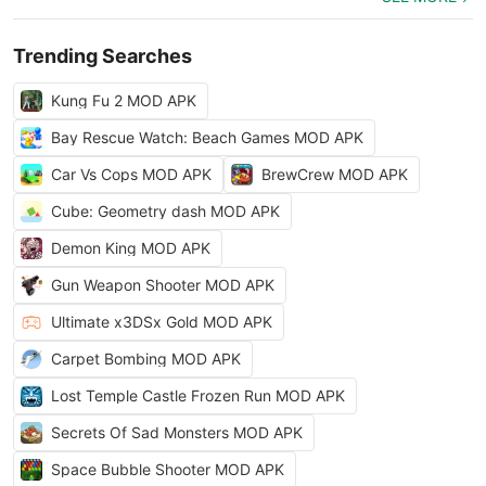
Trending Searches
Kung Fu 2 MOD APK
Bay Rescue Watch: Beach Games MOD APK
Car Vs Cops MOD APK
BrewCrew MOD APK
Cube: Geometry dash MOD APK
Demon King MOD APK
Gun Weapon Shooter MOD APK
Ultimate x3DSx Gold MOD APK
Carpet Bombing MOD APK
Lost Temple Castle Frozen Run MOD APK
Secrets Of Sad Monsters MOD APK
Space Bubble Shooter MOD APK