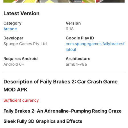
Latest Version
Category
Version
Arcade
6.18
Developer
Google Play ID
Spunge Games Pty Ltd
com.spungegames.failybrakesf
latout
Requires Android
Architecture
Android 6+
arm64-v8a
Description of Faily Brakes 2: Car Crash Game
MOD APK
Sufficient currency
Faily Brakes 2: An Adrenaline-Pumping Racing Craze
Sleek Fully 3D Graphics and Effects