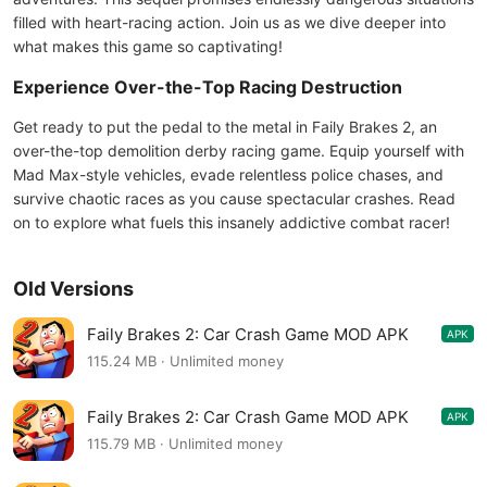
filled with heart-racing action. Join us as we dive deeper into
what makes this game so captivating!
Experience Over-the-Top Racing Destruction
Get ready to put the pedal to the metal in Faily Brakes 2, an
over-the-top demolition derby racing game. Equip yourself with
Mad Max-style vehicles, evade relentless police chases, and
survive chaotic races as you cause spectacular crashes. Read
on to explore what fuels this insanely addictive combat racer!
Old Versions
Faily Brakes 2: Car Crash Game MOD APK
APK
6.18
115.24 MB · Unlimited money
Faily Brakes 2: Car Crash Game MOD APK
APK
6.17
115.79 MB · Unlimited money