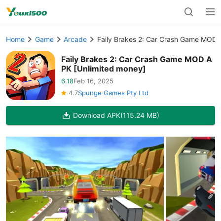
Home
Game
Arcade
Faily Brakes 2: Car Crash Game MOD 
Faily Brakes 2: Car Crash Game MOD A
PK [Unlimited money]
6.18
Feb 16, 2025
4.7
Spunge Games Pty Ltd
Download APK
(115.24 MB)