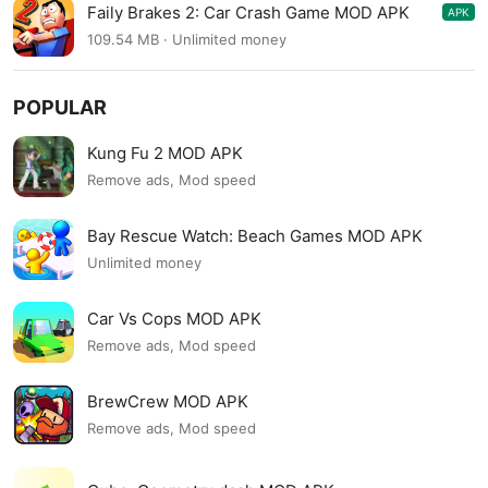
Faily Brakes 2: Car Crash Game MOD APK
APK
6.16
109.54 MB · Unlimited money
POPULAR
Kung Fu 2 MOD APK
Remove ads, Mod speed
Bay Rescue Watch: Beach Games MOD APK
Unlimited money
Car Vs Cops MOD APK
Remove ads, Mod speed
BrewCrew MOD APK
Remove ads, Mod speed