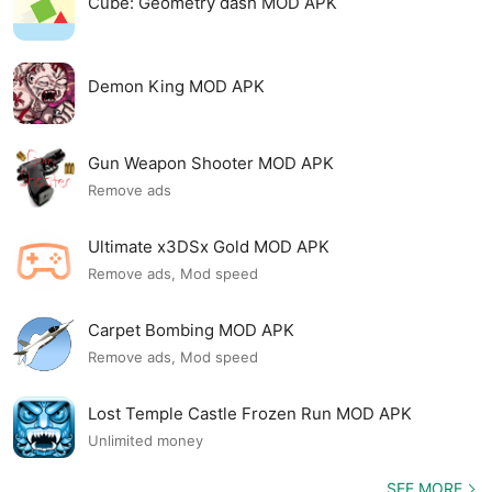
Cube: Geometry dash MOD APK
Demon King MOD APK
Gun Weapon Shooter MOD APK
Remove ads
Ultimate x3DSx Gold MOD APK
Remove ads, Mod speed
Carpet Bombing MOD APK
Remove ads, Mod speed
Lost Temple Castle Frozen Run MOD APK
Unlimited money
SEE MORE