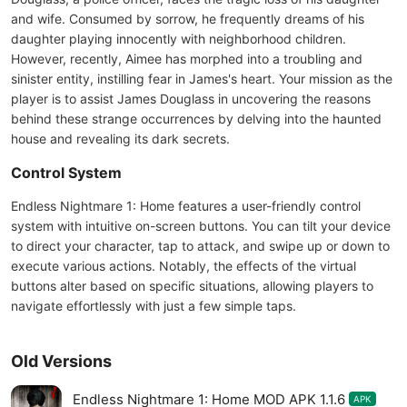
and wife. Consumed by sorrow, he frequently dreams of his
daughter playing innocently with neighborhood children.
However, recently, Aimee has morphed into a troubling and
sinister entity, instilling fear in James's heart. Your mission as the
player is to assist James Douglass in uncovering the reasons
behind these strange occurrences by delving into the haunted
house and revealing its dark secrets.
Control System
Endless Nightmare 1: Home features a user-friendly control
system with intuitive on-screen buttons. You can tilt your device
to direct your character, tap to attack, and swipe up or down to
execute various actions. Notably, the effects of the virtual
buttons alter based on specific situations, allowing players to
navigate effortlessly with just a few simple taps.
Old Versions
Endless Nightmare 1: Home MOD APK 1.1.6
APK