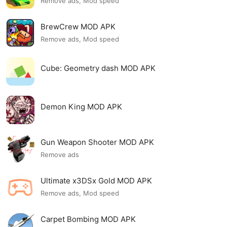
Remove ads, Mod speed
BrewCrew MOD APK
Remove ads, Mod speed
Cube: Geometry dash MOD APK
Demon King MOD APK
Gun Weapon Shooter MOD APK
Remove ads
Ultimate x3DSx Gold MOD APK
Remove ads, Mod speed
Carpet Bombing MOD APK