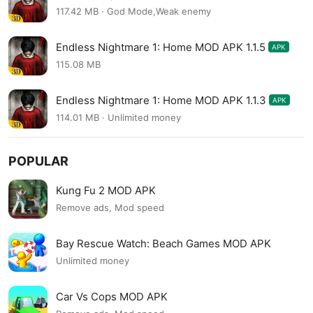
117.42 MB · God Mode,Weak enemy
Endless Nightmare 1: Home MOD APK 1.1.5
APK
115.08 MB
Endless Nightmare 1: Home MOD APK 1.1.3
APK
114.01 MB · Unlimited money
POPULAR
Kung Fu 2 MOD APK
Remove ads, Mod speed
Bay Rescue Watch: Beach Games MOD APK
Unlimited money
Car Vs Cops MOD APK