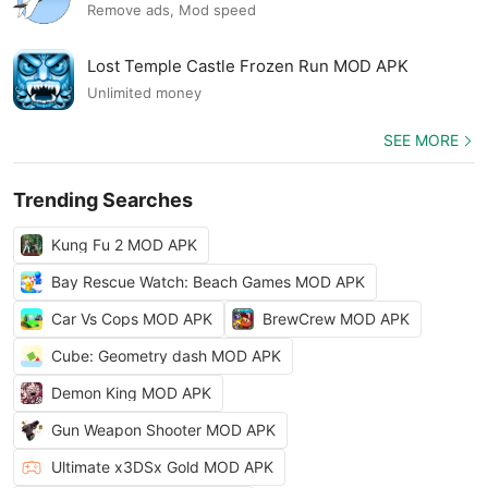
Remove ads, Mod speed
Lost Temple Castle Frozen Run MOD APK
Unlimited money
SEE MORE
Trending Searches
Kung Fu 2 MOD APK
Bay Rescue Watch: Beach Games MOD APK
Car Vs Cops MOD APK
BrewCrew MOD APK
Cube: Geometry dash MOD APK
Demon King MOD APK
Gun Weapon Shooter MOD APK
Ultimate x3DSx Gold MOD APK