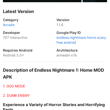
Latest Version
Category
Version
Arcade
1.1.6
Developer
Google Play ID
707 Interactive
endless.nightmare.horror.scary.
free.android
Requires Android
Architecture
Android 5.0+
armeabi-v7a
Description of Endless Nightmare 1: Home MOD
APK
1. GOD MODE
2. DUMB ENEMY
Experience a Variety of Horror Stories and Horrifying
Facts