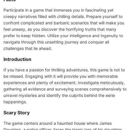
Participate in a game that immerses you in fascinating yet
creepy narratives filled with chilling details. Prepare yourself to
confront complicated and barbaric scenarios that will make you
feel uneasy, as you discover the horrifying truths that many
prefer to keep hidden. Utilize your intelligence and ingenuity to
navigate through this unsettling journey and conquer all
challenges that lie ahead.
Introduction
If you have a passion for thrilling adventures, this game is not to
be missed. Engaging with it will provide you with memorable
experiences and plenty of excitement. Investigate meticulously,
gathering all evidence and surveying scenes comprehensively to
unravel mysteries and identify the culprits behind the eerie
happenings.
Scary Story
The game centers around a haunted house where James
Douglass, a police officer, faces the tragic loss of his daughter