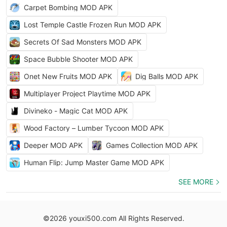
Carpet Bombing MOD APK
Lost Temple Castle Frozen Run MOD APK
Secrets Of Sad Monsters MOD APK
Space Bubble Shooter MOD APK
Onet New Fruits MOD APK
Dig Balls MOD APK
Multiplayer Project Playtime MOD APK
Divineko - Magic Cat MOD APK
Wood Factory – Lumber Tycoon MOD APK
Deeper MOD APK
Games Collection MOD APK
Human Flip: Jump Master Game MOD APK
SEE MORE
©2026 youxi500.com All Rights Reserved.