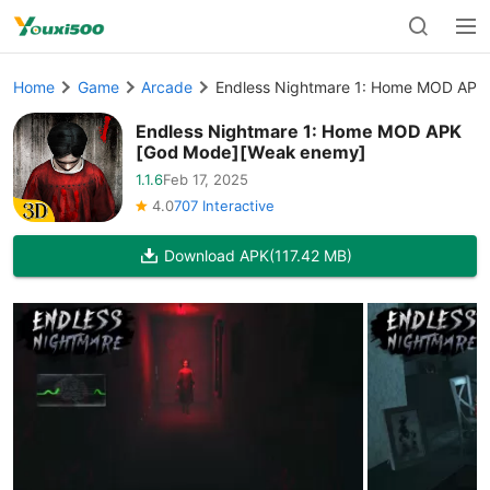
Home
Game
Arcade
Endless Nightmare 1: Home MOD APK
Endless Nightmare 1: Home MOD APK
[God Mode][Weak enemy]
1.1.6
Feb 17, 2025
4.0
707 Interactive
Download APK
(117.42 MB)