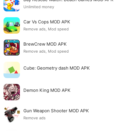
Unlimited money
Car Vs Cops MOD APK
Remove ads, Mod speed
BrewCrew MOD APK
Remove ads, Mod speed
Cube: Geometry dash MOD APK
Demon King MOD APK
Gun Weapon Shooter MOD APK
Remove ads