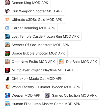
Demon King MOD APK
Gun Weapon Shooter MOD APK
Ultimate x3DSx Gold MOD APK
Carpet Bombing MOD APK
Lost Temple Castle Frozen Run MOD APK
Secrets Of Sad Monsters MOD APK
Space Bubble Shooter MOD APK
Onet New Fruits MOD APK
Dig Balls MOD APK
Multiplayer Project Playtime MOD APK
Divineko - Magic Cat MOD APK
Wood Factory – Lumber Tycoon MOD APK
Deeper MOD APK
Games Collection MOD APK
Human Flip: Jump Master Game MOD APK