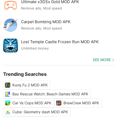
Ultimate x3DSx Gold MOD APK
Remove ads, Mod speed
Carpet Bombing MOD APK
Remove ads, Mod speed
Lost Temple Castle Frozen Run MOD APK
Unlimited money
SEE MORE
Trending Searches
Kung Fu 2 MOD APK
Bay Rescue Watch: Beach Games MOD APK
Car Vs Cops MOD APK
BrewCrew MOD APK
Cube: Geometry dash MOD APK