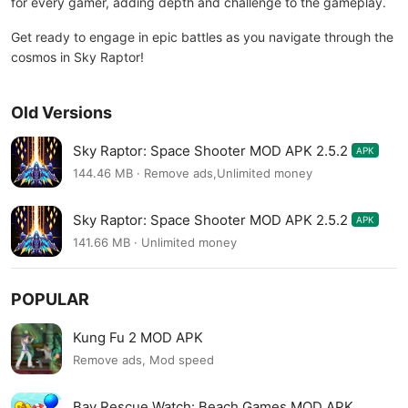
for every gamer, adding depth and challenge to the gameplay.
Get ready to engage in epic battles as you navigate through the
cosmos in Sky Raptor!
Old Versions
Sky Raptor: Space Shooter MOD APK 2.5.2
APK
144.46 MB · Remove ads,Unlimited money
Sky Raptor: Space Shooter MOD APK 2.5.2
APK
141.66 MB · Unlimited money
POPULAR
Kung Fu 2 MOD APK
Remove ads, Mod speed
Bay Rescue Watch: Beach Games MOD APK