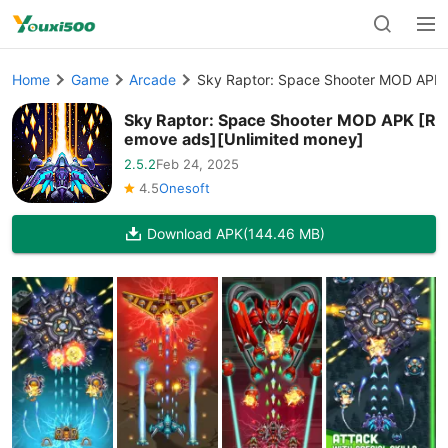
Home
Game
Arcade
Sky Raptor: Space Shooter MOD APK 
Sky Raptor: Space Shooter MOD APK [R
emove ads][Unlimited money]
2.5.2
Feb 24, 2025
4.5
Onesoft
Download APK
(144.46 MB)