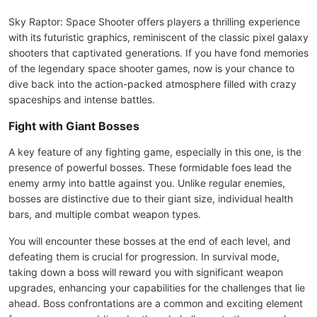
Sky Raptor: Space Shooter offers players a thrilling experience
with its futuristic graphics, reminiscent of the classic pixel galaxy
shooters that captivated generations. If you have fond memories
of the legendary space shooter games, now is your chance to
dive back into the action-packed atmosphere filled with crazy
spaceships and intense battles.
Fight with Giant Bosses
A key feature of any fighting game, especially in this one, is the
presence of powerful bosses. These formidable foes lead the
enemy army into battle against you. Unlike regular enemies,
bosses are distinctive due to their giant size, individual health
bars, and multiple combat weapon types.
You will encounter these bosses at the end of each level, and
defeating them is crucial for progression. In survival mode,
taking down a boss will reward you with significant weapon
upgrades, enhancing your capabilities for the challenges that lie
ahead. Boss confrontations are a common and exciting element