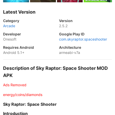
Latest Version
Category
Version
Arcade
2.5.2
Developer
Google Play ID
Onesoft
com.skyraptor.spaceshooter
Requires Android
Architecture
Android 5.1+
armeabi-v7a
Description of Sky Raptor: Space Shooter MOD
APK
Ads Removed
energy/coins/diamonds
Sky Raptor: Space Shooter
Introduction