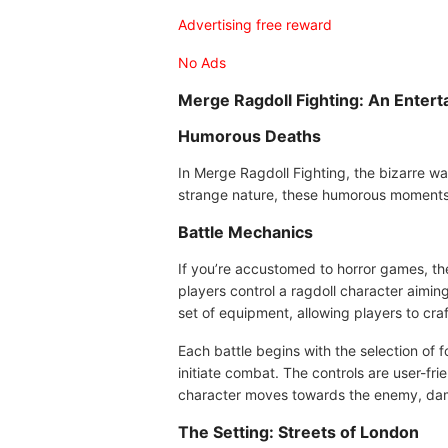
Advertising free reward
No Ads
Merge Ragdoll Fighting: An Enter
Humorous Deaths
In Merge Ragdoll Fighting, the bizarre w
strange nature, these humorous moments 
Battle Mechanics
If you’re accustomed to horror games, the 
players control a ragdoll character aimi
set of equipment, allowing players to craf
Each battle begins with the selection of 
initiate combat. The controls are user-fri
character moves towards the enemy, dam
The Setting: Streets of London