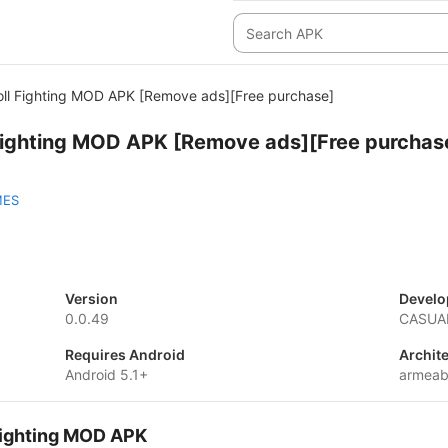
ll Fighting MOD APK [Remove ads][Free purchase]
Fighting MOD APK [Remove ads][Free purchas
MES
Version
Develo
0.0.49
CASUA
Requires Android
Archit
Android 5.1+
armeab
Fighting MOD APK