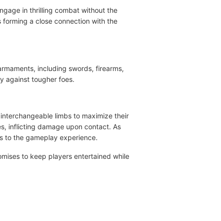
engage in thrilling combat without the
s forming a close connection with the
 armaments, including swords, firearms,
ry against tougher foes.
 interchangeable limbs to maximize their
es, inflicting damage upon contact. As
es to the gameplay experience.
mises to keep players entertained while