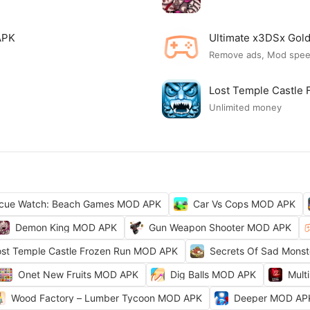
APK
Ultimate x3DSx Go
Remove ads, Mod spe
Lost Temple Castle
Unlimited money
cue Watch: Beach Games MOD APK
Car Vs Cops MOD APK
Demon King MOD APK
Gun Weapon Shooter MOD APK
ost Temple Castle Frozen Run MOD APK
Secrets Of Sad Mons
Onet New Fruits MOD APK
Dig Balls MOD APK
Mult
Wood Factory – Lumber Tycoon MOD APK
Deeper MOD AP