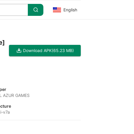
English
e]
Download APK
(65.23 MB)
per
L AZUR GAMES
ecture
i-v7a