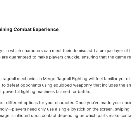
taining Combat Experience
ays in which characters can meet their demise add a unique layer of 
are guaranteed to make players chuckle, ensuring that the game re
ragdoll mechanics in Merge Ragdoll Fighting will feel familiar yet dis
ng to defeat opponents using equipped weaponry that includes the a
t powerful fighting machines tailored for battle.
four different options for your character. Once you've made your choi
endly—players need only use a single joystick on the screen, swiping 
age is inflicted upon contact depending on which parts make conta