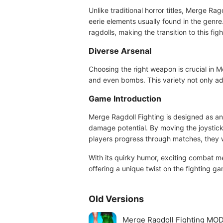
Unlike traditional horror titles, Merge Ra
eerie elements usually found in the genr
ragdolls, making the transition to this fi
Diverse Arsenal
Choosing the right weapon is crucial in 
and even bombs. This variety not only add
Game Introduction
Merge Ragdoll Fighting is designed as an
damage potential. By moving the joystick 
players progress through matches, they w
With its quirky humor, exciting combat 
offering a unique twist on the fighting g
Old Versions
Merge Ragdoll Fighting MOD