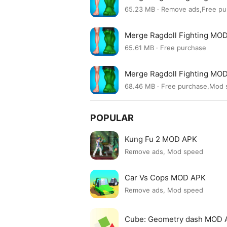
65.23 MB · Remove ads,Free pu
Merge Ragdoll Fighting MOD
65.61 MB · Free purchase
Merge Ragdoll Fighting MOD
68.46 MB · Free purchase,Mod
POPULAR
Kung Fu 2 MOD APK
Remove ads, Mod speed
Car Vs Cops MOD APK
Remove ads, Mod speed
Cube: Geometry dash MOD 