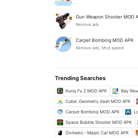
Gun Weapon Shooter MOD 
Remove ads
Carpet Bombing MOD APK
Remove ads, Mod speed
Trending Searches
Kung Fu 2 MOD APK
Bay Res
Cube: Geometry dash MOD APK
Carpet Bombing MOD APK
L
Space Bubble Shooter MOD APK
Divineko - Magic Cat MOD APK