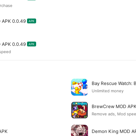
rchase
 APK 0.0.49
APK
 APK 0.0.49
APK
 speed
Bay Rescue Watch:
Unlimited money
BrewCrew MOD AP
Remove ads, Mod spe
APK
Demon King MOD A