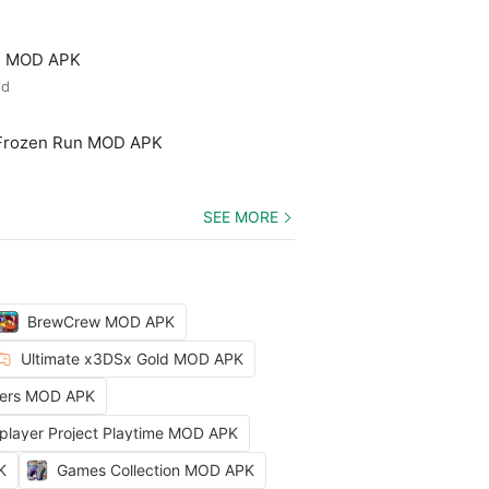
ld MOD APK
ed
 Frozen Run MOD APK
SEE MORE
BrewCrew MOD APK
Ultimate x3DSx Gold MOD APK
ters MOD APK
iplayer Project Playtime MOD APK
K
Games Collection MOD APK