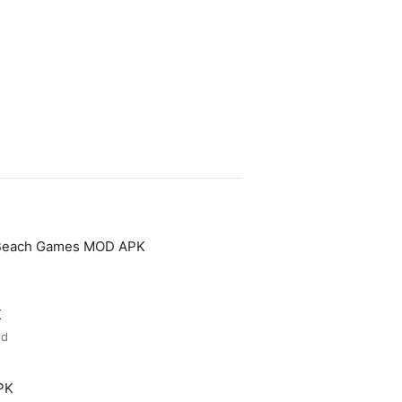
 Beach Games MOD APK
K
ed
PK