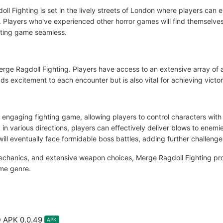
gdoll Fighting is set in the lively streets of London where players can 
e. Players who've experienced other horror games will find themselve
ghting game seamless.
Merge Ragdoll Fighting. Players have access to an extensive array of
s excitement to each encounter but is also vital for achieving victo
 engaging fighting game, allowing players to control characters with
in various directions, players can effectively deliver blows to enemi
ill eventually face formidable boss battles, adding further challeng
mechanics, and extensive weapon choices, Merge Ragdoll Fighting pro
ame genre.
 APK 0.0.49
APK