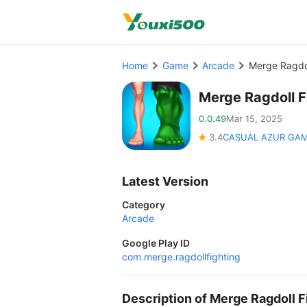
Home
Game
Arcade
Merge Ragdo
Merge Ragdoll 
0.0.49
Mar 15, 2025
3.4
CASUAL AZUR GA
Latest Version
Category
Arcade
Google Play ID
com.merge.ragdollfighting
Description of Merge Ragdoll 