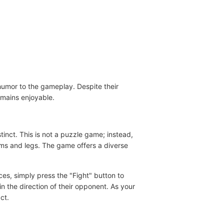
humor to the gameplay. Despite their
mains enjoyable.
tinct. This is not a puzzle game; instead,
rms and legs. The game offers a diverse
ces, simply press the "Fight" button to
in the direction of their opponent. As your
ct.