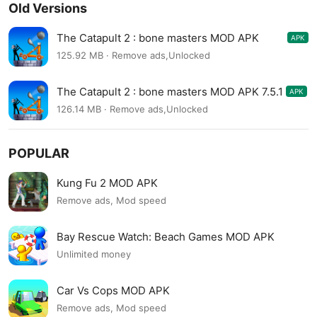
Old Versions
The Catapult 2 : bone masters MOD APK
APK
7.5.2
125.92 MB · Remove ads,Unlocked
The Catapult 2 : bone masters MOD APK 7.5.1
APK
126.14 MB · Remove ads,Unlocked
POPULAR
Kung Fu 2 MOD APK
Remove ads, Mod speed
Bay Rescue Watch: Beach Games MOD APK
Unlimited money
Car Vs Cops MOD APK
Remove ads, Mod speed