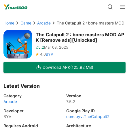
Home
Game
Arcade
The Catapult 2 : bone masters MOD 
The Catapult 2 : bone masters MOD AP
K [Remove ads][Unlocked]
7.5.2
Mar 08, 2025
4.0
BYV
Download APK
(125.92 MB)
Latest Version
Category
Version
Arcade
7.5.2
Developer
Google Play ID
BYV
com.byv.TheCatapult2
Requires Android
Architecture