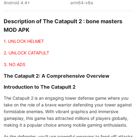
Android 4.4+
arm64-v8a
Description of The Catapult 2 : bone masters
MOD APK
1. UNLOCK HELMET
2. UNLOCK CATAPULT
3. NO ADS
The Catapult 2: A Comprehensive Overview
Introduction to The Catapult 2
The Catapult 2 is an engaging tower defense game where you
take on the role of a brave warrior defending your tower against
formidable enemies. With vibrant graphics and immersive
gameplay, this game has attracted millions of players globally,
making it a popular choice among mobile gaming enthusiasts.
As the defender, you'll use powerful weapons to fend off attacks