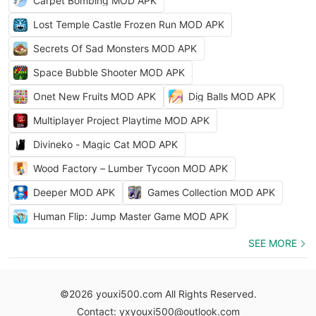
Carpet Bombing MOD APK
Lost Temple Castle Frozen Run MOD APK
Secrets Of Sad Monsters MOD APK
Space Bubble Shooter MOD APK
Onet New Fruits MOD APK
Dig Balls MOD APK
Multiplayer Project Playtime MOD APK
Divineko - Magic Cat MOD APK
Wood Factory – Lumber Tycoon MOD APK
Deeper MOD APK
Games Collection MOD APK
Human Flip: Jump Master Game MOD APK
SEE MORE
©2026 youxi500.com All Rights Reserved.
Contact: yxyouxi500@outlook.com