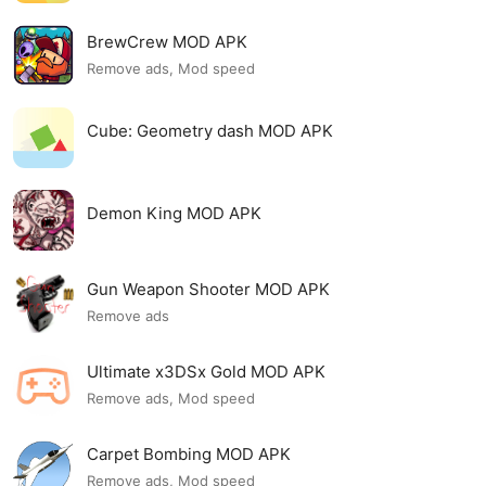
BrewCrew MOD APK
Remove ads, Mod speed
Cube: Geometry dash MOD APK
Demon King MOD APK
Gun Weapon Shooter MOD APK
Remove ads
Ultimate x3DSx Gold MOD APK
Remove ads, Mod speed
Carpet Bombing MOD APK
Remove ads, Mod speed