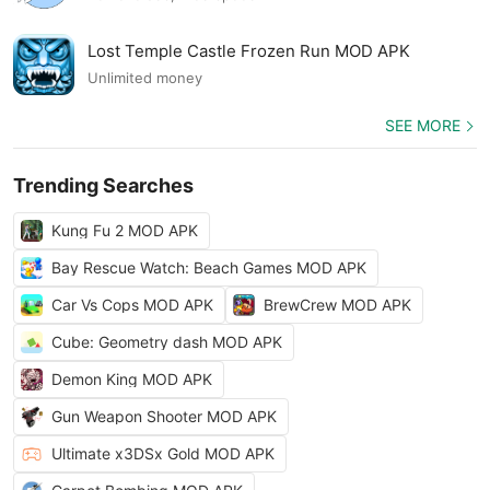
Lost Temple Castle Frozen Run MOD APK
Unlimited money
SEE MORE
Trending Searches
Kung Fu 2 MOD APK
Bay Rescue Watch: Beach Games MOD APK
Car Vs Cops MOD APK
BrewCrew MOD APK
Cube: Geometry dash MOD APK
Demon King MOD APK
Gun Weapon Shooter MOD APK
Ultimate x3DSx Gold MOD APK