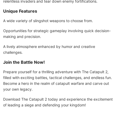
relentless invaders and tear down enemy fortifications.
Unique Features
A wide variety of slingshot weapons to choose from.
Opportunities for strategic gameplay involving quick decision-
making and precision.
A lively atmosphere enhanced by humor and creative
challenges.
Join the Battle Now!
Prepare yourself for a thrilling adventure with The Catapult 2,
filled with exciting battles, tactical challenges, and endless fun.
Become a hero in the realm of catapult warfare and carve out
your own legacy.
Download The Catapult 2 today and experience the excitement
of leading a siege and defending your kingdom!