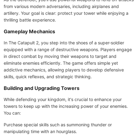
from various modern adversaries, including airplanes and
artillery. Your goal is clear: protect your tower while enjoying a
thrilling battle experience.
Gameplay Mechanics
In The Catapult 2, you step into the shoes of a super-soldier
equipped with a range of destructive weapons. Players engage
in direct combat by moving their weapons to target and
eliminate enemies efficiently. The game offers simple yet
addictive mechanics, allowing players to develop defensive
skills, quick reflexes, and strategic thinking.
Building and Upgrading Towers
While defending your kingdom, it's crucial to enhance your
towers to keep up with the increasing power of your enemies.
You can:
Purchase special skills such as summoning thunder or
manipulating time with an hourglass.