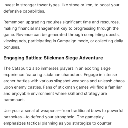
Invest in stronger tower types, like stone or iron, to boost your
defensive capabilities.
Remember, upgrading requires significant time and resources,
making financial management key to progressing through the
game. Revenue can be generated through completing quests,
viewing ads, participating in Campaign mode, or collecting daily
bonuses.
Engaging Battles: Stickman Siege Adventure
The Catapult 2 also immerses players in an exciting siege
experience featuring stickman characters. Engage in intense
archer battles with various slingshot weapons and unleash chaos
upon enemy castles. Fans of stickman games will find a familiar
and enjoyable environment where skill and strategy are
paramount.
Use your arsenal of weapons—from traditional bows to powerful
bazookas—to defend your stronghold. The gameplay
emphasizes tactical planning as you strategize to counter