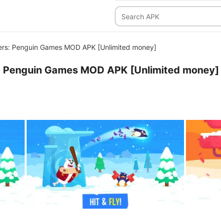
rs: Penguin Games MOD APK [Unlimited money]
 Penguin Games MOD APK [Unlimited money]