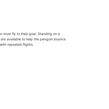
 must fly to their goal. Standing on a
ls are available to help the penguin bounce
with repeated flights.