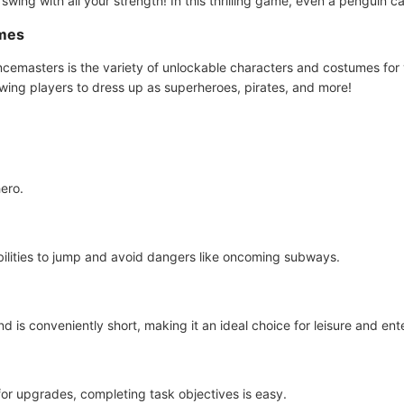
swing with all your strength! In this thrilling game, even a penguin ca
umes
ncemasters is the variety of unlockable characters and costumes for
lowing players to dress up as superheroes, pirates, and more!
hero.
ilities to jump and avoid dangers like oncoming subways.
is conveniently short, making it an ideal choice for leisure and ent
or upgrades, completing task objectives is easy.