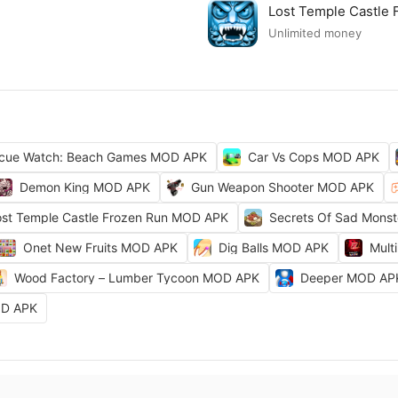
Lost Temple Castle
Unlimited money
cue Watch: Beach Games MOD APK
Car Vs Cops MOD APK
Demon King MOD APK
Gun Weapon Shooter MOD APK
ost Temple Castle Frozen Run MOD APK
Secrets Of Sad Mons
Onet New Fruits MOD APK
Dig Balls MOD APK
Mult
Wood Factory – Lumber Tycoon MOD APK
Deeper MOD AP
OD APK