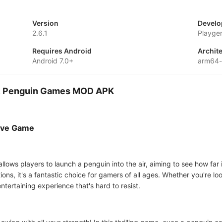
Version
Develo
2.6.1
Playge
Requires Android
Archit
Android 7.0+
arm64
s: Penguin Games MOD APK
ive Game
llows players to launch a penguin into the air, aiming to see how far
ons, it's a fantastic choice for gamers of all ages. Whether you're lo
tertaining experience that's hard to resist.