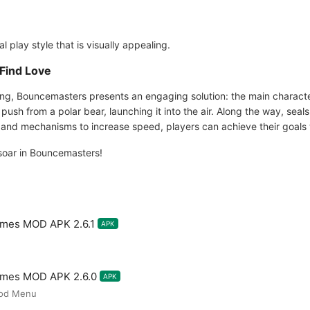
 play style that is visually appealing.
Find Love
ng, Bouncemasters presents an engaging solution: the main character
push from a polar bear, launching it into the air. Along the way, sea
ts and mechanisms to increase speed, players can achieve their goals 
soar in Bouncemasters!
mes MOD APK 2.6.1
APK
ames MOD APK 2.6.0
APK
Mod Menu