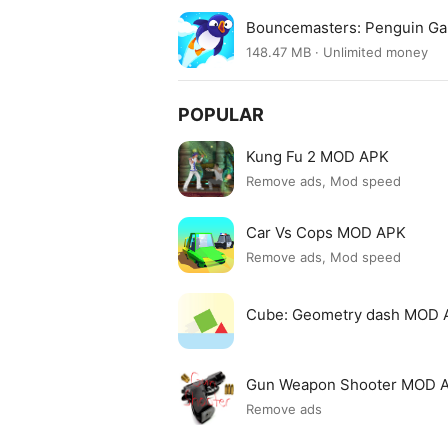
Bouncemasters: Penguin G
148.47 MB · Unlimited money
POPULAR
Kung Fu 2 MOD APK
Remove ads, Mod speed
Car Vs Cops MOD APK
Remove ads, Mod speed
Cube: Geometry dash MOD 
Gun Weapon Shooter MOD 
Remove ads