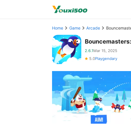
Home
Game
Arcade
Bouncemaste
Bouncemasters:
2.6.1
Mar 15, 2025
5.0
Playgendary