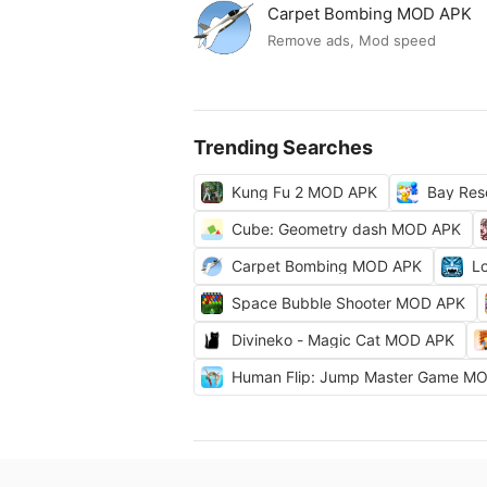
Carpet Bombing MOD APK
Remove ads, Mod speed
Trending Searches
Kung Fu 2 MOD APK
Bay Res
Cube: Geometry dash MOD APK
Carpet Bombing MOD APK
L
Space Bubble Shooter MOD APK
Divineko - Magic Cat MOD APK
Human Flip: Jump Master Game M