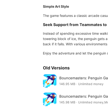
Simple Art Style
The game features a classic arcade casual
Seek Support from Teammates to 
Instead of spending excessive time walki
towering block of ice, the penguin gets a 
back if it falls. With various environmen
Enjoy the adventure and let the penguin 
Old Versions
Bouncemasters: Penguin Ga
146.95 MB · Unlimited money
Bouncemasters: Penguin G
145.98 MB · Unlimited money,