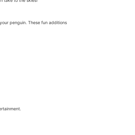
n take to the skies!
 your penguin. These fun additions
ertainment.