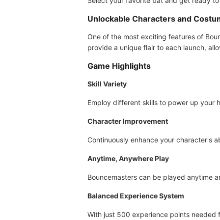
Select your favorite bat and get ready to 
Unlockable Characters and Cost
One of the most exciting features of Bou
provide a unique flair to each launch, al
Game Highlights
Skill Variety
Employ different skills to power up your 
Character Improvement
Continuously enhance your character's ab
Anytime, Anywhere Play
Bouncemasters can be played anytime and 
Balanced Experience System
With just 500 experience points needed f