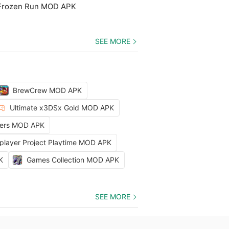
 Frozen Run MOD APK
SEE MORE
BrewCrew MOD APK
Ultimate x3DSx Gold MOD APK
ters MOD APK
iplayer Project Playtime MOD APK
K
Games Collection MOD APK
SEE MORE