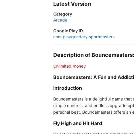
Latest Version
Category
Arcade
Google Play ID
com.playgendary.sportmasters
Description of Bouncemaster
Unlimited money
Bouncemasters: A Fun and Addict
Introduction
Bouncemasters is a delightful game that a
simple controls, and endless upgrade opti
personal best, Bouncemasters offers an en
Fly High and Hit Hard