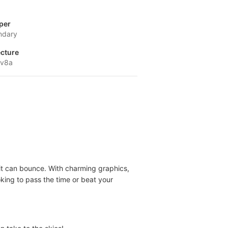
per
ndary
ecture
-v8a
 it can bounce. With charming graphics,
oking to pass the time or beat your