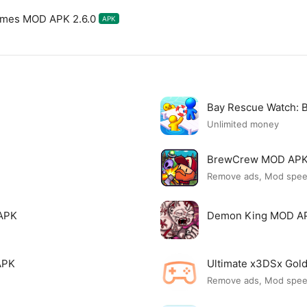
ames MOD APK 2.6.0
APK
Bay Rescue Watch:
Unlimited money
BrewCrew MOD AP
Remove ads, Mod spe
APK
Demon King MOD A
APK
Ultimate x3DSx Go
Remove ads, Mod spe