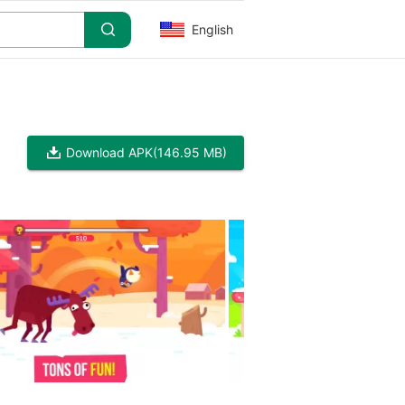
English
Download APK
(146.95 MB)