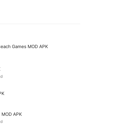
 Beach Games MOD APK
K
ed
PK
ld MOD APK
ed