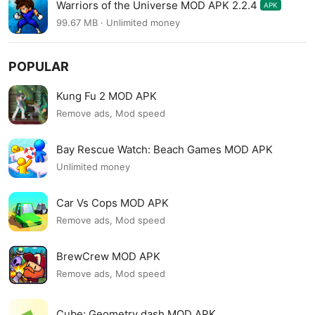
Warriors of the Universe MOD APK 2.2.4
APK
99.67 MB · Unlimited money
POPULAR
Kung Fu 2 MOD APK
Remove ads, Mod speed
Bay Rescue Watch: Beach Games MOD APK
Unlimited money
Car Vs Cops MOD APK
Remove ads, Mod speed
BrewCrew MOD APK
Remove ads, Mod speed
Cube: Geometry dash MOD APK