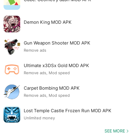
Demon King MOD APK
Gun Weapon Shooter MOD APK
Remove ads
Ultimate x3DSx Gold MOD APK
Remove ads, Mod speed
Carpet Bombing MOD APK
Remove ads, Mod speed
Lost Temple Castle Frozen Run MOD APK
Unlimited money
SEE MORE