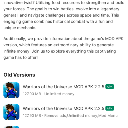
innovative twist? Utilizing food resources to strengthen and build
your forces. The goal is to win battles, evolve into a legendary
general, and navigate challenges across space and time. This
engaging game combines historical combat with a fun and
unique mechanic.
Additionally, we provide information about the game's MOD APK
version, which features an extraordinary ability to generate
infinite money. Join us to explore everything this captivating
game has to offer!
Old Versions
Warriors of the Universe MOD APK 2.2.5
APK
127.90 MB · Unlimited money
Warriors of the Universe MOD APK 2.2.5
APK
127.90 MB · Remove ads,Unlimited money,Mod Menu