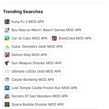
Trending Searches
Kung Fu 2 MOD APK
Bay Rescue Watch: Beach Games MOD APK
Car Vs Cops MOD APK
BrewCrew MOD APK
Cube: Geometry dash MOD APK
Demon King MOD APK
Gun Weapon Shooter MOD APK
Ultimate x3DSx Gold MOD APK
Carpet Bombing MOD APK
Lost Temple Castle Frozen Run MOD APK
Secrets Of Sad Monsters MOD APK
Space Bubble Shooter MOD APK