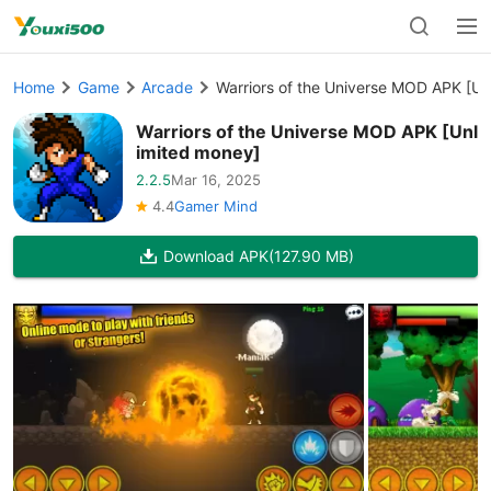
Home
Game
Arcade
Warriors of the Universe MOD APK [Un
Warriors of the Universe MOD APK [Unl
imited money]
2.2.5
Mar 16, 2025
4.4
Gamer Mind
Download APK
(127.90 MB)