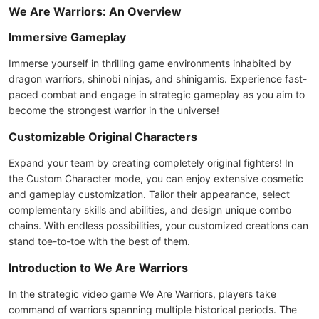
We Are Warriors: An Overview
Immersive Gameplay
Immerse yourself in thrilling game environments inhabited by
dragon warriors, shinobi ninjas, and shinigamis. Experience fast-
paced combat and engage in strategic gameplay as you aim to
become the strongest warrior in the universe!
Customizable Original Characters
Expand your team by creating completely original fighters! In
the Custom Character mode, you can enjoy extensive cosmetic
and gameplay customization. Tailor their appearance, select
complementary skills and abilities, and design unique combo
chains. With endless possibilities, your customized creations can
stand toe-to-toe with the best of them.
Introduction to We Are Warriors
In the strategic video game We Are Warriors, players take
command of warriors spanning multiple historical periods. The