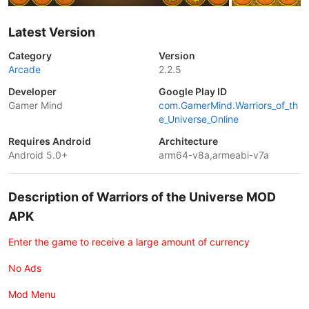
Latest Version
Category
Version
Arcade
2.2.5
Developer
Google Play ID
Gamer Mind
com.GamerMind.Warriors_of_th
e_Universe_Online
Requires Android
Architecture
Android 5.0+
arm64-v8a,armeabi-v7a
Description of Warriors of the Universe MOD
APK
Enter the game to receive a large amount of currency
No Ads
Mod Menu