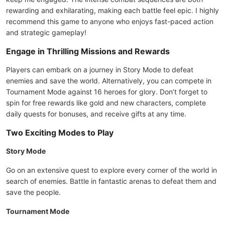
rewarding and exhilarating, making each battle feel epic. I highly
recommend this game to anyone who enjoys fast-paced action
and strategic gameplay!
Engage in Thrilling Missions and Rewards
Players can embark on a journey in Story Mode to defeat
enemies and save the world. Alternatively, you can compete in
Tournament Mode against 16 heroes for glory. Don’t forget to
spin for free rewards like gold and new characters, complete
daily quests for bonuses, and receive gifts at any time.
Two Exciting Modes to Play
Story Mode
Go on an extensive quest to explore every corner of the world in
search of enemies. Battle in fantastic arenas to defeat them and
save the people.
Tournament Mode