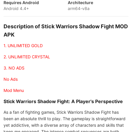
Requires Android
Architecture
Android 4.4+
arm64-v8a
Description of Stick Warriors Shadow Fight MOD
APK
1. UNLIMITED GOLD
2. UNLIMITED CRYSTAL
3. NO ADS
No Ads
Mod Menu
Stick Warriors Shadow Fight: A Player's Perspective
As a fan of fighting games, Stick Warriors Shadow Fight has
been an absolute thrill to play. The gameplay is straightforward
yet addictive, with a diverse array of characters and skills that
keep me engaged. The intense combat sequences are both