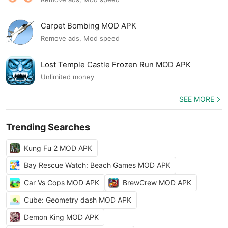
Carpet Bombing MOD APK
Remove ads, Mod speed
Lost Temple Castle Frozen Run MOD APK
Unlimited money
SEE MORE
Trending Searches
Kung Fu 2 MOD APK
Bay Rescue Watch: Beach Games MOD APK
Car Vs Cops MOD APK
BrewCrew MOD APK
Cube: Geometry dash MOD APK
Demon King MOD APK