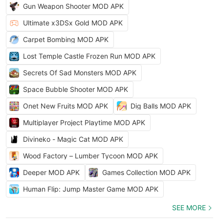
Gun Weapon Shooter MOD APK
Ultimate x3DSx Gold MOD APK
Carpet Bombing MOD APK
Lost Temple Castle Frozen Run MOD APK
Secrets Of Sad Monsters MOD APK
Space Bubble Shooter MOD APK
Onet New Fruits MOD APK
Dig Balls MOD APK
Multiplayer Project Playtime MOD APK
Divineko - Magic Cat MOD APK
Wood Factory – Lumber Tycoon MOD APK
Deeper MOD APK
Games Collection MOD APK
Human Flip: Jump Master Game MOD APK
SEE MORE