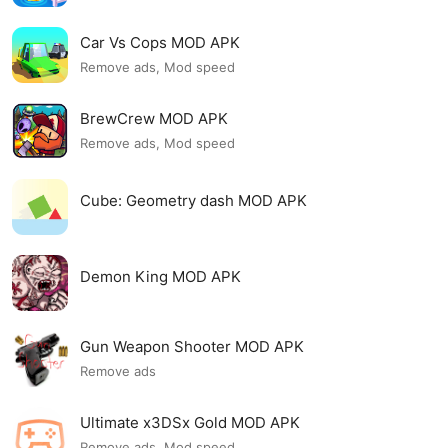
Car Vs Cops MOD APK
Remove ads, Mod speed
BrewCrew MOD APK
Remove ads, Mod speed
Cube: Geometry dash MOD APK
Demon King MOD APK
Gun Weapon Shooter MOD APK
Remove ads
Ultimate x3DSx Gold MOD APK
Remove ads, Mod speed