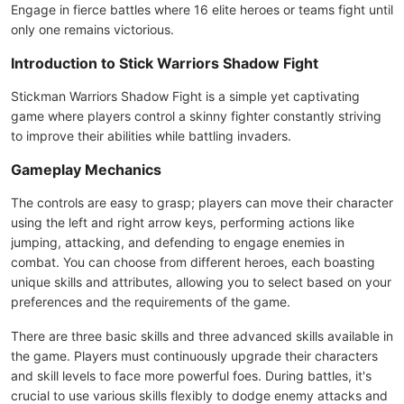
Engage in fierce battles where 16 elite heroes or teams fight until
only one remains victorious.
Introduction to Stick Warriors Shadow Fight
Stickman Warriors Shadow Fight is a simple yet captivating
game where players control a skinny fighter constantly striving
to improve their abilities while battling invaders.
Gameplay Mechanics
The controls are easy to grasp; players can move their character
using the left and right arrow keys, performing actions like
jumping, attacking, and defending to engage enemies in
combat. You can choose from different heroes, each boasting
unique skills and attributes, allowing you to select based on your
preferences and the requirements of the game.
There are three basic skills and three advanced skills available in
the game. Players must continuously upgrade their characters
and skill levels to face more powerful foes. During battles, it's
crucial to use various skills flexibly to dodge enemy attacks and