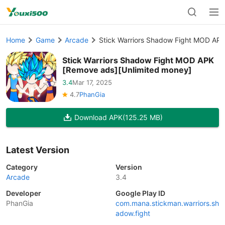
Home
Game
Arcade
Stick Warriors Shadow Fight MOD APK
Stick Warriors Shadow Fight MOD APK
[Remove ads][Unlimited money]
3.4
Mar 17, 2025
4.7
PhanGia
Download APK
(125.25 MB)
Latest Version
Category
Version
Arcade
3.4
Developer
Google Play ID
PhanGia
com.mana.stickman.warriors.sh
adow.fight