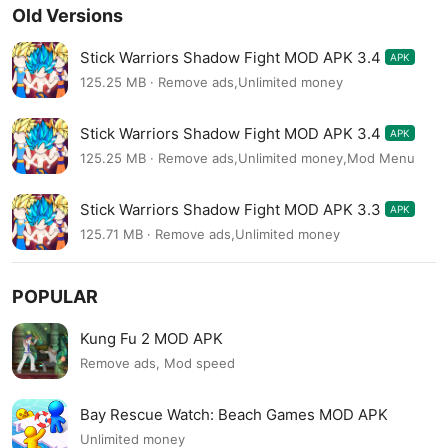
Old Versions
Stick Warriors Shadow Fight MOD APK 3.4
APK
125.25 MB · Remove ads,Unlimited money
Stick Warriors Shadow Fight MOD APK 3.4
APK
125.25 MB · Remove ads,Unlimited money,Mod Menu
Stick Warriors Shadow Fight MOD APK 3.3
APK
125.71 MB · Remove ads,Unlimited money
POPULAR
Kung Fu 2 MOD APK
Remove ads, Mod speed
Bay Rescue Watch: Beach Games MOD APK
Unlimited money