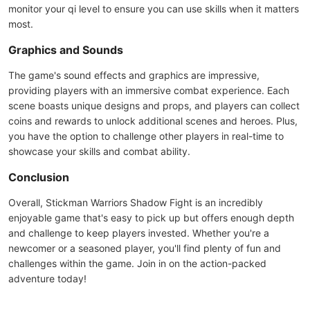
monitor your qi level to ensure you can use skills when it matters
most.
Graphics and Sounds
The game's sound effects and graphics are impressive,
providing players with an immersive combat experience. Each
scene boasts unique designs and props, and players can collect
coins and rewards to unlock additional scenes and heroes. Plus,
you have the option to challenge other players in real-time to
showcase your skills and combat ability.
Conclusion
Overall, Stickman Warriors Shadow Fight is an incredibly
enjoyable game that's easy to pick up but offers enough depth
and challenge to keep players invested. Whether you're a
newcomer or a seasoned player, you'll find plenty of fun and
challenges within the game. Join in on the action-packed
adventure today!