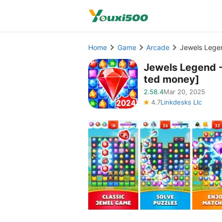
Home
Game
Arcade
Jewels Lege
Jewels Legend 
ted money]
2.58.4
Mar 20, 2025
4.7
Linkdesks Llc