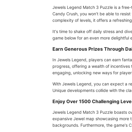
Jewels Legend Match 3 Puzzle is a free-t
Candy Crush, you won’t be able to resist 
complexity of levels, it offers a refreshin
It's time to shake off daily stress and d
game below for an even more delightful e
Earn Generous Prizes Through Dai
In Jewels Legend, players can earn fanta
progress, offering a wealth of incentive
engaging, unlocking new ways for player
With Jewels Legend, you can expect a re
Unique developments collide with the cl
Enjoy Over 1500 Challenging Level
Jewels Legend Match 3 Puzzle boasts over
expansive Jewel map showcasing more tha
backgrounds. Furthermore, the game's Ca