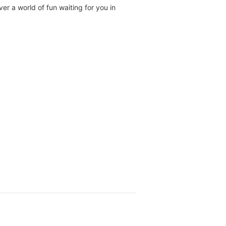
r a world of fun waiting for you in