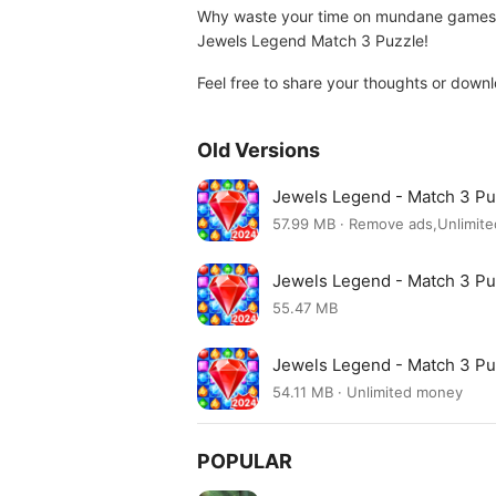
Why waste your time on mundane games? Di
Jewels Legend Match 3 Puzzle!
Feel free to share your thoughts or down
Old Versions
Jewels Legend - Match 3 P
57.99 MB · Remove ads,Unlimit
Jewels Legend - Match 3 Pu
55.47 MB
Jewels Legend - Match 3 Pu
54.11 MB · Unlimited money
POPULAR