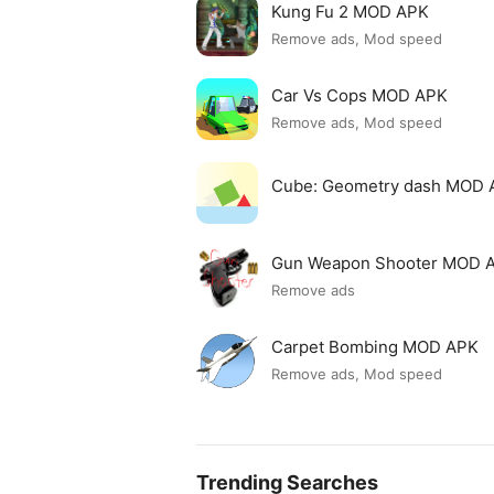
Kung Fu 2 MOD APK
Remove ads, Mod speed
Car Vs Cops MOD APK
Remove ads, Mod speed
Cube: Geometry dash MOD 
Gun Weapon Shooter MOD 
Remove ads
Carpet Bombing MOD APK
Remove ads, Mod speed
Trending Searches