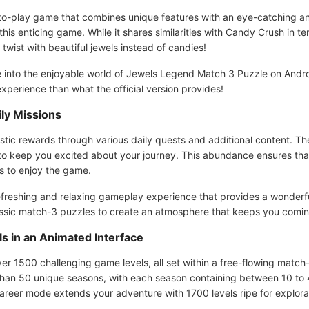
o-play game that combines unique features with an eye-catching anim
this enticing game. While it shares similarities with Candy Crush in 
g twist with beautiful jewels instead of candies!
ive into the enjoyable world of Jewels Legend Match 3 Puzzle on Andr
xperience than what the official version provides!
ly Missions
stic rewards through various daily quests and additional content. T
s to keep you excited about your journey. This abundance ensures tha
s to enjoy the game.
freshing and relaxing gameplay experience that provides a wonderfu
assic match-3 puzzles to create an atmosphere that keeps you comin
s in an Animated Interface
 1500 challenging game levels, all set within a free-flowing match-
n 50 unique seasons, with each season containing between 10 to 40
reer mode extends your adventure with 1700 levels ripe for explora