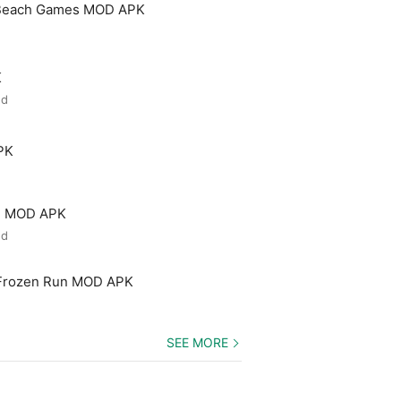
 Beach Games MOD APK
K
ed
PK
ld MOD APK
ed
 Frozen Run MOD APK
SEE MORE