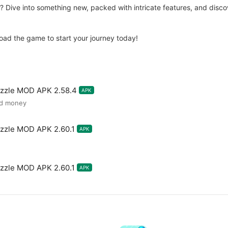
ve into something new, packed with intricate features, and discove
load the game to start your journey today!
uzzle MOD APK 2.58.4
APK
ed money
zzle MOD APK 2.60.1
APK
zzle MOD APK 2.60.1
APK