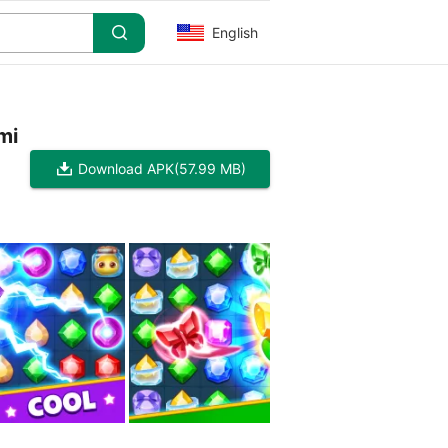
English
mi
Download APK
(57.99 MB)