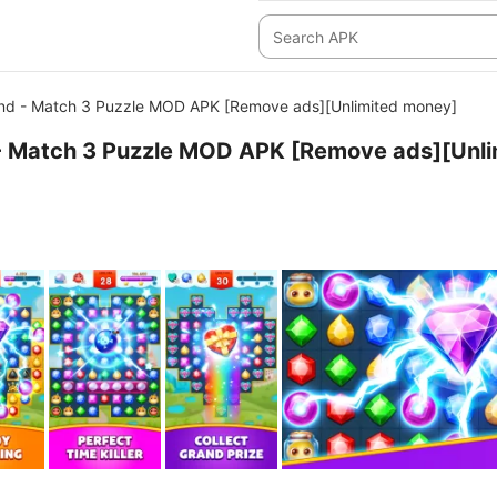
nd - Match 3 Puzzle MOD APK [Remove ads][Unlimited money]
- Match 3 Puzzle MOD APK [Remove ads][Unli