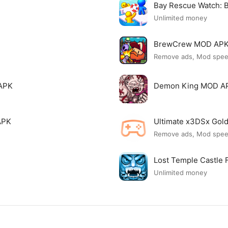
Bay Rescue Watch:
Unlimited money
BrewCrew MOD AP
Remove ads, Mod spe
APK
Demon King MOD A
APK
Ultimate x3DSx Go
Remove ads, Mod spe
Lost Temple Castle
Unlimited money