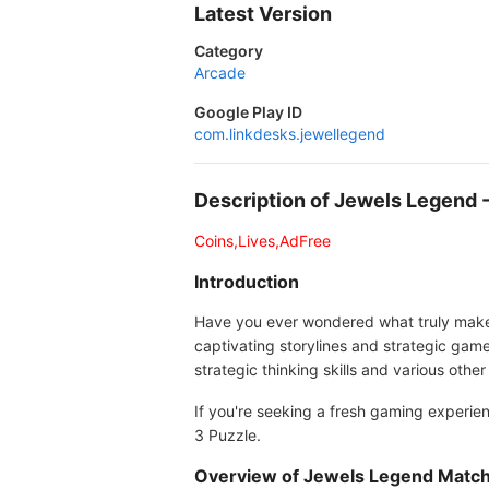
Latest Version
Category
Arcade
Google Play ID
com.linkdesks.jewellegend
Description of Jewels Legend
Coins,Lives,AdFree
Introduction
Have you ever wondered what truly makes M
captivating storylines and strategic ga
strategic thinking skills and various oth
If you're seeking a fresh gaming experie
3 Puzzle.
Overview of Jewels Legend Match