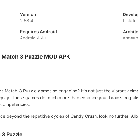
Version
Develo
2.58.4
Linkdes
Requires Android
Archit
Android 4.4+
armeab
 - Match 3 Puzzle MOD APK
atch-3 Puzzle games so engaging? It's not just the vibrant animation
meplay. These games do much more than enhance your brain's cognitiv
er competencies.
nce beyond the repetitive cycles of Candy Crush, look no further! A
 3 Puzzle