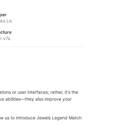
per
ks Llc
ecture
i-v7a
s or user interfaces; rather, it's the
e abilities—they also improve your
llow us to introduce Jewels Legend Match