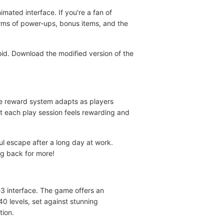
ated interface. If you're a fan of
terms of power-ups, bonus items, and the
oid. Download the modified version of the
he reward system adapts as players
t each play session feels rewarding and
l escape after a long day at work.
g back for more!
3 interface. The game offers an
 levels, set against stunning
tion.