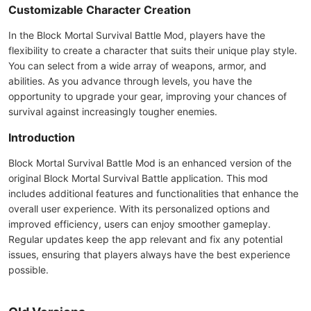
Customizable Character Creation
In the Block Mortal Survival Battle Mod, players have the
flexibility to create a character that suits their unique play style.
You can select from a wide array of weapons, armor, and
abilities. As you advance through levels, you have the
opportunity to upgrade your gear, improving your chances of
survival against increasingly tougher enemies.
Introduction
Block Mortal Survival Battle Mod is an enhanced version of the
original Block Mortal Survival Battle application. This mod
includes additional features and functionalities that enhance the
overall user experience. With its personalized options and
improved efficiency, users can enjoy smoother gameplay.
Regular updates keep the app relevant and fix any potential
issues, ensuring that players always have the best experience
possible.