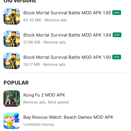
Old Versions
Block Mortal Survival Battle MOD APK 1.65
APK
62.43 MB · Remove ads
Block Mortal Survival Battle MOD APK 1.64
APK
57.96 MB · Remove ads
Block Mortal Survival Battle MOD APK 1.60
APK
59.17 MB · Remove ads
POPULAR
Kung Fu 2 MOD APK
Remove ads, Mod speed
Bay Rescue Watch: Beach Games MOD APK
Unlimited money