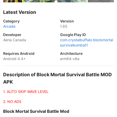
Latest Version
Category
Version
Arcade
1.65
Developer
Google Play ID
Aeria Canada
com.crystalbuffalo.blockmortal
survivalkombat1
Requires Android
Architecture
Android 4.4+
arm64-v8a
Description of Block Mortal Survival Battle MOD
APK
1. AUTO SKIP WAVE LEVEL
2. NO ADS
Block Mortal Survival Battle Mod