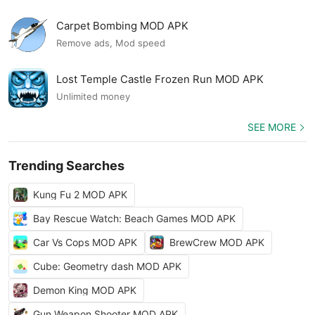
Carpet Bombing MOD APK
Remove ads, Mod speed
Lost Temple Castle Frozen Run MOD APK
Unlimited money
SEE MORE
Trending Searches
Kung Fu 2 MOD APK
Bay Rescue Watch: Beach Games MOD APK
Car Vs Cops MOD APK
BrewCrew MOD APK
Cube: Geometry dash MOD APK
Demon King MOD APK
Gun Weapon Shooter MOD APK