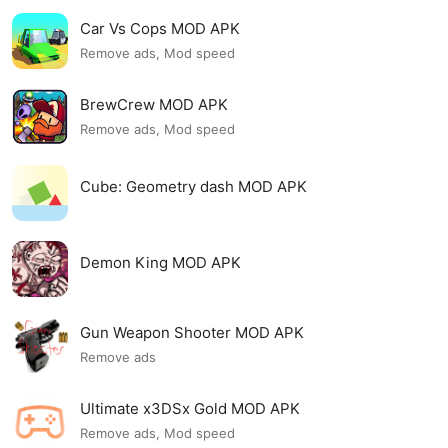
Car Vs Cops MOD APK
Remove ads, Mod speed
BrewCrew MOD APK
Remove ads, Mod speed
Cube: Geometry dash MOD APK
Demon King MOD APK
Gun Weapon Shooter MOD APK
Remove ads
Ultimate x3DSx Gold MOD APK
Remove ads, Mod speed