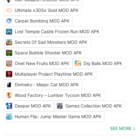
Ultimate x3DSx Gold MOD APK
Carpet Bombing MOD APK
Lost Temple Castle Frozen Run MOD APK
Secrets Of Sad Monsters MOD APK
Space Bubble Shooter MOD APK
Onet New Fruits MOD APK
Dig Balls MOD APK
Multiplayer Project Playtime MOD APK
Divineko - Magic Cat MOD APK
Wood Factory – Lumber Tycoon MOD APK
Deeper MOD APK
Games Collection MOD APK
Human Flip: Jump Master Game MOD APK
SEE MORE