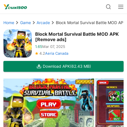
Home
Game
Arcade
Block Mortal Survival Battle MOD APK
Block Mortal Survival Battle MOD APK
[Remove ads]
1.65
Mar 07, 2025
4.2
Aeria Canada
Download APK
(62.43 MB)