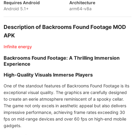
Requires Android
Architecture
Android 5.1+
arm64-v8a
Description of Backrooms Found Footage MOD
APK
Infinite energy
Backrooms Found Footage: A Thrilling Immersion
Experience
High-Quality Visuals Immerse Players
One of the standout features of Backrooms Found Footage is its
exceptional visual quality. The graphics are carefully designed
to create an eerie atmosphere reminiscent of a spooky cellar.
The game not only excels in aesthetic appeal but also delivers
impressive performance, achieving frame rates exceeding 30
fps on mid-range devices and over 60 fps on high-end mobile
gadgets.