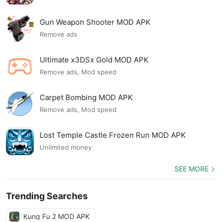
Gun Weapon Shooter MOD APK
Remove ads
Ultimate x3DSx Gold MOD APK
Remove ads, Mod speed
Carpet Bombing MOD APK
Remove ads, Mod speed
Lost Temple Castle Frozen Run MOD APK
Unlimited money
SEE MORE
Trending Searches
Kung Fu 2 MOD APK