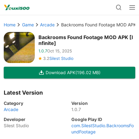
Home
Game
Arcade
Backrooms Found Footage MOD APK [In
Backrooms Found Footage MOD APK [I
nfinite]
1.0.7
Oct 15, 2025
3.2
Silest Studio
Download APK
(196.02 MB)
Latest Version
Category
Version
Arcade
1.0.7
Developer
Google Play ID
Silest Studio
com.SilestStudio.BackroomsFo
undFootage