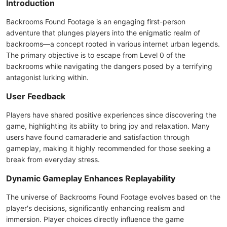
Introduction
Backrooms Found Footage is an engaging first-person
adventure that plunges players into the enigmatic realm of
backrooms—a concept rooted in various internet urban legends.
The primary objective is to escape from Level 0 of the
backrooms while navigating the dangers posed by a terrifying
antagonist lurking within.
User Feedback
Players have shared positive experiences since discovering the
game, highlighting its ability to bring joy and relaxation. Many
users have found camaraderie and satisfaction through
gameplay, making it highly recommended for those seeking a
break from everyday stress.
Dynamic Gameplay Enhances Replayability
The universe of Backrooms Found Footage evolves based on the
player's decisions, significantly enhancing realism and
immersion. Player choices directly influence the game