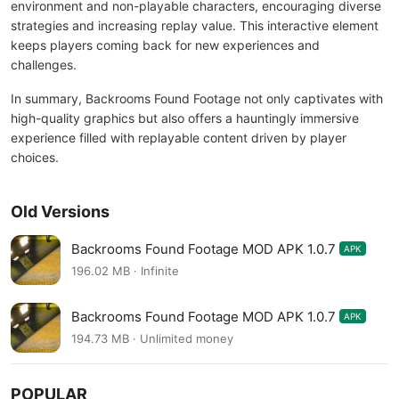
environment and non-playable characters, encouraging diverse
strategies and increasing replay value. This interactive element
keeps players coming back for new experiences and
challenges.
In summary, Backrooms Found Footage not only captivates with
high-quality graphics but also offers a hauntingly immersive
experience filled with replayable content driven by player
choices.
Old Versions
Backrooms Found Footage MOD APK 1.0.7
APK
196.02 MB · Infinite
Backrooms Found Footage MOD APK 1.0.7
APK
194.73 MB · Unlimited money
POPULAR