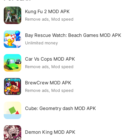
Kung Fu 2 MOD APK
Remove ads, Mod speed
Bay Rescue Watch: Beach Games MOD APK
Unlimited money
Car Vs Cops MOD APK
Remove ads, Mod speed
BrewCrew MOD APK
Remove ads, Mod speed
Cube: Geometry dash MOD APK
Demon King MOD APK