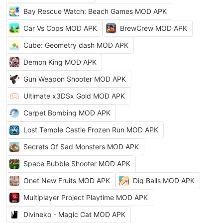
Bay Rescue Watch: Beach Games MOD APK
Car Vs Cops MOD APK
BrewCrew MOD APK
Cube: Geometry dash MOD APK
Demon King MOD APK
Gun Weapon Shooter MOD APK
Ultimate x3DSx Gold MOD APK
Carpet Bombing MOD APK
Lost Temple Castle Frozen Run MOD APK
Secrets Of Sad Monsters MOD APK
Space Bubble Shooter MOD APK
Onet New Fruits MOD APK
Dig Balls MOD APK
Multiplayer Project Playtime MOD APK
Divineko - Magic Cat MOD APK