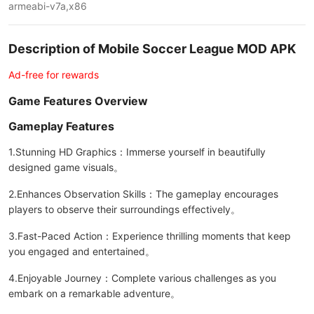
armeabi-v7a,x86
Description of Mobile Soccer League MOD APK
Ad-free for rewards
Game Features Overview
Gameplay Features
1.Stunning HD Graphics：Immerse yourself in beautifully
designed game visuals。
2.Enhances Observation Skills：The gameplay encourages
players to observe their surroundings effectively。
3.Fast-Paced Action：Experience thrilling moments that keep
you engaged and entertained。
4.Enjoyable Journey：Complete various challenges as you
embark on a remarkable adventure。