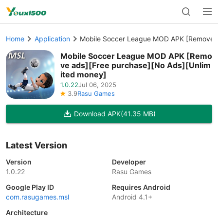
Home
Application
Mobile Soccer League MOD APK [Remove a
Mobile Soccer League MOD APK [Remo
ve ads][Free purchase][No Ads][Unlim
ited money]
1.0.22
Jul 06, 2025
3.9
Rasu Games
Download APK
(41.35 MB)
Latest Version
Version
Developer
1.0.22
Rasu Games
Google Play ID
Requires Android
com.rasugames.msl
Android 4.1+
Architecture