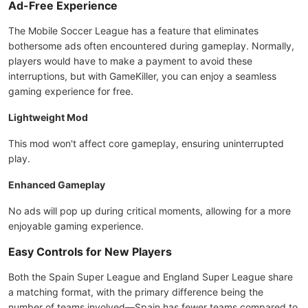
Ad-Free Experience
The Mobile Soccer League has a feature that eliminates
bothersome ads often encountered during gameplay. Normally,
players would have to make a payment to avoid these
interruptions, but with GameKiller, you can enjoy a seamless
gaming experience for free.
Lightweight Mod
This mod won't affect core gameplay, ensuring uninterrupted
play.
Enhanced Gameplay
No ads will pop up during critical moments, allowing for a more
enjoyable gaming experience.
Easy Controls for New Players
Both the Spain Super League and England Super League share
a matching format, with the primary difference being the
number of teams involved—Spain has fewer teams compared to