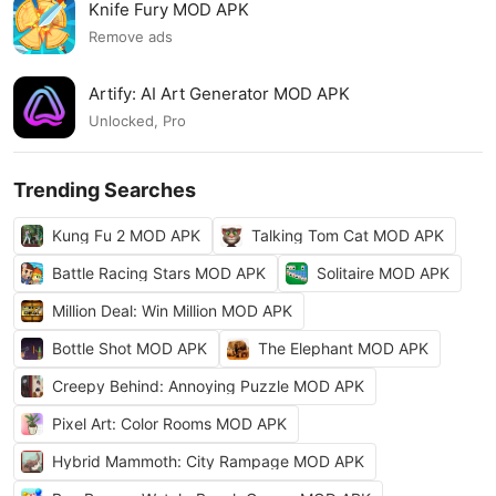
Knife Fury MOD APK
Remove ads
Artify: AI Art Generator MOD APK
Unlocked, Pro
Trending Searches
Kung Fu 2 MOD APK
Talking Tom Cat MOD APK
Battle Racing Stars MOD APK
Solitaire MOD APK
Million Deal: Win Million MOD APK
Bottle Shot MOD APK
The Elephant MOD APK
Creepy Behind: Annoying Puzzle MOD APK
Pixel Art: Color Rooms MOD APK
Hybrid Mammoth: City Rampage MOD APK