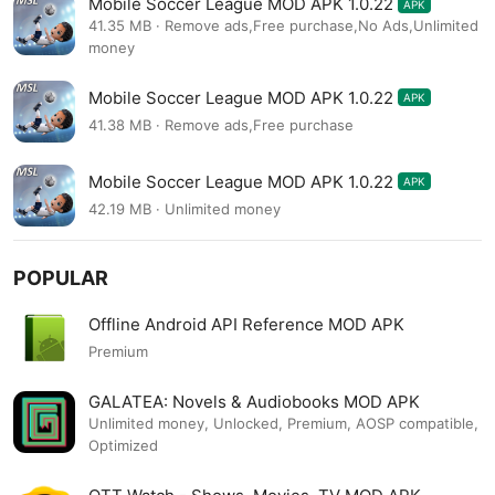
Mobile Soccer League MOD APK 1.0.22
APK
41.35 MB · Remove ads,Free purchase,No Ads,Unlimited
money
Mobile Soccer League MOD APK 1.0.22
APK
41.38 MB · Remove ads,Free purchase
Mobile Soccer League MOD APK 1.0.22
APK
42.19 MB · Unlimited money
POPULAR
Offline Android API Reference MOD APK
Premium
GALATEA: Novels & Audiobooks MOD APK
Unlimited money, Unlocked, Premium, AOSP compatible,
Optimized