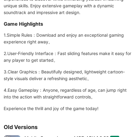
unique skills. Enjoy extensive gameplay with a dynamic
soundtrack and impressive art design.
Game Highlights
1.Simple Rules：Download and enjoy an exceptional gaming
experience right away。
2.User-Friendly Interface：Fast sliding features make it easy for
any player to get started。
3.Clear Graphics：Beautifully designed, lightweight cartoon-
style visuals deliver a refreshing aesthetic。
4.Easy Gameplay：Anyone, regardless of age, can jump right
into the action with straightforward controls。
Experience the thrill and joy of the game today!
Old Versions