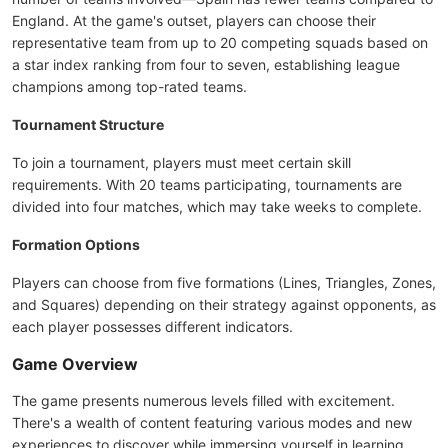
England. At the game's outset, players can choose their
representative team from up to 20 competing squads based on
a star index ranking from four to seven, establishing league
champions among top-rated teams.
Tournament Structure
To join a tournament, players must meet certain skill
requirements. With 20 teams participating, tournaments are
divided into four matches, which may take weeks to complete.
Formation Options
Players can choose from five formations (Lines, Triangles, Zones,
and Squares) depending on their strategy against opponents, as
each player possesses different indicators.
Game Overview
The game presents numerous levels filled with excitement.
There's a wealth of content featuring various modes and new
experiences to discover while immersing yourself in learning