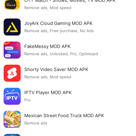
OTT Watch - Shows, Movies, TV MOD APK
Remove ads, Mod speed
JoyArk Cloud Gaming MOD APK
Remove ads, Free purchase, No Ads
FakeMessy MOD APK
Remove ads, Unlocked, Pro, Optimized
Shorty Video Saver MOD APK
Remove ads, Mod speed
IPTV Player MOD APK
Pro
Mexican Street Food Truck MOD APK
Remove ads