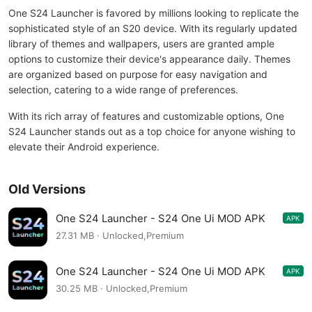
One S24 Launcher is favored by millions looking to replicate the
sophisticated style of an S20 device. With its regularly updated
library of themes and wallpapers, users are granted ample
options to customize their device's appearance daily. Themes
are organized based on purpose for easy navigation and
selection, catering to a wide range of preferences.
With its rich array of features and customizable options, One
S24 Launcher stands out as a top choice for anyone wishing to
elevate their Android experience.
Old Versions
One S24 Launcher - S24 One Ui MOD APK
APK
4.2.1
27.31 MB · Unlocked,Premium
One S24 Launcher - S24 One Ui MOD APK
APK
4.2.1
30.25 MB · Unlocked,Premium