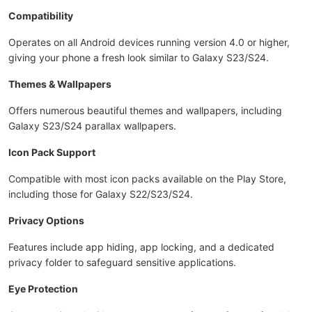
Compatibility
Operates on all Android devices running version 4.0 or higher,
giving your phone a fresh look similar to Galaxy S23/S24.
Themes & Wallpapers
Offers numerous beautiful themes and wallpapers, including
Galaxy S23/S24 parallax wallpapers.
Icon Pack Support
Compatible with most icon packs available on the Play Store,
including those for Galaxy S22/S23/S24.
Privacy Options
Features include app hiding, app locking, and a dedicated
privacy folder to safeguard sensitive applications.
Eye Protection