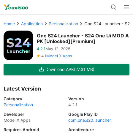
Home
Application
Personalization
One S24 Launcher - S24
One S24 Launcher - S24 One Ui MOD A
PK [Unlocked][Premium]
4.2.1
May 12, 2025
4.1
Model X Apps
Download APK
(27.31 MB)
Latest Version
Category
Version
Personalization
4.2.1
Developer
Google Play ID
Model X Apps
com.one.s20.launcher
Requires Android
Architecture