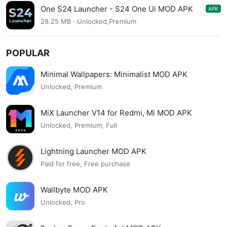
One S24 Launcher - S24 One Ui MOD APK
APK
4.2
28.25 MB · Unlocked,Premium
POPULAR
Minimal Wallpapers: Minimalist MOD APK
Unlocked, Premium
MiX Launcher V14 for Redmi, Mi MOD APK
Unlocked, Premium, Full
Lightning Launcher MOD APK
Paid for free, Free purchase
Wallbyte MOD APK
Unlocked, Pro