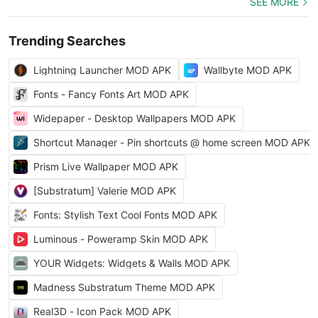
SEE MORE
Trending Searches
Lightning Launcher MOD APK
Wallbyte MOD APK
Fonts - Fancy Fonts Art MOD APK
Widepaper - Desktop Wallpapers MOD APK
Shortcut Manager - Pin shortcuts @ home screen MOD APK
Prism Live Wallpaper MOD APK
[Substratum] Valerie MOD APK
Fonts: Stylish Text Cool Fonts MOD APK
Luminous - Poweramp Skin MOD APK
YOUR Widgets: Widgets & Walls MOD APK
Madness Substratum Theme MOD APK
Real3D - Icon Pack MOD APK