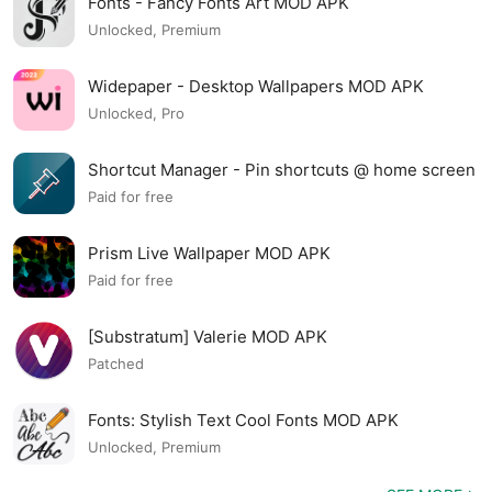
Fonts - Fancy Fonts Art MOD APK
Unlocked, Premium
Widepaper - Desktop Wallpapers MOD APK
Unlocked, Pro
Shortcut Manager - Pin shortcuts @ home screen
MOD APK
Paid for free
Prism Live Wallpaper MOD APK
Paid for free
[Substratum] Valerie MOD APK
Patched
Fonts: Stylish Text Cool Fonts MOD APK
Unlocked, Premium