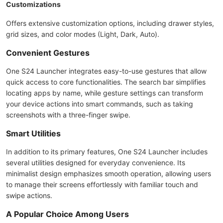
Customizations
Offers extensive customization options, including drawer styles,
grid sizes, and color modes (Light, Dark, Auto).
Convenient Gestures
One S24 Launcher integrates easy-to-use gestures that allow
quick access to core functionalities. The search bar simplifies
locating apps by name, while gesture settings can transform
your device actions into smart commands, such as taking
screenshots with a three-finger swipe.
Smart Utilities
In addition to its primary features, One S24 Launcher includes
several utilities designed for everyday convenience. Its
minimalist design emphasizes smooth operation, allowing users
to manage their screens effortlessly with familiar touch and
swipe actions.
A Popular Choice Among Users