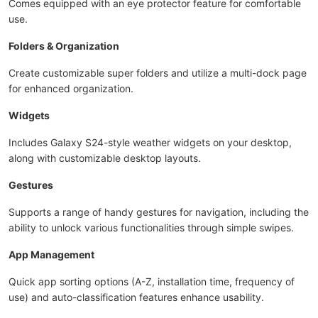
Comes equipped with an eye protector feature for comfortable
use.
Folders & Organization
Create customizable super folders and utilize a multi-dock page
for enhanced organization.
Widgets
Includes Galaxy S24-style weather widgets on your desktop,
along with customizable desktop layouts.
Gestures
Supports a range of handy gestures for navigation, including the
ability to unlock various functionalities through simple swipes.
App Management
Quick app sorting options (A-Z, installation time, frequency of
use) and auto-classification features enhance usability.