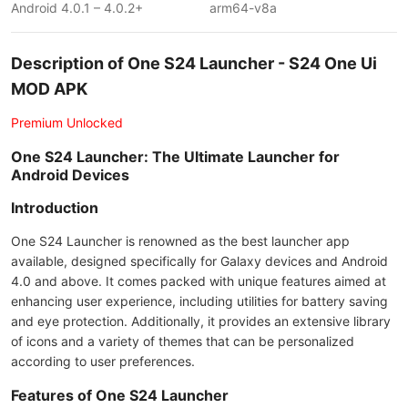
Android 4.0.1 – 4.0.2+
arm64-v8a
Description of One S24 Launcher - S24 One Ui
MOD APK
Premium Unlocked
One S24 Launcher: The Ultimate Launcher for
Android Devices
Introduction
One S24 Launcher is renowned as the best launcher app
available, designed specifically for Galaxy devices and Android
4.0 and above. It comes packed with unique features aimed at
enhancing user experience, including utilities for battery saving
and eye protection. Additionally, it provides an extensive library
of icons and a variety of themes that can be personalized
according to user preferences.
Features of One S24 Launcher