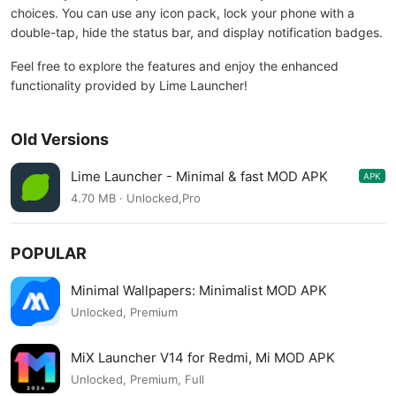
choices. You can use any icon pack, lock your phone with a
double-tap, hide the status bar, and display notification badges.
Feel free to explore the features and enjoy the enhanced
functionality provided by Lime Launcher!
Old Versions
Lime Launcher - Minimal & fast MOD APK
APK
2.0.9
4.70 MB · Unlocked,Pro
POPULAR
Minimal Wallpapers: Minimalist MOD APK
Unlocked, Premium
MiX Launcher V14 for Redmi, Mi MOD APK
Unlocked, Premium, Full