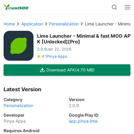
Home
Application
Personalization
Lime Launcher - Minimal
Lime Launcher - Minimal & fast MOD AP
K [Unlocked][Pro]
2.0.9
Jan 22, 2026
4.1
Pinya Apps
Download APK
(4.70 MB)
Latest Version
Category
Version
Personalization
2.0.9
Developer
Google Play ID
Pinya Apps
app.pinya.lime
Requires Android