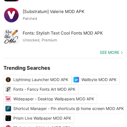
[Substratum] Valerie MOD APK
Patched
Fonts: Stylish Text Cool Fonts MOD APK
Unlocked, Premium
SEE MORE
Trending Searches
Lightning Launcher MOD APK
Wallbyte MOD APK
Fonts - Fancy Fonts Art MOD APK
Widepaper - Desktop Wallpapers MOD APK
Shortcut Manager - Pin shortcuts @ home screen MOD APK
Prism Live Wallpaper MOD APK