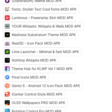
[Substratum] Valerie MOD APK
Fonts: Stylish Text Cool Fonts MOD APK
Luminous - Poweramp Skin MOD APK
YOUR Widgets: Widgets & Walls MOD APK
Madness Substratum Theme MOD APK
Real3D - Icon Pack MOD APK
Lime Launcher - Minimal & fast MOD APK
Nothing Widgets MOD APK
Theme Hub for KLWP Vol 1 MOD APK
Pixel Icons MOD APK
Gento S - Android 12 Icon Pack MOD APK
iCenter Control Style MOD APK
OLED Wallpapers PRO MOD APK
Rotation Control Pro MOD APK