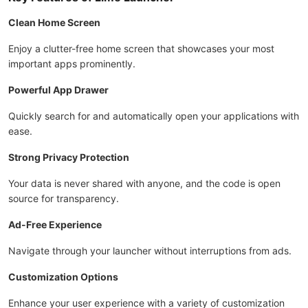
Clean Home Screen
Enjoy a clutter-free home screen that showcases your most
important apps prominently.
Powerful App Drawer
Quickly search for and automatically open your applications with
ease.
Strong Privacy Protection
Your data is never shared with anyone, and the code is open
source for transparency.
Ad-Free Experience
Navigate through your launcher without interruptions from ads.
Customization Options
Enhance your user experience with a variety of customization