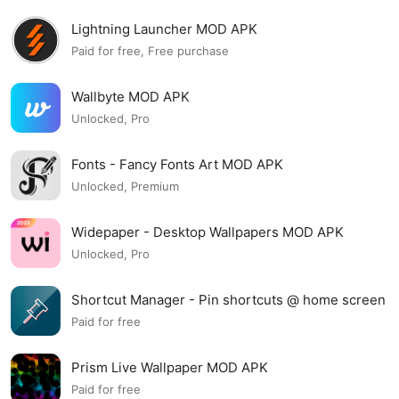
Lightning Launcher MOD APK
Paid for free, Free purchase
Wallbyte MOD APK
Unlocked, Pro
Fonts - Fancy Fonts Art MOD APK
Unlocked, Premium
Widepaper - Desktop Wallpapers MOD APK
Unlocked, Pro
Shortcut Manager - Pin shortcuts @ home screen
MOD APK
Paid for free
Prism Live Wallpaper MOD APK
Paid for free