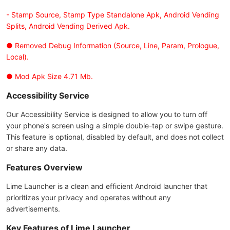
- Stamp Source, Stamp Type Standalone Apk, Android Vending
Splits, Android Vending Derived Apk.
● Removed Debug Information (Source, Line, Param, Prologue,
Local).
● Mod Apk Size 4.71 Mb.
Accessibility Service
Our Accessibility Service is designed to allow you to turn off
your phone's screen using a simple double-tap or swipe gesture.
This feature is optional, disabled by default, and does not collect
or share any data.
Features Overview
Lime Launcher is a clean and efficient Android launcher that
prioritizes your privacy and operates without any
advertisements.
Key Features of Lime Launcher