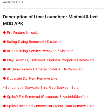
Android 8.0+
Description of Lime Launcher - Minimal & fast
MOD APK
● Pro Feature Unlock.
● Rating Dialog Removed / Disabled.
● In-App Billing Service Removed / Disabled.
● Play Services, Transport, Firebase Properties Removed.
● All Unnecessary Garbage Folder & File Removed.
● Duplicate Dpi Item Remove Like:
- Bar Length, Drawable Size, Gap Between Bars.
● Splits0 File Removed (Resources & AndroidManifest).
● Splits0 Releated Unnecessary Meta-Data Remove Like: