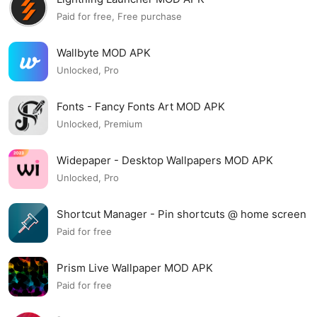
Paid for free, Free purchase
Wallbyte MOD APK
Unlocked, Pro
Fonts - Fancy Fonts Art MOD APK
Unlocked, Premium
Widepaper - Desktop Wallpapers MOD APK
Unlocked, Pro
Shortcut Manager - Pin shortcuts @ home screen
MOD APK
Paid for free
Prism Live Wallpaper MOD APK
Paid for free