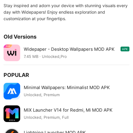
Stay inspired and adorn your device with stunning visuals every
day with Widepapers! Enjoy endless exploration and
customization at your fingertips.
Old Versions
Widepaper - Desktop Wallpapers MOD APK
APK
4.1.2
7.45 MB · Unlocked,Pro
POPULAR
Minimal Wallpapers: Minimalist MOD APK
Unlocked, Premium
MiX Launcher V14 for Redmi, Mi MOD APK
Unlocked, Premium, Full
Lightning Launcher MOD APK