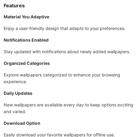
Features
Material You Adaptive
Enjoy a user-friendly design that adapts to your preferences.
Notifications Enabled
Stay updated with notifications about newly added wallpapers.
Organized Categories
Explore wallpapers categorized to enhance your browsing
experience.
Daily Updates
New wallpapers are available every day to keep options exciting
and varied.
Download Option
Easily download your favorite wallpapers for offline use.