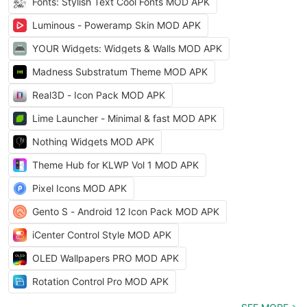
Fonts: Stylish Text Cool Fonts MOD APK
Luminous - Poweramp Skin MOD APK
YOUR Widgets: Widgets & Walls MOD APK
Madness Substratum Theme MOD APK
Real3D - Icon Pack MOD APK
Lime Launcher - Minimal & fast MOD APK
Nothing Widgets MOD APK
Theme Hub for KLWP Vol 1 MOD APK
Pixel Icons MOD APK
Gento S - Android 12 Icon Pack MOD APK
iCenter Control Style MOD APK
OLED Wallpapers PRO MOD APK
Rotation Control Pro MOD APK