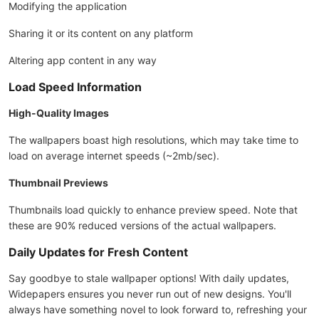
Modifying the application
Sharing it or its content on any platform
Altering app content in any way
Load Speed Information
High-Quality Images
The wallpapers boast high resolutions, which may take time to
load on average internet speeds (~2mb/sec).
Thumbnail Previews
Thumbnails load quickly to enhance preview speed. Note that
these are 90% reduced versions of the actual wallpapers.
Daily Updates for Fresh Content
Say goodbye to stale wallpaper options! With daily updates,
Widepapers ensures you never run out of new designs. You'll
always have something novel to look forward to, refreshing your