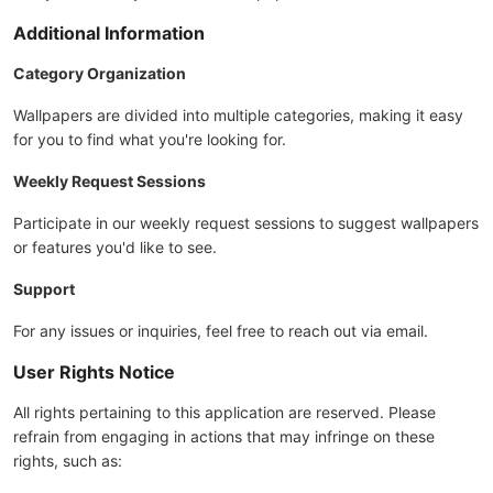
Additional Information
Category Organization
Wallpapers are divided into multiple categories, making it easy
for you to find what you're looking for.
Weekly Request Sessions
Participate in our weekly request sessions to suggest wallpapers
or features you'd like to see.
Support
For any issues or inquiries, feel free to reach out via email.
User Rights Notice
All rights pertaining to this application are reserved. Please
refrain from engaging in actions that may infringe on these
rights, such as: