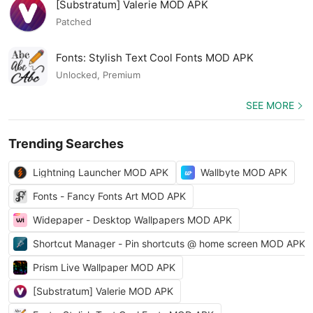
[Substratum] Valerie MOD APK
Patched
Fonts: Stylish Text Cool Fonts MOD APK
Unlocked, Premium
SEE MORE
Trending Searches
Lightning Launcher MOD APK
Wallbyte MOD APK
Fonts - Fancy Fonts Art MOD APK
Widepaper - Desktop Wallpapers MOD APK
Shortcut Manager - Pin shortcuts @ home screen MOD APK
Prism Live Wallpaper MOD APK
[Substratum] Valerie MOD APK