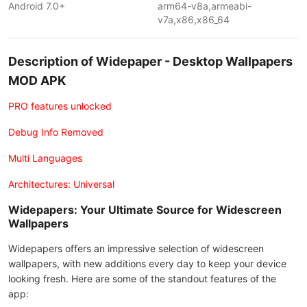
Android 7.0+
arm64-v8a,armeabi-
v7a,x86,x86_64
Description of Widepaper - Desktop Wallpapers
MOD APK
PRO features unlocked
Debug Info Removed
Multi Languages
Architectures: Universal
Widepapers: Your Ultimate Source for Widescreen
Wallpapers
Widepapers offers an impressive selection of widescreen
wallpapers, with new additions every day to keep your device
looking fresh. Here are some of the standout features of the
app: