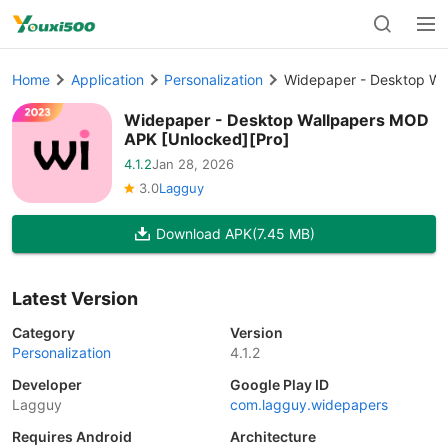
Home
Application
Personalization
Widepaper - Desktop Wa
Widepaper - Desktop Wallpapers MOD
APK [Unlocked][Pro]
4.1.2
Jan 28, 2026
3.0
Lagguy
Download APK
(7.45 MB)
Latest Version
Category
Version
Personalization
4.1.2
Developer
Google Play ID
Lagguy
com.lagguy.widepapers
Requires Android
Architecture