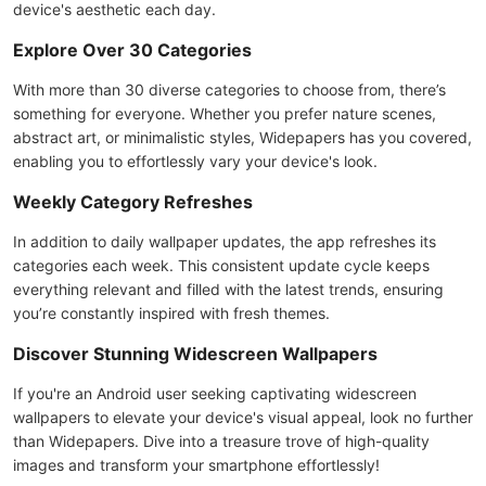
device's aesthetic each day.
Explore Over 30 Categories
With more than 30 diverse categories to choose from, there’s
something for everyone. Whether you prefer nature scenes,
abstract art, or minimalistic styles, Widepapers has you covered,
enabling you to effortlessly vary your device's look.
Weekly Category Refreshes
In addition to daily wallpaper updates, the app refreshes its
categories each week. This consistent update cycle keeps
everything relevant and filled with the latest trends, ensuring
you’re constantly inspired with fresh themes.
Discover Stunning Widescreen Wallpapers
If you're an Android user seeking captivating widescreen
wallpapers to elevate your device's visual appeal, look no further
than Widepapers. Dive into a treasure trove of high-quality
images and transform your smartphone effortlessly!