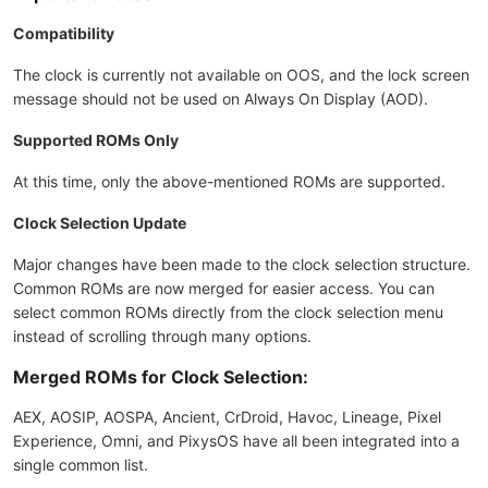
Compatibility
The clock is currently not available on OOS, and the lock screen
message should not be used on Always On Display (AOD).
Supported ROMs Only
At this time, only the above-mentioned ROMs are supported.
Clock Selection Update
Major changes have been made to the clock selection structure.
Common ROMs are now merged for easier access. You can
select common ROMs directly from the clock selection menu
instead of scrolling through many options.
Merged ROMs for Clock Selection:
AEX, AOSIP, AOSPA, Ancient, CrDroid, Havoc, Lineage, Pixel
Experience, Omni, and PixysOS have all been integrated into a
single common list.