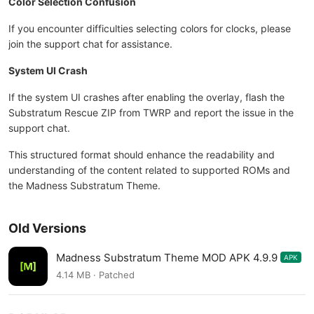
Color Selection Confusion
If you encounter difficulties selecting colors for clocks, please
join the support chat for assistance.
System UI Crash
If the system UI crashes after enabling the overlay, flash the
Substratum Rescue ZIP from TWRP and report the issue in the
support chat.
This structured format should enhance the readability and
understanding of the content related to supported ROMs and
the Madness Substratum Theme.
Old Versions
Madness Substratum Theme MOD APK 4.9.9
APK
4.14 MB · Patched