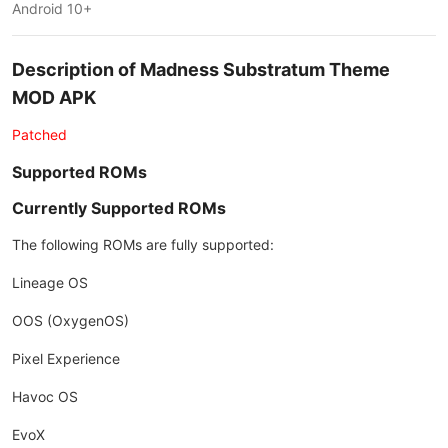
Android 10+
Description of Madness Substratum Theme
MOD APK
Patched
Supported ROMs
Currently Supported ROMs
The following ROMs are fully supported:
Lineage OS
OOS (OxygenOS)
Pixel Experience
Havoc OS
EvoX