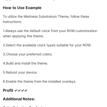
How to Use Example
To utilize the Madness Substratum Theme, follow these
instructions:
1.Always use the default clock from your ROM customization
when applying this theme.
2.Select the available clock types suitable for your ROM.
3.Choose your preferred colors.
4.Build and install the theme.
5.Reboot your device.
6.Enable the theme from the installed overlays.
Profit ✓✓✓✓
Additional Notes: