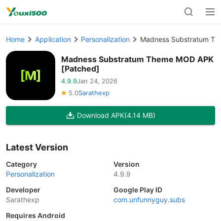
Home
Application
Personalization
Madness Substratum Th
Madness Substratum Theme MOD APK
[Patched]
4.9.9
Jan 24, 2026
5.0
Sarathexp
Download APK
(4.14 MB)
Latest Version
Category
Version
Personalization
4.9.9
Developer
Google Play ID
Sarathexp
com.unfunnyguy.subs
Requires Android