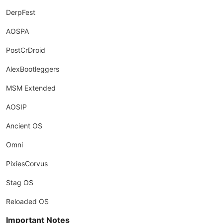
DerpFest
AOSPA
PostCrDroid
AlexBootleggers
MSM Extended
AOSIP
Ancient OS
Omni
PixiesCorvus
Stag OS
Reloaded OS
Important Notes