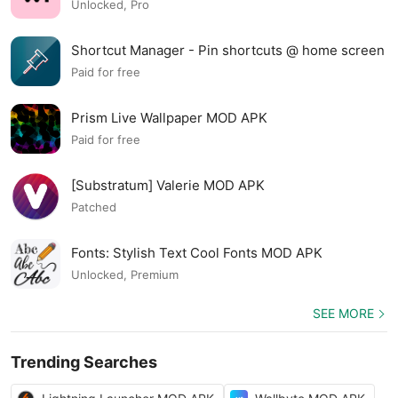
Unlocked, Pro
Shortcut Manager - Pin shortcuts @ home screen
MOD APK
Paid for free
Prism Live Wallpaper MOD APK
Paid for free
[Substratum] Valerie MOD APK
Patched
Fonts: Stylish Text Cool Fonts MOD APK
Unlocked, Premium
SEE MORE
Trending Searches