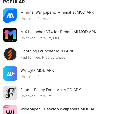
POPULAR
Minimal Wallpapers: Minimalist MOD APK
Unlocked, Premium
MiX Launcher V14 for Redmi, Mi MOD APK
Unlocked, Premium, Full
Lightning Launcher MOD APK
Paid for free, Free purchase
Wallbyte MOD APK
Unlocked, Pro
Fonts - Fancy Fonts Art MOD APK
Unlocked, Premium
Widepaper - Desktop Wallpapers MOD APK