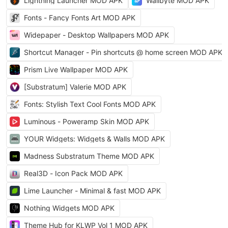
Lightning Launcher MOD APK
Wallbyte MOD APK
Fonts - Fancy Fonts Art MOD APK
Widepaper - Desktop Wallpapers MOD APK
Shortcut Manager - Pin shortcuts @ home screen MOD APK
Prism Live Wallpaper MOD APK
[Substratum] Valerie MOD APK
Fonts: Stylish Text Cool Fonts MOD APK
Luminous - Poweramp Skin MOD APK
YOUR Widgets: Widgets & Walls MOD APK
Madness Substratum Theme MOD APK
Real3D - Icon Pack MOD APK
Lime Launcher - Minimal & fast MOD APK
Nothing Widgets MOD APK
Theme Hub for KLWP Vol 1 MOD APK