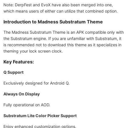
Note: DerpFest and EvoX have also been merged into one,
which means users of either can utilize that combined option.
Introduction to Madness Substratum Theme
The Madness Substratum Theme is an APK compatible only with
the Substratum engine. If you are unfamiliar with Substratum, it
is recommended not to download this theme as it specializes in
theming your lock screen clock.
Key Features:
Q Support
Exclusively designed for Android Q.
Always On Display
Fully operational on AOD.
Substratum Lite Color Picker Support
Enjoy enhanced customization options.