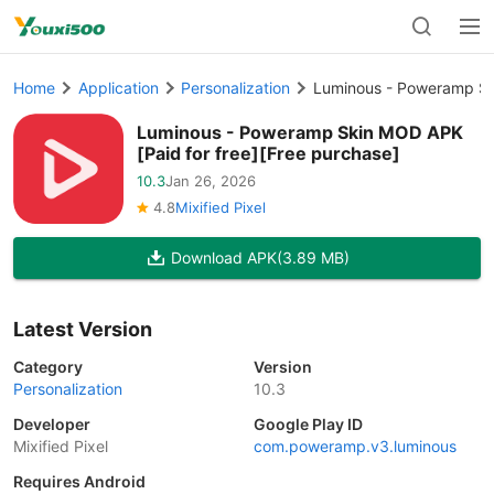
Home
Application
Personalization
Luminous - Poweramp Ski
Luminous - Poweramp Skin MOD APK
[Paid for free][Free purchase]
10.3
Jan 26, 2026
4.8
Mixified Pixel
Download APK
(3.89 MB)
Latest Version
Category
Version
Personalization
10.3
Developer
Google Play ID
Mixified Pixel
com.poweramp.v3.luminous
Requires Android