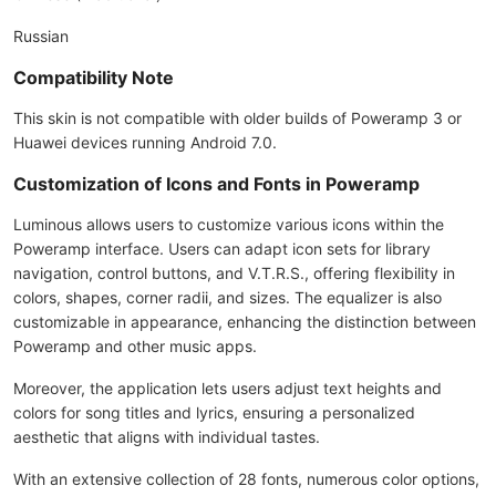
Russian
Compatibility Note
This skin is not compatible with older builds of Poweramp 3 or
Huawei devices running Android 7.0.
Customization of Icons and Fonts in Poweramp
Luminous allows users to customize various icons within the
Poweramp interface. Users can adapt icon sets for library
navigation, control buttons, and V.T.R.S., offering flexibility in
colors, shapes, corner radii, and sizes. The equalizer is also
customizable in appearance, enhancing the distinction between
Poweramp and other music apps.
Moreover, the application lets users adjust text heights and
colors for song titles and lyrics, ensuring a personalized
aesthetic that aligns with individual tastes.
With an extensive collection of 28 fonts, numerous color options,