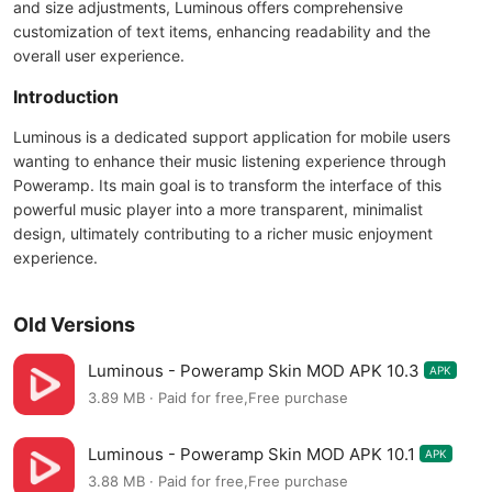
and size adjustments, Luminous offers comprehensive
customization of text items, enhancing readability and the
overall user experience.
Introduction
Luminous is a dedicated support application for mobile users
wanting to enhance their music listening experience through
Poweramp. Its main goal is to transform the interface of this
powerful music player into a more transparent, minimalist
design, ultimately contributing to a richer music enjoyment
experience.
Old Versions
Luminous - Poweramp Skin MOD APK 10.3
APK
3.89 MB · Paid for free,Free purchase
Luminous - Poweramp Skin MOD APK 10.1
APK
3.88 MB · Paid for free,Free purchase