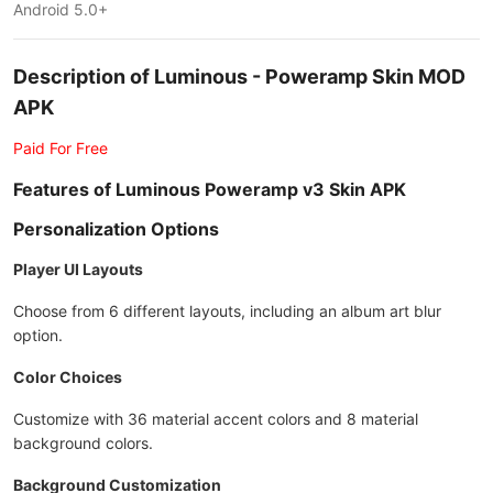
Android 5.0+
Description of Luminous - Poweramp Skin MOD
APK
Paid For Free
Features of Luminous Poweramp v3 Skin APK
Personalization Options
Player UI Layouts
Choose from 6 different layouts, including an album art blur
option.
Color Choices
Customize with 36 material accent colors and 8 material
background colors.
Background Customization