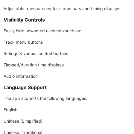
Adjustable transparency for status bars and timing displays.
Visibility Controls
Easily hide unwanted elements such as:
Track menu buttons
Ratings & various control buttons
Elapsed/duration time displays
Audio information
Language Support
The app supports the following languages:
English
Chinese (Simplified)
Chinese (Traditional)