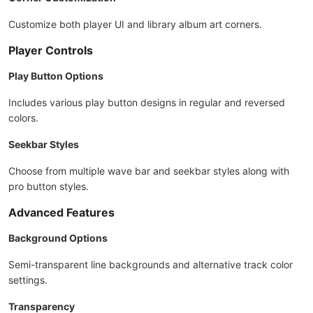
Customize both player UI and library album art corners.
Player Controls
Play Button Options
Includes various play button designs in regular and reversed
colors.
Seekbar Styles
Choose from multiple wave bar and seekbar styles along with
pro button styles.
Advanced Features
Background Options
Semi-transparent line backgrounds and alternative track color
settings.
Transparency