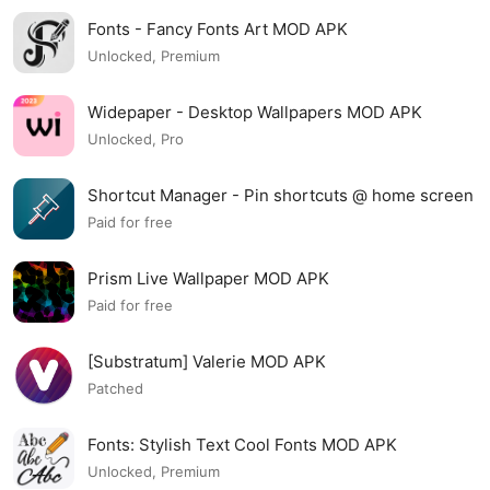
Fonts - Fancy Fonts Art MOD APK
Unlocked, Premium
Widepaper - Desktop Wallpapers MOD APK
Unlocked, Pro
Shortcut Manager - Pin shortcuts @ home screen
MOD APK
Paid for free
Prism Live Wallpaper MOD APK
Paid for free
[Substratum] Valerie MOD APK
Patched
Fonts: Stylish Text Cool Fonts MOD APK
Unlocked, Premium