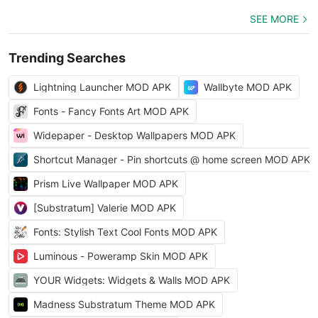
SEE MORE
Trending Searches
Lightning Launcher MOD APK
Wallbyte MOD APK
Fonts - Fancy Fonts Art MOD APK
Widepaper - Desktop Wallpapers MOD APK
Shortcut Manager - Pin shortcuts @ home screen MOD APK
Prism Live Wallpaper MOD APK
[Substratum] Valerie MOD APK
Fonts: Stylish Text Cool Fonts MOD APK
Luminous - Poweramp Skin MOD APK
YOUR Widgets: Widgets & Walls MOD APK
Madness Substratum Theme MOD APK