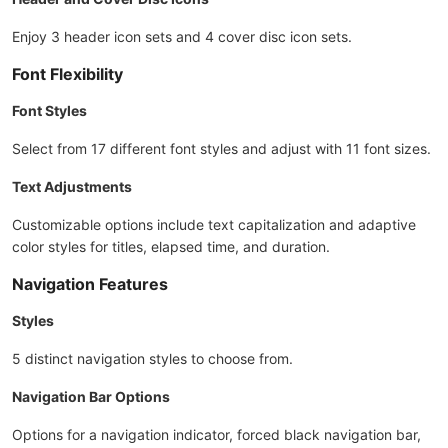
Enjoy 3 header icon sets and 4 cover disc icon sets.
Font Flexibility
Font Styles
Select from 17 different font styles and adjust with 11 font sizes.
Text Adjustments
Customizable options include text capitalization and adaptive
color styles for titles, elapsed time, and duration.
Navigation Features
Styles
5 distinct navigation styles to choose from.
Navigation Bar Options
Options for a navigation indicator, forced black navigation bar,