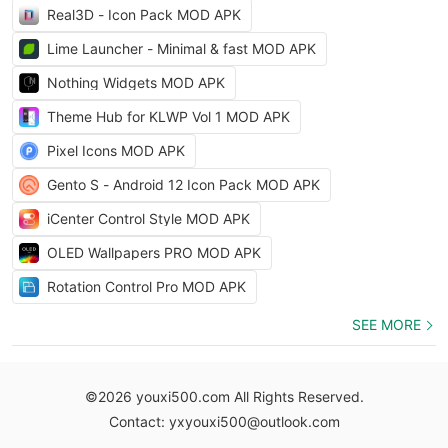
Real3D - Icon Pack MOD APK
Lime Launcher - Minimal & fast MOD APK
Nothing Widgets MOD APK
Theme Hub for KLWP Vol 1 MOD APK
Pixel Icons MOD APK
Gento S - Android 12 Icon Pack MOD APK
iCenter Control Style MOD APK
OLED Wallpapers PRO MOD APK
Rotation Control Pro MOD APK
SEE MORE
©2026 youxi500.com All Rights Reserved.
Contact: yxyouxi500@outlook.com