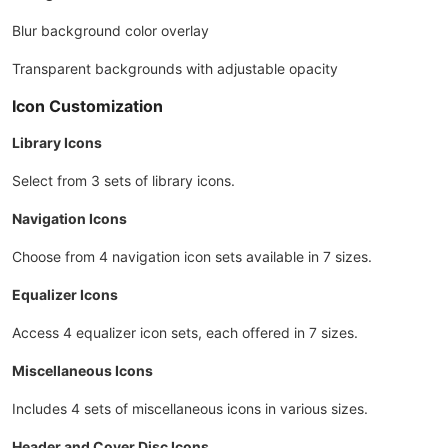
Blur background color overlay
Transparent backgrounds with adjustable opacity
Icon Customization
Library Icons
Select from 3 sets of library icons.
Navigation Icons
Choose from 4 navigation icon sets available in 7 sizes.
Equalizer Icons
Access 4 equalizer icon sets, each offered in 7 sizes.
Miscellaneous Icons
Includes 4 sets of miscellaneous icons in various sizes.
Header and Cover Disc Icons