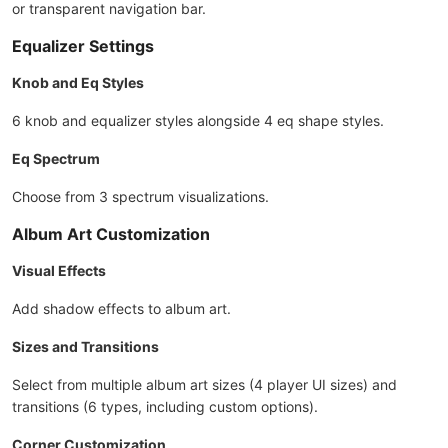
or transparent navigation bar.
Equalizer Settings
Knob and Eq Styles
6 knob and equalizer styles alongside 4 eq shape styles.
Eq Spectrum
Choose from 3 spectrum visualizations.
Album Art Customization
Visual Effects
Add shadow effects to album art.
Sizes and Transitions
Select from multiple album art sizes (4 player UI sizes) and
transitions (6 types, including custom options).
Corner Customization