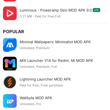
Luminous - Poweramp Skin MOD APK 9.0
APK
3.21 MB · Paid for free,Full
POPULAR
Minimal Wallpapers: Minimalist MOD APK
Unlocked, Premium
MiX Launcher V14 for Redmi, Mi MOD APK
Unlocked, Premium, Full
Lightning Launcher MOD APK
Paid for free, Free purchase
Wallbyte MOD APK
Unlocked, Pro