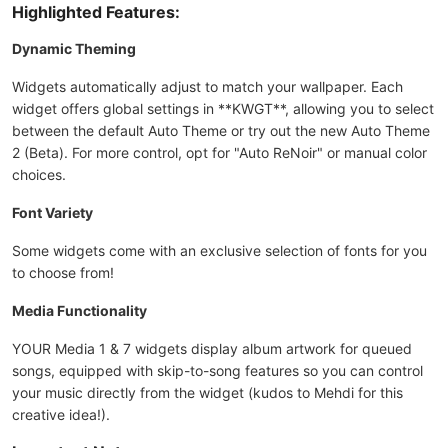
Highlighted Features:
Dynamic Theming
Widgets automatically adjust to match your wallpaper. Each
widget offers global settings in **KWGT**, allowing you to select
between the default Auto Theme or try out the new Auto Theme
2 (Beta). For more control, opt for "Auto ReNoir" or manual color
choices.
Font Variety
Some widgets come with an exclusive selection of fonts for you
to choose from!
Media Functionality
YOUR Media 1 & 7 widgets display album artwork for queued
songs, equipped with skip-to-song features so you can control
your music directly from the widget (kudos to Mehdi for this
creative idea!).