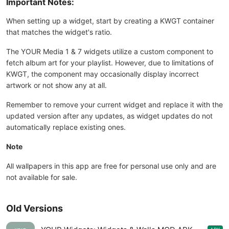
Important Notes:
When setting up a widget, start by creating a KWGT container
that matches the widget's ratio.
The YOUR Media 1 & 7 widgets utilize a custom component to
fetch album art for your playlist. However, due to limitations of
KWGT, the component may occasionally display incorrect
artwork or not show any at all.
Remember to remove your current widget and replace it with the
updated version after any updates, as widget updates do not
automatically replace existing ones.
Note
All wallpapers in this app are free for personal use only and are
not available for sale.
Old Versions