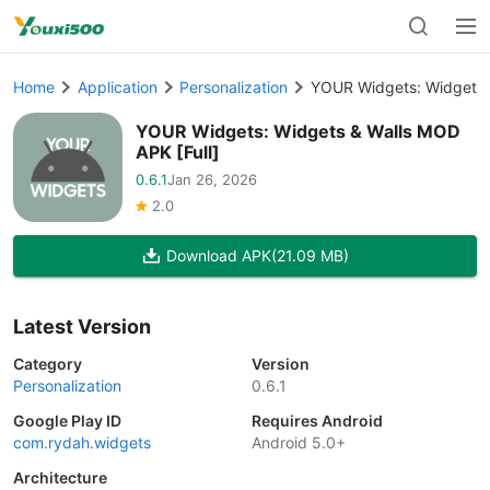
Home
Application
Personalization
YOUR Widgets: Widgets &
YOUR Widgets: Widgets & Walls MOD
APK [Full]
0.6.1
Jan 26, 2026
2.0
Download APK
(21.09 MB)
Latest Version
Category
Version
Personalization
0.6.1
Google Play ID
Requires Android
com.rydah.widgets
Android 5.0+
Architecture