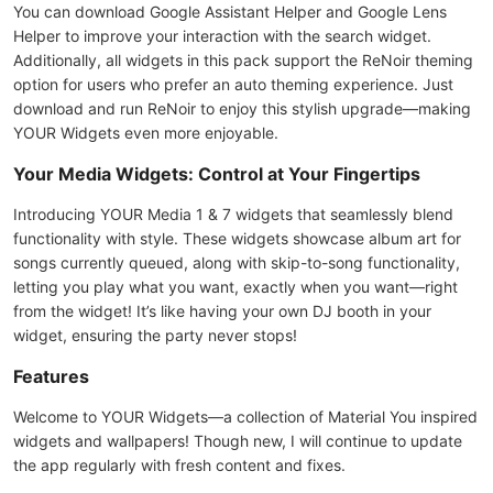
You can download Google Assistant Helper and Google Lens
Helper to improve your interaction with the search widget.
Additionally, all widgets in this pack support the ReNoir theming
option for users who prefer an auto theming experience. Just
download and run ReNoir to enjoy this stylish upgrade—making
YOUR Widgets even more enjoyable.
Your Media Widgets: Control at Your Fingertips
Introducing YOUR Media 1 & 7 widgets that seamlessly blend
functionality with style. These widgets showcase album art for
songs currently queued, along with skip-to-song functionality,
letting you play what you want, exactly when you want—right
from the widget! It’s like having your own DJ booth in your
widget, ensuring the party never stops!
Features
Welcome to YOUR Widgets—a collection of Material You inspired
widgets and wallpapers! Though new, I will continue to update
the app regularly with fresh content and fixes.