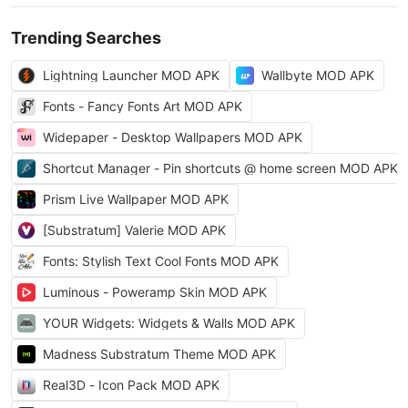
Trending Searches
Lightning Launcher MOD APK
Wallbyte MOD APK
Fonts - Fancy Fonts Art MOD APK
Widepaper - Desktop Wallpapers MOD APK
Shortcut Manager - Pin shortcuts @ home screen MOD APK
Prism Live Wallpaper MOD APK
[Substratum] Valerie MOD APK
Fonts: Stylish Text Cool Fonts MOD APK
Luminous - Poweramp Skin MOD APK
YOUR Widgets: Widgets & Walls MOD APK
Madness Substratum Theme MOD APK
Real3D - Icon Pack MOD APK