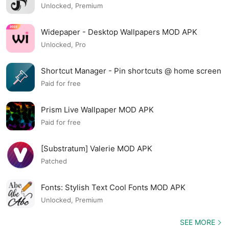
Unlocked, Premium
Widepaper - Desktop Wallpapers MOD APK
Unlocked, Pro
Shortcut Manager - Pin shortcuts @ home screen
MOD APK
Paid for free
Prism Live Wallpaper MOD APK
Paid for free
[Substratum] Valerie MOD APK
Patched
Fonts: Stylish Text Cool Fonts MOD APK
Unlocked, Premium
SEE MORE