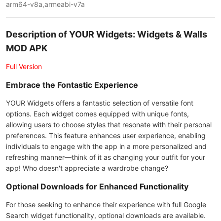
arm64-v8a,armeabi-v7a
Description of YOUR Widgets: Widgets & Walls
MOD APK
Full Version
Embrace the Fontastic Experience
YOUR Widgets offers a fantastic selection of versatile font
options. Each widget comes equipped with unique fonts,
allowing users to choose styles that resonate with their personal
preferences. This feature enhances user experience, enabling
individuals to engage with the app in a more personalized and
refreshing manner—think of it as changing your outfit for your
app! Who doesn't appreciate a wardrobe change?
Optional Downloads for Enhanced Functionality
For those seeking to enhance their experience with full Google
Search widget functionality, optional downloads are available.