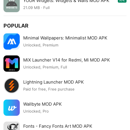
YOUR Widgets: Widgets & Walls MOD APK
APK
0.6.1
21.09 MB · Full
POPULAR
Minimal Wallpapers: Minimalist MOD APK
Unlocked, Premium
MiX Launcher V14 for Redmi, Mi MOD APK
Unlocked, Premium, Full
Lightning Launcher MOD APK
Paid for free, Free purchase
Wallbyte MOD APK
Unlocked, Pro
Fonts - Fancy Fonts Art MOD APK