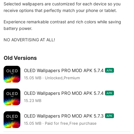
Selected wallpapers are customized for each device so you
receive options that perfectly match your phone or tablet.
Experience remarkable contrast and rich colors while saving
battery power.
NO ADVERTISING AT ALL!
Old Versions
OLED Wallpapers PRO MOD APK 5.7.4
APK
15.05 MB · Unlocked,Premium
OLED Wallpapers PRO MOD APK 5.7.4
APK
15.23 MB
OLED Wallpapers PRO MOD APK 5.7.3
APK
15.05 MB · Paid for free,Free purchase