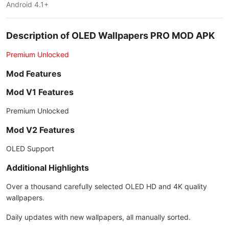
Android 4.1+
Description of OLED Wallpapers PRO MOD APK
Premium Unlocked
Mod Features
Mod V1 Features
Premium Unlocked
Mod V2 Features
OLED Support
Additional Highlights
Over a thousand carefully selected OLED HD and 4K quality
wallpapers.
Daily updates with new wallpapers, all manually sorted.