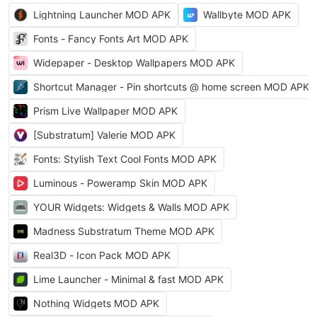
Lightning Launcher MOD APK
Wallbyte MOD APK
Fonts - Fancy Fonts Art MOD APK
Widepaper - Desktop Wallpapers MOD APK
Shortcut Manager - Pin shortcuts @ home screen MOD APK
Prism Live Wallpaper MOD APK
[Substratum] Valerie MOD APK
Fonts: Stylish Text Cool Fonts MOD APK
Luminous - Poweramp Skin MOD APK
YOUR Widgets: Widgets & Walls MOD APK
Madness Substratum Theme MOD APK
Real3D - Icon Pack MOD APK
Lime Launcher - Minimal & fast MOD APK
Nothing Widgets MOD APK