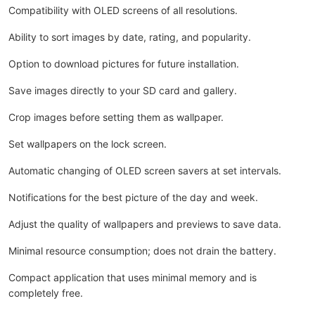
Compatibility with OLED screens of all resolutions.
Ability to sort images by date, rating, and popularity.
Option to download pictures for future installation.
Save images directly to your SD card and gallery.
Crop images before setting them as wallpaper.
Set wallpapers on the lock screen.
Automatic changing of OLED screen savers at set intervals.
Notifications for the best picture of the day and week.
Adjust the quality of wallpapers and previews to save data.
Minimal resource consumption; does not drain the battery.
Compact application that uses minimal memory and is
completely free.