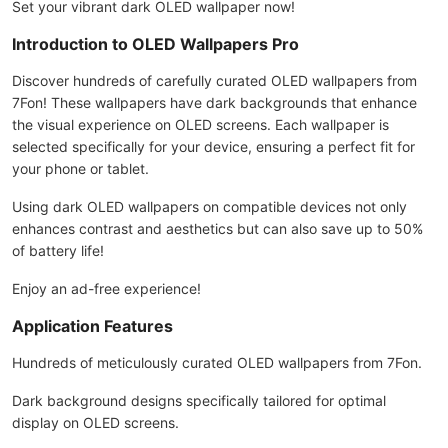
Set your vibrant dark OLED wallpaper now!
Introduction to OLED Wallpapers Pro
Discover hundreds of carefully curated OLED wallpapers from
7Fon! These wallpapers have dark backgrounds that enhance
the visual experience on OLED screens. Each wallpaper is
selected specifically for your device, ensuring a perfect fit for
your phone or tablet.
Using dark OLED wallpapers on compatible devices not only
enhances contrast and aesthetics but can also save up to 50%
of battery life!
Enjoy an ad-free experience!
Application Features
Hundreds of meticulously curated OLED wallpapers from 7Fon.
Dark background designs specifically tailored for optimal
display on OLED screens.