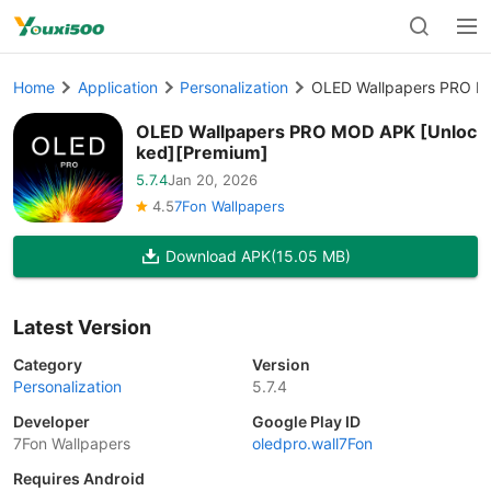
Home
Application
Personalization
OLED Wallpapers PRO M
OLED Wallpapers PRO MOD APK [Unloc
ked][Premium]
5.7.4
Jan 20, 2026
4.5
7Fon Wallpapers
Download APK
(15.05 MB)
Latest Version
Category
Version
Personalization
5.7.4
Developer
Google Play ID
7Fon Wallpapers
oledpro.wall7Fon
Requires Android