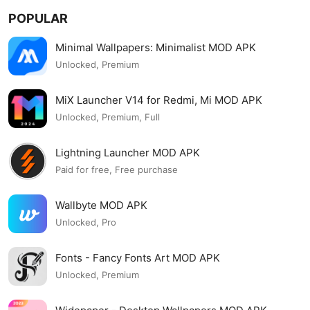
POPULAR
Minimal Wallpapers: Minimalist MOD APK
Unlocked, Premium
MiX Launcher V14 for Redmi, Mi MOD APK
Unlocked, Premium, Full
Lightning Launcher MOD APK
Paid for free, Free purchase
Wallbyte MOD APK
Unlocked, Pro
Fonts - Fancy Fonts Art MOD APK
Unlocked, Premium