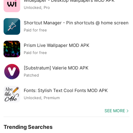
Widepaper - Desktop Wallpapers MOD APK
Unlocked, Pro
Shortcut Manager - Pin shortcuts @ home screen
MOD APK
Paid for free
Prism Live Wallpaper MOD APK
Paid for free
[Substratum] Valerie MOD APK
Patched
Fonts: Stylish Text Cool Fonts MOD APK
Unlocked, Premium
SEE MORE
Trending Searches