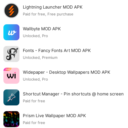
Lightning Launcher MOD APK
Paid for free, Free purchase
Wallbyte MOD APK
Unlocked, Pro
Fonts - Fancy Fonts Art MOD APK
Unlocked, Premium
Widepaper - Desktop Wallpapers MOD APK
Unlocked, Pro
Shortcut Manager - Pin shortcuts @ home screen
MOD APK
Paid for free
Prism Live Wallpaper MOD APK
Paid for free