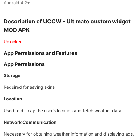
Android 4.2+
Description of UCCW - Ultimate custom widget
MOD APK
Unlocked
App Permissions and Features
App Permissions
Storage
Required for saving skins.
Location
Used to display the user's location and fetch weather data.
Network Communication
Necessary for obtaining weather information and displaying ads.