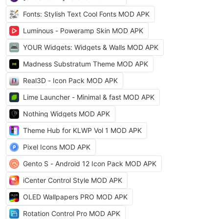
Fonts: Stylish Text Cool Fonts MOD APK
Luminous - Poweramp Skin MOD APK
YOUR Widgets: Widgets & Walls MOD APK
Madness Substratum Theme MOD APK
Real3D - Icon Pack MOD APK
Lime Launcher - Minimal & fast MOD APK
Nothing Widgets MOD APK
Theme Hub for KLWP Vol 1 MOD APK
Pixel Icons MOD APK
Gento S - Android 12 Icon Pack MOD APK
iCenter Control Style MOD APK
OLED Wallpapers PRO MOD APK
Rotation Control Pro MOD APK