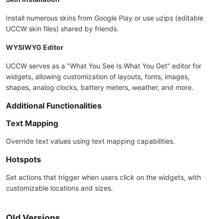
Install numerous skins from Google Play or use uzips (editable
UCCW skin files) shared by friends.
WYSIWYG Editor
UCCW serves as a "What You See Is What You Get" editor for
widgets, allowing customization of layouts, fonts, images,
shapes, analog clocks, battery meters, weather, and more.
Additional Functionalities
Text Mapping
Override text values using text mapping capabilities.
Hotspots
Set actions that trigger when users click on the widgets, with
customizable locations and sizes.
Old Versions