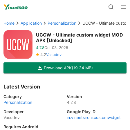
Home
Application
Personalization
UCCW - Ultimate custom
UCCW - Ultimate custom widget MOD
APK [Unlocked]
4.7.8
Oct 03, 2025
4.2
Vasudev
Download APK
(19.34 MB)
Latest Version
Category
Version
Personalization
4.7.8
Developer
Google Play ID
Vasudev
in.vineetsirohi.customwidget
Requires Android