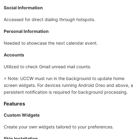
Social Information
Accessed for direct dialing through hotspots.
Personal Information
Needed to showcase the next calendar event.
Accounts
Utilized to check Gmail unread mail counts.
> Note: UCCW must run in the background to update home
screen widgets. For devices running Android Oreo and above, a
persistent notification is required for background processing.
Features
Custom Widgets
Create your own widgets tailored to your preferences.
Skin Installation