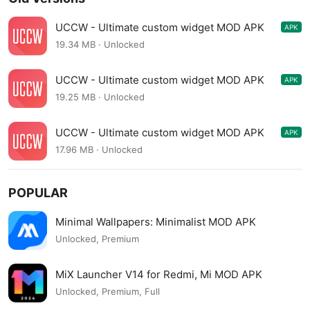
UCCW - Ultimate custom widget MOD APK
APK
4.7.8
19.34 MB · Unlocked
UCCW - Ultimate custom widget MOD APK
APK
4.7.7
19.25 MB · Unlocked
UCCW - Ultimate custom widget MOD APK
APK
4.7.0
17.96 MB · Unlocked
POPULAR
Minimal Wallpapers: Minimalist MOD APK
Unlocked, Premium
MiX Launcher V14 for Redmi, Mi MOD APK
Unlocked, Premium, Full