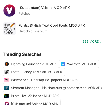
[Substratum] Valerie MOD APK
Patched
Fonts: Stylish Text Cool Fonts MOD APK
Unlocked, Premium
SEE MORE
Trending Searches
Lightning Launcher MOD APK
Wallbyte MOD APK
Fonts - Fancy Fonts Art MOD APK
Widepaper - Desktop Wallpapers MOD APK
Shortcut Manager - Pin shortcuts @ home screen MOD APK
Prism Live Wallpaper MOD APK
[Substratum] Valerie MOD APK