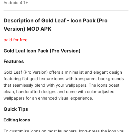
Android 4.1+
Description of Gold Leaf - Icon Pack (Pro
Version) MOD APK
paid for free
Gold Leaf Icon Pack (Pro Version)
Features
Gold Leaf (Pro Version) offers a minimalist and elegant design
featuring flat gold texture icons with transparent backgrounds
that seamlessly blend with your wallpapers. The icons boast
clean, handcrafted designs and come with color-adjusted
wallpapers for an enhanced visual experience.
Quick Tips
Editing Icons
To customize icons on most launchers, long-press the icon you