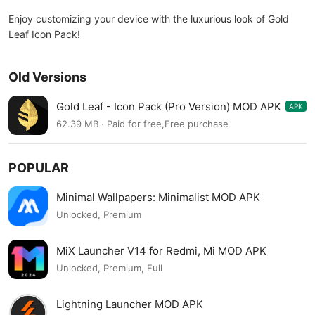
Enjoy customizing your device with the luxurious look of Gold
Leaf Icon Pack!
Old Versions
Gold Leaf - Icon Pack (Pro Version) MOD APK
APK
3.2.9
62.39 MB · Paid for free,Free purchase
POPULAR
Minimal Wallpapers: Minimalist MOD APK
Unlocked, Premium
MiX Launcher V14 for Redmi, Mi MOD APK
Unlocked, Premium, Full
Lightning Launcher MOD APK