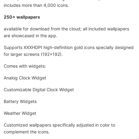
includes more than 4,000 icons.
250+ wallpapers
available for download from the cloud; all included wallpapers
are showcased in the app.
Supports XXXHDPI high-definition gold icons specially designed
for larger screens (192x192).
Comes with widgets:
Analog Clock Widget
Customizable Digital Clock Widget
Battery Widgets
Weather Widget
Customized wallpapers specifically adjusted in color to
complement the icons.