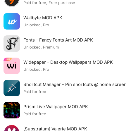
Paid for free, Free purchase
Wallbyte MOD APK
Unlocked, Pro
Fonts - Fancy Fonts Art MOD APK
Unlocked, Premium
Widepaper - Desktop Wallpapers MOD APK
Unlocked, Pro
Shortcut Manager - Pin shortcuts @ home screen
MOD APK
Paid for free
Prism Live Wallpaper MOD APK
Paid for free
[Substratum] Valerie MOD APK