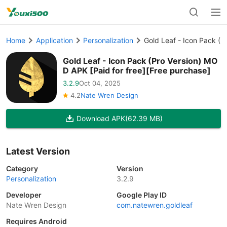
Home
Application
Personalization
Gold Leaf - Icon Pack (P
Gold Leaf - Icon Pack (Pro Version) MO
D APK [Paid for free][Free purchase]
3.2.9
Oct 04, 2025
4.2
Nate Wren Design
Download APK
(62.39 MB)
Latest Version
Category
Version
Personalization
3.2.9
Developer
Google Play ID
Nate Wren Design
com.natewren.goldleaf
Requires Android