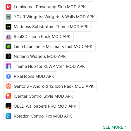
Luminous - Poweramp Skin MOD APK
YOUR Widgets: Widgets & Walls MOD APK
Madness Substratum Theme MOD APK
Real3D - Icon Pack MOD APK
Lime Launcher - Minimal & fast MOD APK
Nothing Widgets MOD APK
Theme Hub for KLWP Vol 1 MOD APK
Pixel Icons MOD APK
Gento S - Android 12 Icon Pack MOD APK
iCenter Control Style MOD APK
OLED Wallpapers PRO MOD APK
Rotation Control Pro MOD APK
SEE MORE