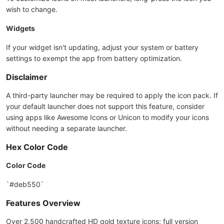
wish to change.
Widgets
If your widget isn't updating, adjust your system or battery
settings to exempt the app from battery optimization.
Disclaimer
A third-party launcher may be required to apply the icon pack. If
your default launcher does not support this feature, consider
using apps like Awesome Icons or Unicon to modify your icons
without needing a separate launcher.
Hex Color Code
Color Code
`#deb550`
Features Overview
Over 2,500 handcrafted HD gold texture icons; full version