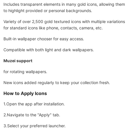
Includes transparent elements in many gold icons, allowing them
to highlight provided or personal backgrounds.
Variety of over 2,500 gold textured icons with multiple variations
for standard icons like phone, contacts, camera, etc.
Built-in wallpaper chooser for easy access.
Compatible with both light and dark wallpapers.
Muzei support
for rotating wallpapers.
New icons added regularly to keep your collection fresh.
How to Apply Icons
1.Open the app after installation.
2.Navigate to the "Apply" tab.
3.Select your preferred launcher.