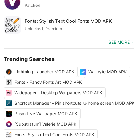
Patched
Fonts: Stylish Text Cool Fonts MOD APK
Unlocked, Premium
SEE MORE
Trending Searches
Lightning Launcher MOD APK
Wallbyte MOD APK
Fonts - Fancy Fonts Art MOD APK
Widepaper - Desktop Wallpapers MOD APK
Shortcut Manager - Pin shortcuts @ home screen MOD APK
Prism Live Wallpaper MOD APK
[Substratum] Valerie MOD APK
Fonts: Stylish Text Cool Fonts MOD APK