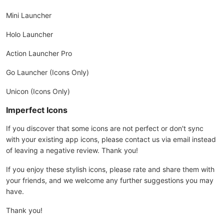
Mini Launcher
Holo Launcher
Action Launcher Pro
Go Launcher (Icons Only)
Unicon (Icons Only)
Imperfect Icons
If you discover that some icons are not perfect or don't sync
with your existing app icons, please contact us via email instead
of leaving a negative review. Thank you!
If you enjoy these stylish icons, please rate and share them with
your friends, and we welcome any further suggestions you may
have.
Thank you!