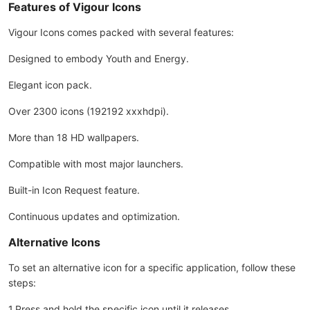
Features of Vigour Icons
Vigour Icons comes packed with several features:
Designed to embody Youth and Energy.
Elegant icon pack.
Over 2300 icons (192192 xxxhdpi).
More than 18 HD wallpapers.
Compatible with most major launchers.
Built-in Icon Request feature.
Continuous updates and optimization.
Alternative Icons
To set an alternative icon for a specific application, follow these
steps:
1.Press and hold the specific icon until it releases.