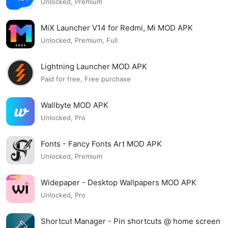
Unlocked, Premium
MiX Launcher V14 for Redmi, Mi MOD APK
Unlocked, Premium, Full
Lightning Launcher MOD APK
Paid for free, Free purchase
Wallbyte MOD APK
Unlocked, Pro
Fonts - Fancy Fonts Art MOD APK
Unlocked, Premium
Widepaper - Desktop Wallpapers MOD APK
Unlocked, Pro
Shortcut Manager - Pin shortcuts @ home screen