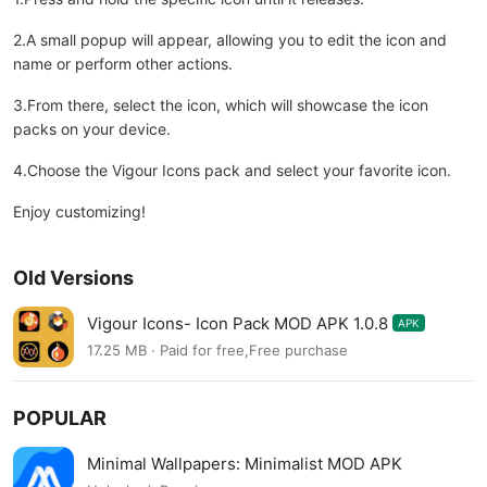
2.A small popup will appear, allowing you to edit the icon and
name or perform other actions.
3.From there, select the icon, which will showcase the icon
packs on your device.
4.Choose the Vigour Icons pack and select your favorite icon.
Enjoy customizing!
Old Versions
Vigour Icons- Icon Pack MOD APK 1.0.8
APK
17.25 MB · Paid for free,Free purchase
POPULAR
Minimal Wallpapers: Minimalist MOD APK