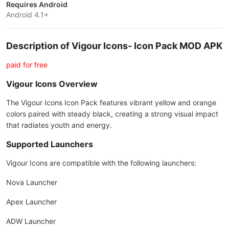
Requires Android
Android 4.1+
Description of Vigour Icons- Icon Pack MOD APK
paid for free
Vigour Icons Overview
The Vigour Icons Icon Pack features vibrant yellow and orange
colors paired with steady black, creating a strong visual impact
that radiates youth and energy.
Supported Launchers
Vigour Icons are compatible with the following launchers:
Nova Launcher
Apex Launcher
ADW Launcher