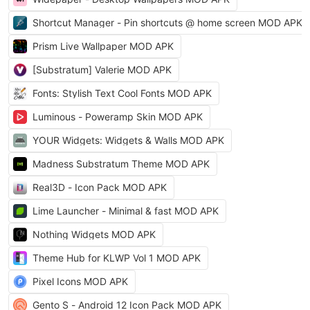
Shortcut Manager - Pin shortcuts @ home screen MOD APK
Prism Live Wallpaper MOD APK
[Substratum] Valerie MOD APK
Fonts: Stylish Text Cool Fonts MOD APK
Luminous - Poweramp Skin MOD APK
YOUR Widgets: Widgets & Walls MOD APK
Madness Substratum Theme MOD APK
Real3D - Icon Pack MOD APK
Lime Launcher - Minimal & fast MOD APK
Nothing Widgets MOD APK
Theme Hub for KLWP Vol 1 MOD APK
Pixel Icons MOD APK
Gento S - Android 12 Icon Pack MOD APK