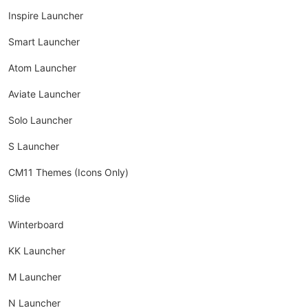
Inspire Launcher
Smart Launcher
Atom Launcher
Aviate Launcher
Solo Launcher
S Launcher
CM11 Themes (Icons Only)
Slide
Winterboard
KK Launcher
M Launcher
N Launcher