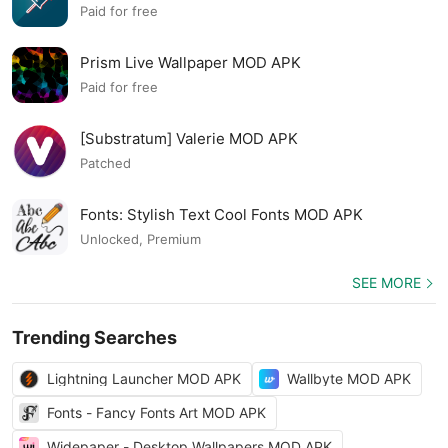
MOD APK
Paid for free
Prism Live Wallpaper MOD APK
Paid for free
[Substratum] Valerie MOD APK
Patched
Fonts: Stylish Text Cool Fonts MOD APK
Unlocked, Premium
SEE MORE
Trending Searches
Lightning Launcher MOD APK
Wallbyte MOD APK
Fonts - Fancy Fonts Art MOD APK
Widepaper - Desktop Wallpapers MOD APK