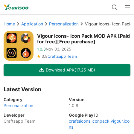
Home
Application
Personalization
Vigour Icons- Icon Pack 
Vigour Icons- Icon Pack MOD APK [Paid
for free][Free purchase]
1.0.8
Nov 03, 2025
3.8
Craftsapp Team
Download APK
(17.25 MB)
Latest Version
Category
Version
Personalization
1.0.8
Developer
Google Play ID
Craftsapp Team
craftsicons.iconpack.vigour.ico
ns