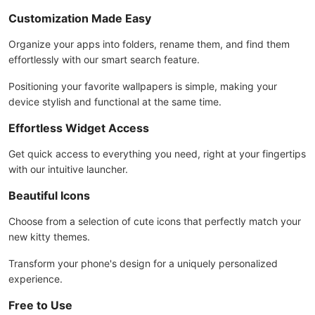
Customization Made Easy
Organize your apps into folders, rename them, and find them
effortlessly with our smart search feature.
Positioning your favorite wallpapers is simple, making your
device stylish and functional at the same time.
Effortless Widget Access
Get quick access to everything you need, right at your fingertips
with our intuitive launcher.
Beautiful Icons
Choose from a selection of cute icons that perfectly match your
new kitty themes.
Transform your phone's design for a uniquely personalized
experience.
Free to Use