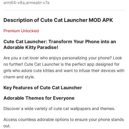
arm64-v8a,armeabi-v7a
Description of Cute Cat Launcher MOD APK
Premium Unlocked
Cute Cat Launcher: Transform Your Phone into an
Adorable Kitty Paradise!
Are you a cat lover who enjoys personalizing your phone? Look
no further! Cute Cat Launcher is the perfect app designed for
girls who adore cute kitties and want to infuse their devices with
charm and style.
Key Features of Cute Cat Launcher
Adorable Themes for Everyone
Discover a wide variety of cute cat wallpapers and themes.
Access countless adorable options to ensure your phone stands
out.