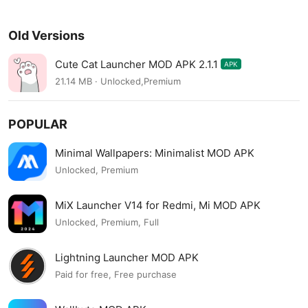
Old Versions
Cute Cat Launcher MOD APK 2.1.1
APK
21.14 MB · Unlocked,Premium
POPULAR
Minimal Wallpapers: Minimalist MOD APK
Unlocked, Premium
MiX Launcher V14 for Redmi, Mi MOD APK
Unlocked, Premium, Full
Lightning Launcher MOD APK
Paid for free, Free purchase