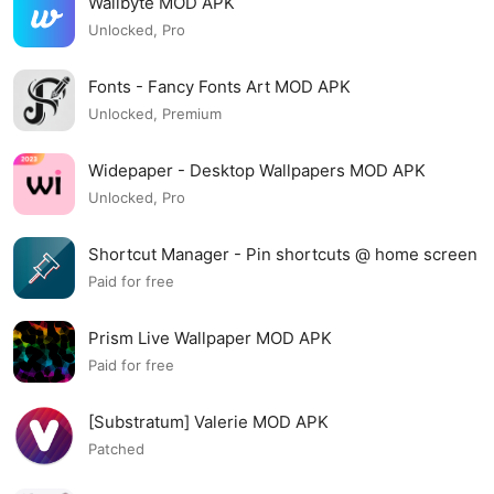
Wallbyte MOD APK
Unlocked, Pro
Fonts - Fancy Fonts Art MOD APK
Unlocked, Premium
Widepaper - Desktop Wallpapers MOD APK
Unlocked, Pro
Shortcut Manager - Pin shortcuts @ home screen
MOD APK
Paid for free
Prism Live Wallpaper MOD APK
Paid for free
[Substratum] Valerie MOD APK
Patched