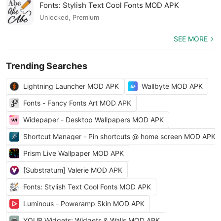
Fonts: Stylish Text Cool Fonts MOD APK
Unlocked, Premium
SEE MORE
Trending Searches
Lightning Launcher MOD APK
Wallbyte MOD APK
Fonts - Fancy Fonts Art MOD APK
Widepaper - Desktop Wallpapers MOD APK
Shortcut Manager - Pin shortcuts @ home screen MOD APK
Prism Live Wallpaper MOD APK
[Substratum] Valerie MOD APK
Fonts: Stylish Text Cool Fonts MOD APK
Luminous - Poweramp Skin MOD APK
YOUR Widgets: Widgets & Walls MOD APK