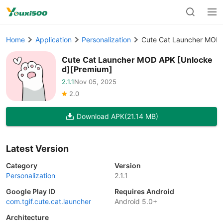
Home
Application
Personalization
Cute Cat Launcher MOD 
Cute Cat Launcher MOD APK [Unlocke
d][Premium]
2.1.1
Nov 05, 2025
2.0
Download APK
(21.14 MB)
Latest Version
Category
Version
Personalization
2.1.1
Google Play ID
Requires Android
com.tgif.cute.cat.launcher
Android 5.0+
Architecture