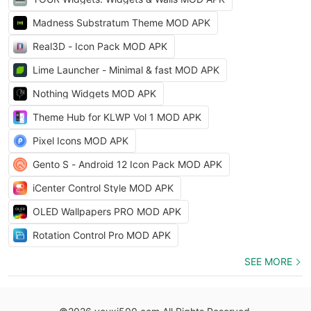
Madness Substratum Theme MOD APK
Real3D - Icon Pack MOD APK
Lime Launcher - Minimal & fast MOD APK
Nothing Widgets MOD APK
Theme Hub for KLWP Vol 1 MOD APK
Pixel Icons MOD APK
Gento S - Android 12 Icon Pack MOD APK
iCenter Control Style MOD APK
OLED Wallpapers PRO MOD APK
Rotation Control Pro MOD APK
SEE MORE