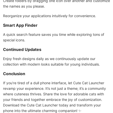
Create folders by dragging one icon over another and customize
the names as you please.
Reorganize your applications intuitively for convenience.
Smart App Finder
A quick search feature saves you time while exploring tons of
special icons.
Continued Updates
Enjoy fresh designs daily as we continuously update our
collection with modern looks suitable for young individuals.
Conclusion
If you’re tired of a dull phone interface, let Cute Cat Launcher
revamp your experience. It’s not just a theme; it’s a community
where cuteness thrives. Share the love for adorable cats with
your friends and together embrace the joy of customization.
Download the Cute Cat Launcher today and transform your
phone into the ultimate charming companion! ✨