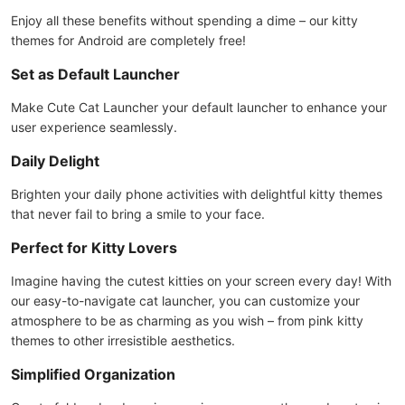
Enjoy all these benefits without spending a dime – our kitty
themes for Android are completely free!
Set as Default Launcher
Make Cute Cat Launcher your default launcher to enhance your
user experience seamlessly.
Daily Delight
Brighten your daily phone activities with delightful kitty themes
that never fail to bring a smile to your face.
Perfect for Kitty Lovers
Imagine having the cutest kitties on your screen every day! With
our easy-to-navigate cat launcher, you can customize your
atmosphere to be as charming as you wish – from pink kitty
themes to other irresistible aesthetics.
Simplified Organization