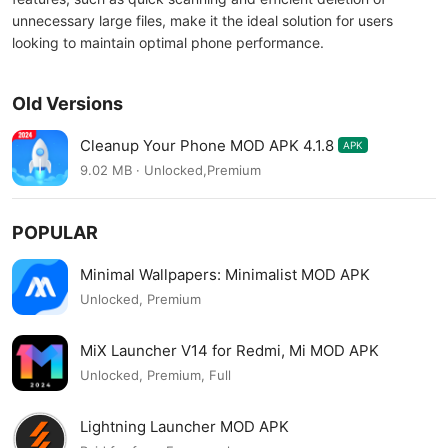
unnecessary large files, make it the ideal solution for users
looking to maintain optimal phone performance.
Old Versions
Cleanup Your Phone MOD APK 4.1.8
APK
9.02 MB · Unlocked,Premium
POPULAR
Minimal Wallpapers: Minimalist MOD APK
Unlocked, Premium
MiX Launcher V14 for Redmi, Mi MOD APK
Unlocked, Premium, Full
Lightning Launcher MOD APK