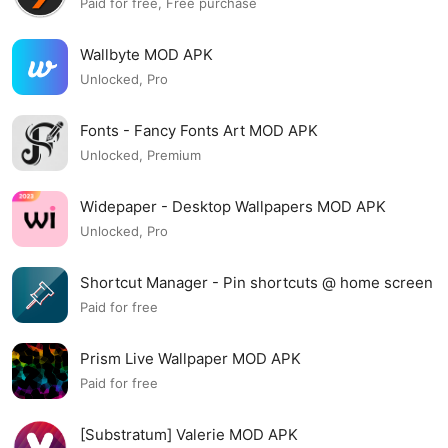
Paid for free, Free purchase
Wallbyte MOD APK
Unlocked, Pro
Fonts - Fancy Fonts Art MOD APK
Unlocked, Premium
Widepaper - Desktop Wallpapers MOD APK
Unlocked, Pro
Shortcut Manager - Pin shortcuts @ home screen
MOD APK
Paid for free
Prism Live Wallpaper MOD APK
Paid for free
[Substratum] Valerie MOD APK