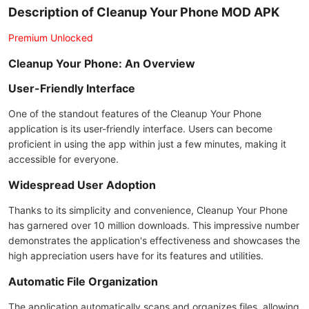
Description of Cleanup Your Phone MOD APK
Premium Unlocked
Cleanup Your Phone: An Overview
User-Friendly Interface
One of the standout features of the Cleanup Your Phone
application is its user-friendly interface. Users can become
proficient in using the app within just a few minutes, making it
accessible for everyone.
Widespread User Adoption
Thanks to its simplicity and convenience, Cleanup Your Phone
has garnered over 10 million downloads. This impressive number
demonstrates the application's effectiveness and showcases the
high appreciation users have for its features and utilities.
Automatic File Organization
The application automatically scans and organizes files, allowing