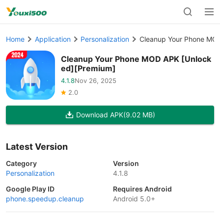
Home
Application
Personalization
Cleanup Your Phone MOD
Cleanup Your Phone MOD APK [Unlock
ed][Premium]
4.1.8
Nov 26, 2025
2.0
Download APK
(9.02 MB)
Latest Version
Category
Version
Personalization
4.1.8
Google Play ID
Requires Android
phone.speedup.cleanup
Android 5.0+