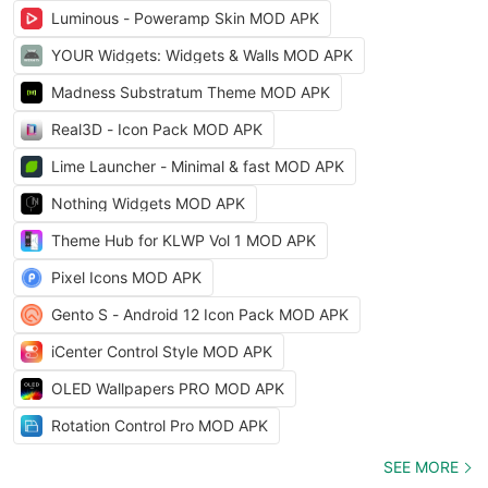
Luminous - Poweramp Skin MOD APK
YOUR Widgets: Widgets & Walls MOD APK
Madness Substratum Theme MOD APK
Real3D - Icon Pack MOD APK
Lime Launcher - Minimal & fast MOD APK
Nothing Widgets MOD APK
Theme Hub for KLWP Vol 1 MOD APK
Pixel Icons MOD APK
Gento S - Android 12 Icon Pack MOD APK
iCenter Control Style MOD APK
OLED Wallpapers PRO MOD APK
Rotation Control Pro MOD APK
SEE MORE