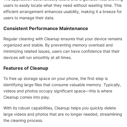
users to easily locate what they need without wasting time. This
efficient arrangement enhances usability, making it a breeze for
users to manage their data.
Consistent Performance Maintenance
Regular cleaning with Cleanup ensures that your device remains
organized and stable. By preventing memory overload and
minimizing related issues, users can have confidence that their
devices will run smoothly at all times.
Features of Cleanup
To free up storage space on your phone, the first step is
identifying large files that consume valuable memory. Typically,
videos and photos occupy significant space—this is where
Cleanup comes into play.
With its robust capabilities, Cleanup helps you quickly delete
large videos and photos that are no longer needed, streamlining
the cleaning process.