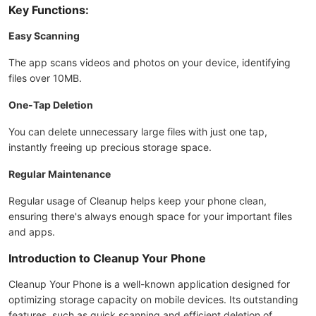
Key Functions:
Easy Scanning
The app scans videos and photos on your device, identifying
files over 10MB.
One-Tap Deletion
You can delete unnecessary large files with just one tap,
instantly freeing up precious storage space.
Regular Maintenance
Regular usage of Cleanup helps keep your phone clean,
ensuring there's always enough space for your important files
and apps.
Introduction to Cleanup Your Phone
Cleanup Your Phone is a well-known application designed for
optimizing storage capacity on mobile devices. Its outstanding
features, such as quick scanning and efficient deletion of