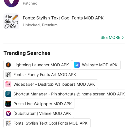
Patched
Fonts: Stylish Text Cool Fonts MOD APK
Unlocked, Premium
SEE MORE
Trending Searches
Lightning Launcher MOD APK
Wallbyte MOD APK
Fonts - Fancy Fonts Art MOD APK
Widepaper - Desktop Wallpapers MOD APK
Shortcut Manager - Pin shortcuts @ home screen MOD APK
Prism Live Wallpaper MOD APK
[Substratum] Valerie MOD APK
Fonts: Stylish Text Cool Fonts MOD APK