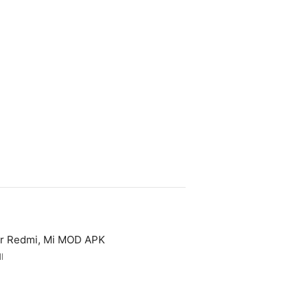
or Redmi, Mi MOD APK
l