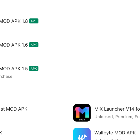
 MOD APK 1.8
APK
 MOD APK 1.6
APK
 MOD APK 1.5
APK
urchase
list MOD APK
MiX Launcher V14 f
Unlocked, Premium, Ful
K
Wallbyte MOD APK