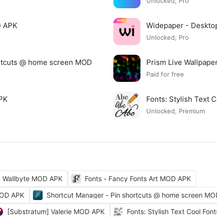
Unlocked, Pro
D APK
Widepaper - Deskto
Unlocked, Pro
ortcuts @ home screen MOD
Prism Live Wallpap
Paid for free
APK
Fonts: Stylish Text
Unlocked, Premium
Wallbyte MOD APK
Fonts - Fancy Fonts Art MOD APK
MOD APK
Shortcut Manager - Pin shortcuts @ home screen M
[Substratum] Valerie MOD APK
Fonts: Stylish Text Cool Fo