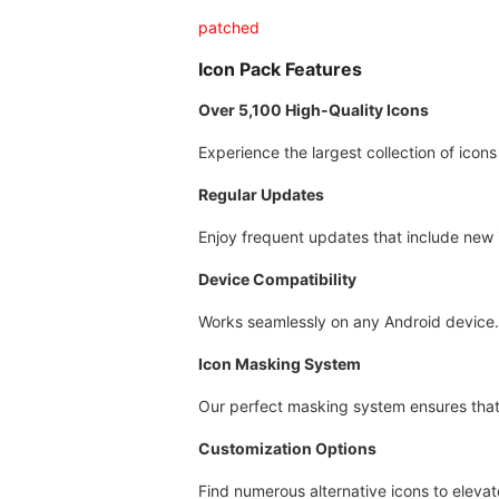
patched
Icon Pack Features
Over 5,100 High-Quality Icons
Experience the largest collection of icons
Regular Updates
Enjoy frequent updates that include new 
Device Compatibility
Works seamlessly on any Android device.
Icon Masking System
Our perfect masking system ensures that 
Customization Options
Find numerous alternative icons to eleva