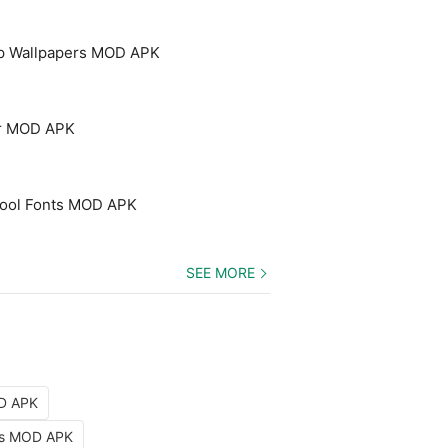
p Wallpapers MOD APK
er MOD APK
 Cool Fonts MOD APK
SEE MORE
OD APK
nts MOD APK