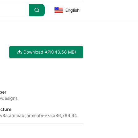
English
Download APK
(43.58 MB)
per
wdesigns
ecture
v8a,armeabi,armeabi-v7a,x86,x86_64