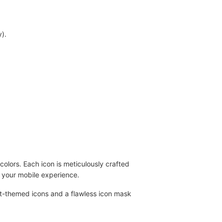
).
olors. Each icon is meticulously crafted
g your mobile experience.
lat-themed icons and a flawless icon mask