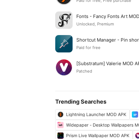
Paid for free, Free purchase
Fonts - Fancy Fonts Art MO
Unlocked, Premium
Shortcut Manager - Pin sh
APK
Paid for free
[Substratum] Valerie MOD 
Patched
Trending Searches
Lightning Launcher MOD APK
Widepaper - Desktop Wallpapers 
Prism Live Wallpaper MOD APK