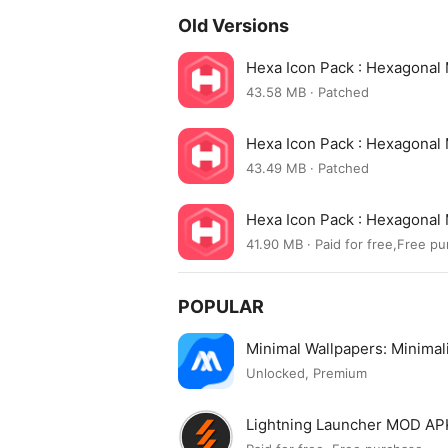
Old Versions
Hexa Icon Pack : Hexagonal
43.58 MB · Patched
Hexa Icon Pack : Hexagonal
43.49 MB · Patched
Hexa Icon Pack : Hexagonal
41.90 MB · Paid for free,Free p
POPULAR
Minimal Wallpapers: Minima
Unlocked, Premium
Lightning Launcher MOD AP