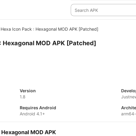
Hexa Icon Pack : Hexagonal MOD APK [Patched]
 : Hexagonal MOD APK [Patched]
Version
Develo
1.8
Justne
Requires Android
Archit
Android 4.1+
arm64-
 : Hexagonal MOD APK