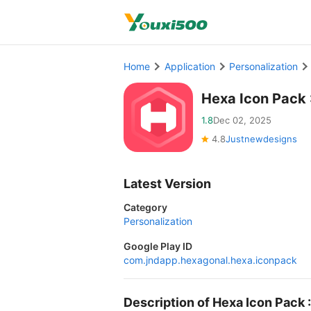
Home
Application
Personalization
Hexa Icon Pack
1.8
Dec 02, 2025
4.8
Justnewdesigns
Latest Version
Category
Personalization
Google Play ID
com.jndapp.hexagonal.hexa.iconpack
Description of Hexa Icon Pack