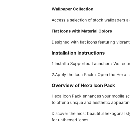
Wallpaper Collection
Access a selection of stock wallpapers a
Flat Icons with Material Colors
Designed with flat icons featuring vibrant
Installation Instructions
1.Install a Supported Launcher：We rec
2.Apply the Icon Pack：Open the Hexa Icon
Overview of Hexa Icon Pack
Hexa Icon Pack enhances your mobile scre
to offer a unique and aesthetic appearanc
Discover the most beautiful hexagonal st
for unthemed icons.