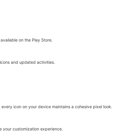
 available on the Play Store.
icons and updated activities.
every icon on your device maintains a cohesive pixel look.
te your customization experience.