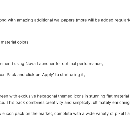
long with amazing additional wallpapers (more will be added regularly
 material colors.
ommend using Nova Launcher for optimal performance。
 Pack and click on 'Apply' to start using it。
en with exclusive hexagonal themed icons in stunning flat material c
e. This pack combines creativity and simplicity, ultimately enrichin
yle icon pack on the market, complete with a wide variety of pixel f