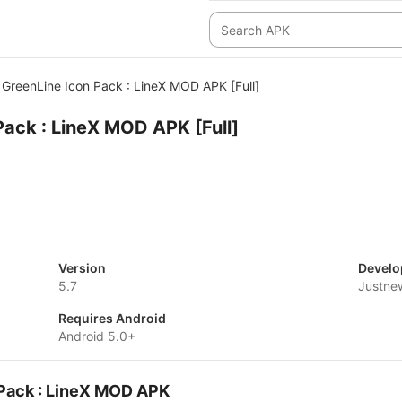
GreenLine Icon Pack : LineX MOD APK [Full]
Pack : LineX MOD APK [Full]
Version
Develo
5.7
Justne
Requires Android
Android 5.0+
 Pack : LineX MOD APK