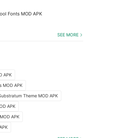
 Cool Fonts MOD APK
SEE MORE
OD APK
nts MOD APK
Substratum Theme MOD APK
MOD APK
k MOD APK
 APK