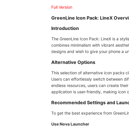
Full Version
GreenLine Icon Pack: LineX Overv
Introduction
The GreenLine Icon Pack: LineX is a stylis
combines minimalism with vibrant aesthet
designs and wish to give your phone a uniq
Alternative Options
This selection of alternative icon packs cl
Users can effortlessly switch between dif
endless resources, users can create their
application is user-friendly, making ico
Recommended Settings and Laun
To get the best experience from GreenLine
Use Nova Launcher