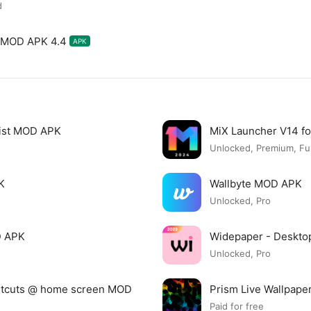
d
X MOD APK 4.4
APK
list MOD APK
MiX Launcher V14 f
Unlocked, Premium, Ful
K
Wallbyte MOD APK
Unlocked, Pro
D APK
Widepaper - Deskto
Unlocked, Pro
ortcuts @ home screen MOD
Prism Live Wallpap
Paid for free