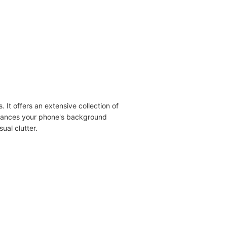
 It offers an extensive collection of
nhances your phone's background
ual clutter.