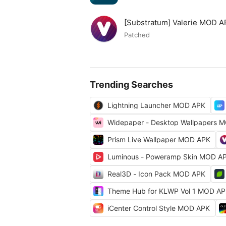
[Substratum] Valerie MOD 
Patched
Trending Searches
Lightning Launcher MOD APK
Widepaper - Desktop Wallpapers 
Prism Live Wallpaper MOD APK
Luminous - Poweramp Skin MOD A
Real3D - Icon Pack MOD APK
Theme Hub for KLWP Vol 1 MOD A
iCenter Control Style MOD APK