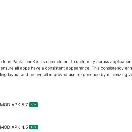
 Icon Pack: LineX is its commitment to uniformity across applications.
t ensure all apps have a consistent appearance. This consistency e
aling layout and an overall improved user experience by minimizing vis
X MOD APK 5.7
APK
X MOD APK 4.5
APK