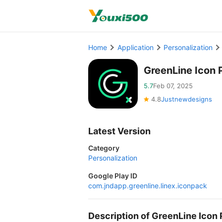
Home
Application
Personalization
GreenLine Icon 
5.7
Feb 07, 2025
4.8
Justnewdesigns
Latest Version
Category
Personalization
Google Play ID
com.jndapp.greenline.linex.iconpack
Description of GreenLine Icon