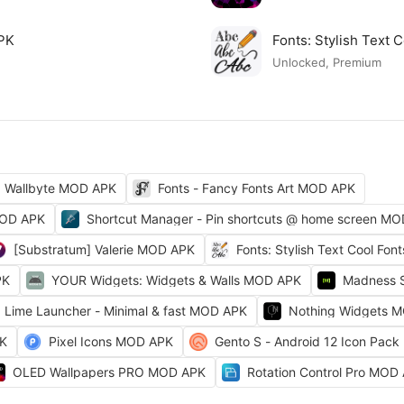
APK
Fonts: Stylish Text
Unlocked, Premium
Wallbyte MOD APK
Fonts - Fancy Fonts Art MOD APK
MOD APK
Shortcut Manager - Pin shortcuts @ home screen M
[Substratum] Valerie MOD APK
Fonts: Stylish Text Cool Fo
PK
YOUR Widgets: Widgets & Walls MOD APK
Madness 
Lime Launcher - Minimal & fast MOD APK
Nothing Widgets 
PK
Pixel Icons MOD APK
Gento S - Android 12 Icon Pac
OLED Wallpapers PRO MOD APK
Rotation Control Pro MOD