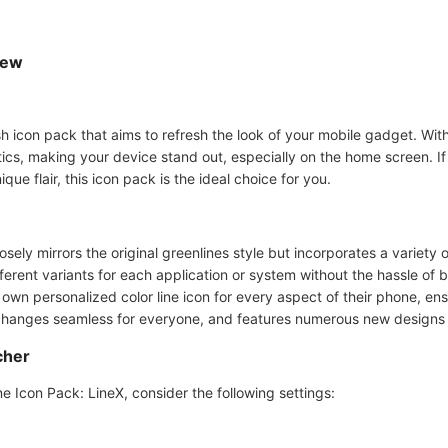
iew
h icon pack that aims to refresh the look of your mobile gadget. With i
ics, making your device stand out, especially on the home screen. If
ue flair, this icon pack is the ideal choice for you.
osely mirrors the original greenlines style but incorporates a variety 
ferent variants for each application or system without the hassle of
 own personalized color line icon for every aspect of their phone, e
n changes seamless for everyone, and features numerous new designs 
cher
 Icon Pack: LineX, consider the following settings: