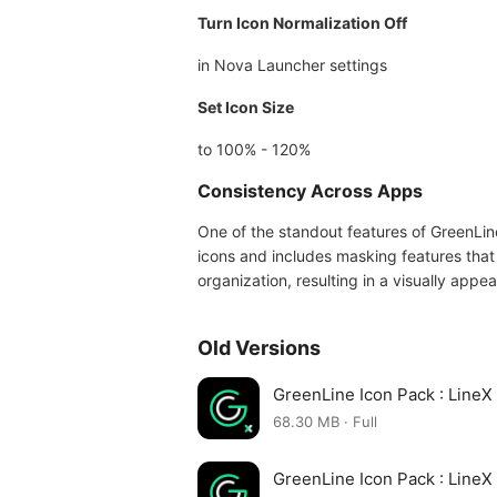
Turn Icon Normalization Off
in Nova Launcher settings
Set Icon Size
to 100% - 120%
Consistency Across Apps
One of the standout features of GreenLine
icons and includes masking features tha
organization, resulting in a visually appe
Old Versions
GreenLine Icon Pack : Line
68.30 MB · Full
GreenLine Icon Pack : Line