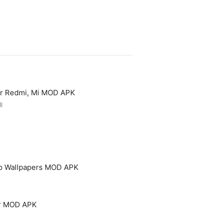
or Redmi, Mi MOD APK
l
p Wallpapers MOD APK
er MOD APK