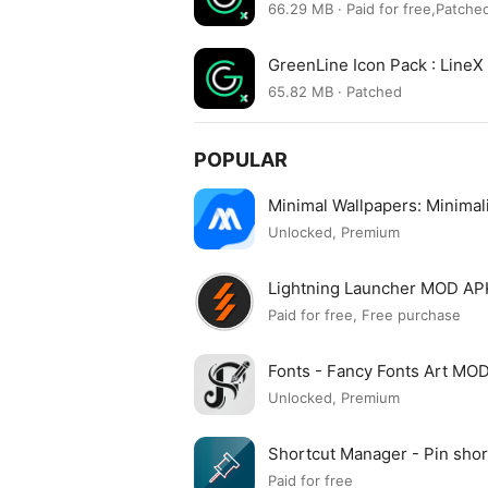
66.29 MB · Paid for free,Patche
GreenLine Icon Pack : Line
65.82 MB · Patched
POPULAR
Minimal Wallpapers: Minima
Unlocked, Premium
Lightning Launcher MOD AP
Paid for free, Free purchase
Fonts - Fancy Fonts Art MO
Unlocked, Premium
Shortcut Manager - Pin sh
APK
Paid for free