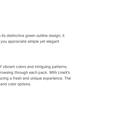
ts distinctive green outline design, it
 you appreciate simple yet elegant
of vibrant colors and intriguing patterns.
 browsing through each pack. With LineX’s
nsuring a fresh and unique experience. The
and color options.