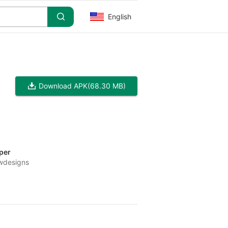
English
Download APK
(68.30 MB)
per
wdesigns