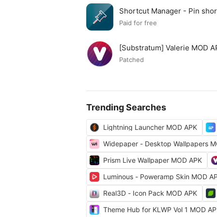
Shortcut Manager - Pin sh
APK
Paid for free
[Substratum] Valerie MOD 
Patched
Trending Searches
Lightning Launcher MOD APK
Widepaper - Desktop Wallpapers 
Prism Live Wallpaper MOD APK
Luminous - Poweramp Skin MOD A
Real3D - Icon Pack MOD APK
Theme Hub for KLWP Vol 1 MOD A