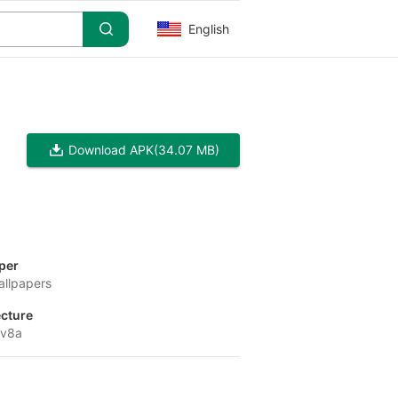
English
Download APK
(34.07 MB)
per
allpapers
ecture
-v8a