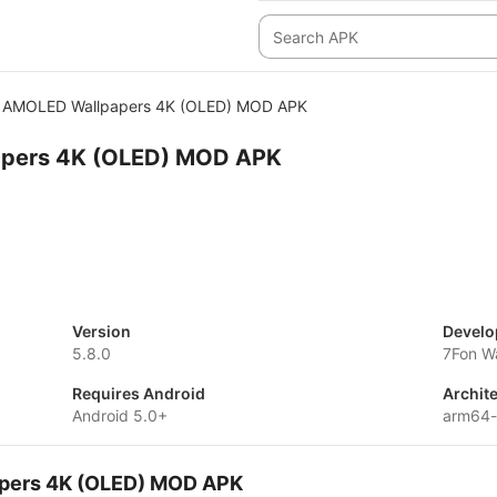
AMOLED Wallpapers 4K (OLED) MOD APK
pers 4K (OLED) MOD APK
Version
Develo
5.8.0
7Fon W
Requires Android
Archit
Android 5.0+
arm64
apers 4K (OLED) MOD APK