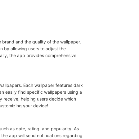
brand and the quality of the wallpaper.
n by allowing users to adjust the
nally, the app provides comprehensive
wallpapers. Each wallpaper features dark
an easily find specific wallpapers using a
y receive, helping users decide which
customizing your device!
uch as date, rating, and popularity. As
 the app will send notifications regarding