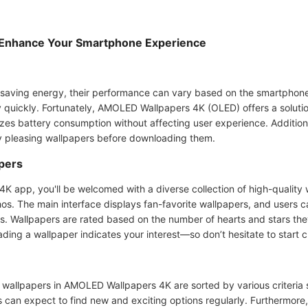
Enhance Your Smartphone Experience
aving energy, their performance can vary based on the smartphone 
y quickly. Fortunately, AMOLED Wallpapers 4K (OLED) offers a solutio
izes battery consumption without affecting user experience. Additio
ly pleasing wallpapers before downloading them.
pers
app, you'll be welcomed with a diverse collection of high-quality 
hos. The main interface displays fan-favorite wallpapers, and users c
ns. Wallpapers are rated based on the number of hearts and stars the
ding a wallpaper indicates your interest—so don’t hesitate to start 
 wallpapers in AMOLED Wallpapers 4K are sorted by various criteria s
rs can expect to find new and exciting options regularly. Furthermore,