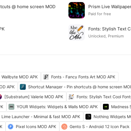
ortcuts @ home screen MOD
Prism Live Wallpap
Paid for free
APK
Fonts: Stylish Text
Unlocked, Premium
Wallbyte MOD APK
Fonts - Fancy Fonts Art MOD APK
MOD APK
Shortcut Manager - Pin shortcuts @ home screen M
[Substratum] Valerie MOD APK
Fonts: Stylish Text Cool Fo
PK
YOUR Widgets: Widgets & Walls MOD APK
Madness 
Lime Launcher - Minimal & fast MOD APK
Nothing Widgets 
PK
Pixel Icons MOD APK
Gento S - Android 12 Icon Pac