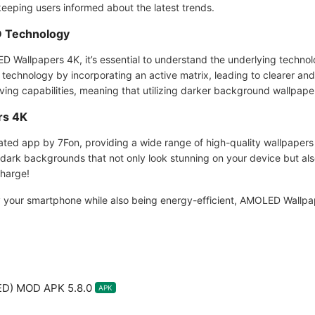
keeping users informed about the latest trends.
 Technology
D Wallpapers 4K, it’s essential to understand the underlying techn
chnology by incorporating an active matrix, leading to clearer and 
ng capabilities, meaning that utilizing darker background wallpapers
rs 4K
ated app by 7Fon, providing a wide range of high-quality wallpaper
ark backgrounds that not only look stunning on your device but also
charge!
ify your smartphone while also being energy-efficient, AMOLED Wallpa
ED) MOD APK 5.8.0
APK