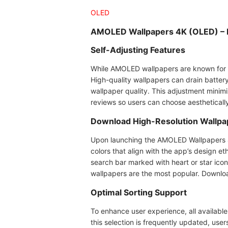
OLED
AMOLED Wallpapers 4K (OLED) – 
Self-Adjusting Features
While AMOLED wallpapers are known for s
High-quality wallpapers can drain batter
wallpaper quality. This adjustment minim
reviews so users can choose aesthetical
Download High-Resolution Wallpa
Upon launching the AMOLED Wallpapers 4K 
colors that align with the app’s design et
search bar marked with heart or star ico
wallpapers are the most popular. Downloa
Optimal Sorting Support
To enhance user experience, all available
this selection is frequently updated, use