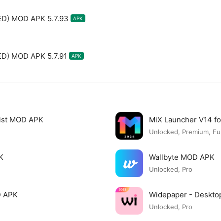
ED) MOD APK 5.7.93
APK
D) MOD APK 5.7.91
APK
list MOD APK
MiX Launcher V14 f
Unlocked, Premium, Ful
K
Wallbyte MOD APK
Unlocked, Pro
D APK
Widepaper - Deskto
Unlocked, Pro