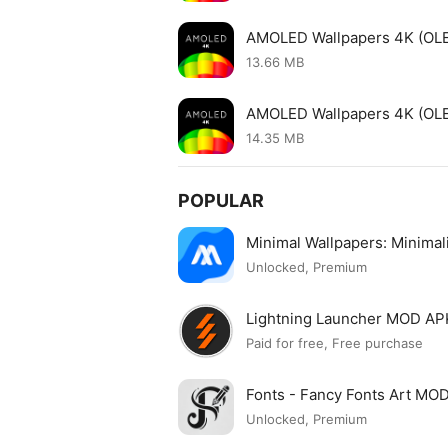
AMOLED Wallpapers 4K (OL
13.66 MB
AMOLED Wallpapers 4K (OLE
14.35 MB
POPULAR
Minimal Wallpapers: Minima
Unlocked, Premium
Lightning Launcher MOD AP
Paid for free, Free purchase
Fonts - Fancy Fonts Art MO
Unlocked, Premium