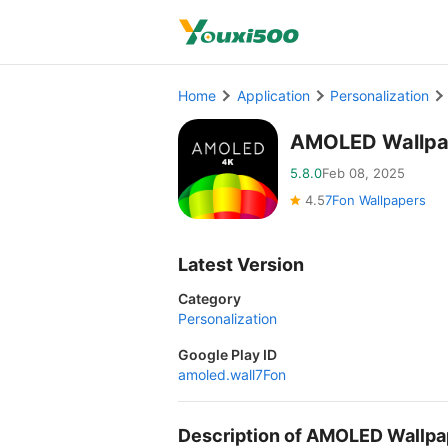
Home
Application
Personalization
AMOLED Wallpa
5.8.0
Feb 08, 2025
4.5
7Fon Wallpapers
Latest Version
Category
Personalization
Google Play ID
amoled.wall7Fon
Description of AMOLED Wallp