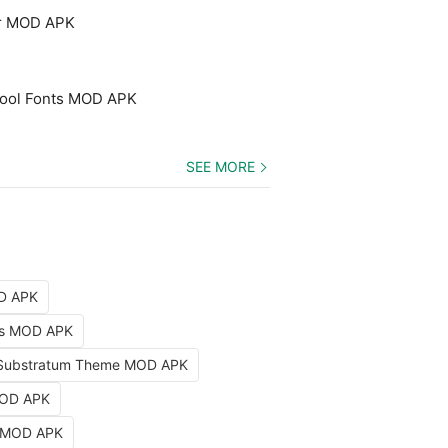
er MOD APK
 Cool Fonts MOD APK
SEE MORE
OD APK
nts MOD APK
Substratum Theme MOD APK
MOD APK
k MOD APK