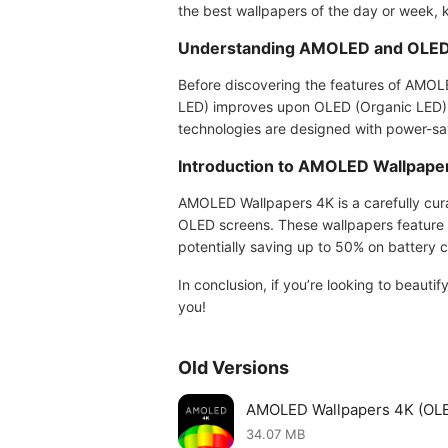
the best wallpapers of the day or week, 
Understanding AMOLED and OLED
Before discovering the features of AMOLE
LED) improves upon OLED (Organic LED) te
technologies are designed with power-savi
Introduction to AMOLED Wallpape
AMOLED Wallpapers 4K is a carefully cur
OLED screens. These wallpapers feature d
potentially saving up to 50% on battery 
In conclusion, if you’re looking to beaut
you!
Old Versions
AMOLED Wallpapers 4K (OL
34.07 MB