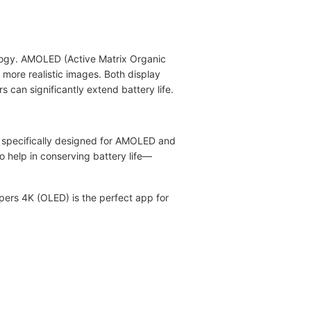
ology. AMOLED (Active Matrix Organic
more realistic images. Both display
 can significantly extend battery life.
s specifically designed for AMOLED and
 help in conserving battery life—
pers 4K (OLED) is the perfect app for