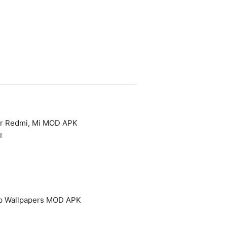
or Redmi, Mi MOD APK
l
p Wallpapers MOD APK