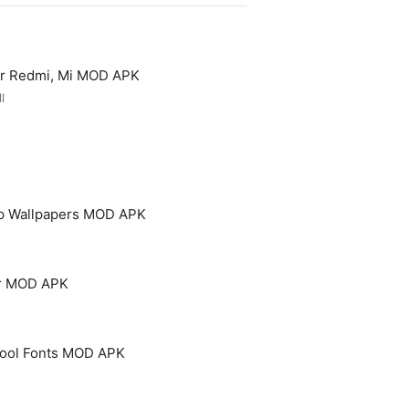
or Redmi, Mi MOD APK
l
p Wallpapers MOD APK
er MOD APK
 Cool Fonts MOD APK