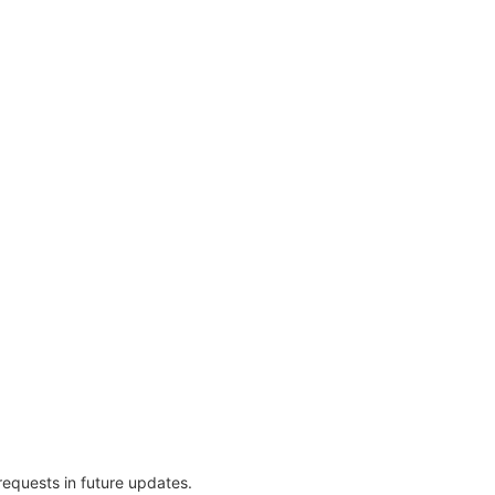
 requests in future updates.