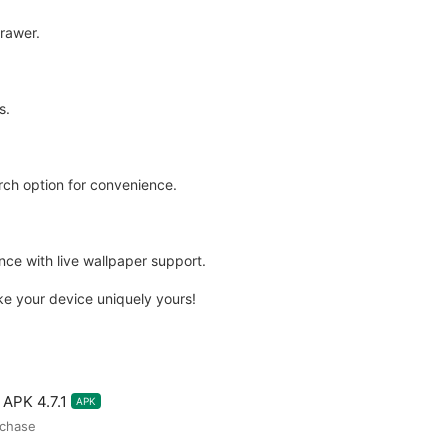
rawer.
s.
rch option for convenience.
ce with live wallpaper support.
ake your device uniquely yours!
APK 4.7.1
APK
rchase