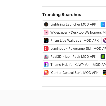
Trending Searches
Lightning Launcher MOD APK
Widepaper - Desktop Wallpapers 
Prism Live Wallpaper MOD APK
Luminous - Poweramp Skin MOD A
Real3D - Icon Pack MOD APK
Theme Hub for KLWP Vol 1 MOD A
iCenter Control Style MOD APK