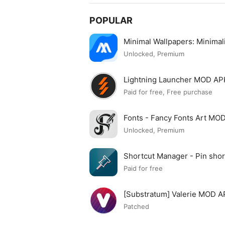
POPULAR
Minimal Wallpapers: Minima
Unlocked, Premium
Lightning Launcher MOD AP
Paid for free, Free purchase
Fonts - Fancy Fonts Art MO
Unlocked, Premium
Shortcut Manager - Pin sh
APK
Paid for free
[Substratum] Valerie MOD 
Patched