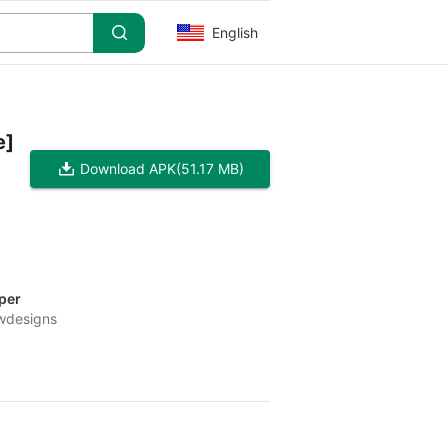
English
e]
Download APK
(51.17 MB)
per
wdesigns