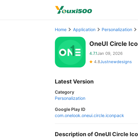
Home
Application
Personalization
OneUI Circle Ic
4.7.1
Jan 09, 2026
4.8
Justnewdesigns
Latest Version
Category
Personalization
Google Play ID
com.onelook.oneui.circle.iconpack
Description of OneUI Circle I