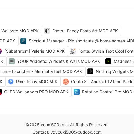
Wallbyte MOD APK
Fonts - Fancy Fonts Art MOD APK
MOD APK
Shortcut Manager - Pin shortcuts @ home screen M
[Substratum] Valerie MOD APK
Fonts: Stylish Text Cool Fo
PK
YOUR Widgets: Widgets & Walls MOD APK
Madness 
Lime Launcher - Minimal & fast MOD APK
Nothing Widgets 
PK
Pixel Icons MOD APK
Gento S - Android 12 Icon Pac
OLED Wallpapers PRO MOD APK
Rotation Control Pro MOD
©2026 youxi500.com All Rights Reserved.
Contact: yxyouxi500@outlook.com