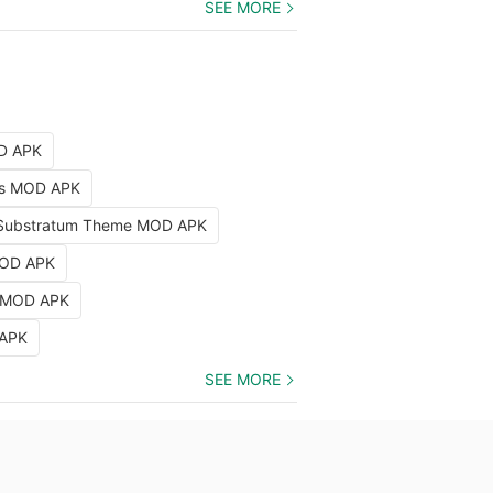
SEE MORE
OD APK
nts MOD APK
Substratum Theme MOD APK
MOD APK
k MOD APK
 APK
SEE MORE