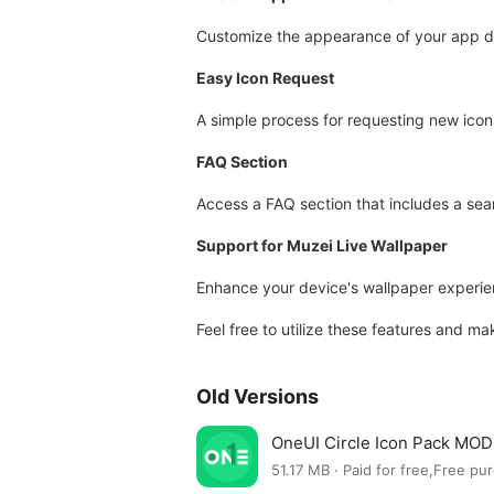
Customize the appearance of your app d
Easy Icon Request
A simple process for requesting new icon
FAQ Section
Access a FAQ section that includes a sea
Support for Muzei Live Wallpaper
Enhance your device's wallpaper experien
Feel free to utilize these features and m
Old Versions
OneUI Circle Icon Pack MOD 
51.17 MB · Paid for free,Free pu