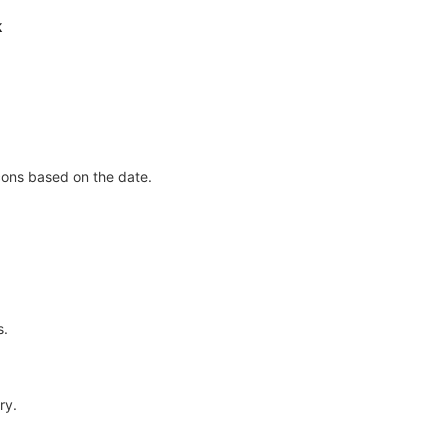
k
icons based on the date.
s.
ry.