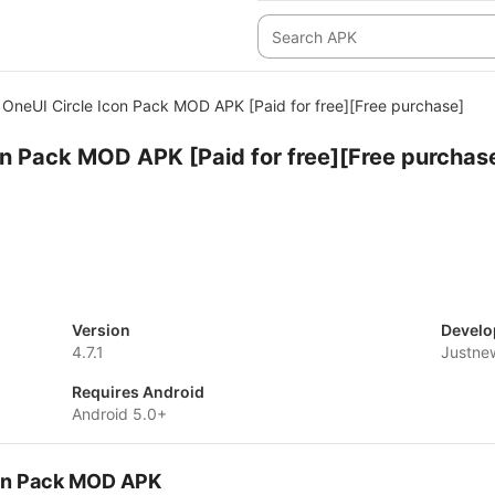
OneUI Circle Icon Pack MOD APK [Paid for free][Free purchase]
on Pack MOD APK [Paid for free][Free purchas
Version
Develo
4.7.1
Justne
Requires Android
Android 5.0+
con Pack MOD APK