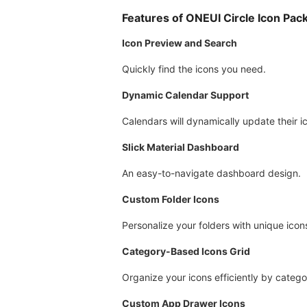
Features of ONEUI Circle Icon Pac
Icon Preview and Search
Quickly find the icons you need.
Dynamic Calendar Support
Calendars will dynamically update their 
Slick Material Dashboard
An easy-to-navigate dashboard design.
Custom Folder Icons
Personalize your folders with unique icon
Category-Based Icons Grid
Organize your icons efficiently by catego
Custom App Drawer Icons