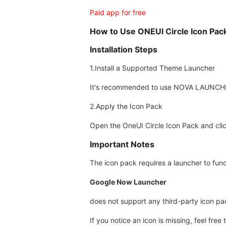
Paid app for free
How to Use ONEUI Circle Icon Pac
Installation Steps
1.Install a Supported Theme Launcher
It's recommended to use NOVA LAUNCHER 
2.Apply the Icon Pack
Open the OneUI Circle Icon Pack and clic
Important Notes
The icon pack requires a launcher to func
Google Now Launcher
does not support any third-party icon pa
If you notice an icon is missing, feel fre