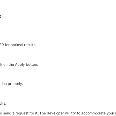
k
for optimal results.
k on the Apply button.
tion properly.
cks.
e to send a request for it. The developer will try to accommodate your