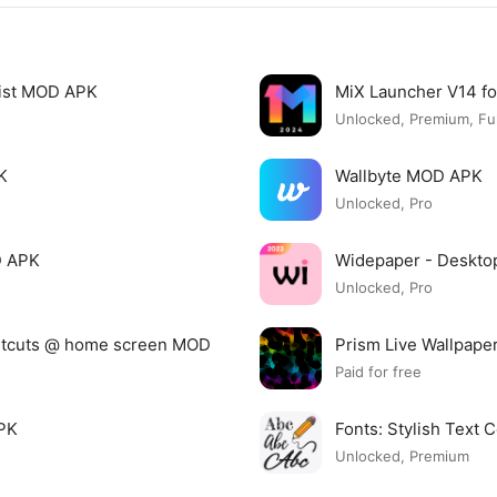
list MOD APK
MiX Launcher V14 f
Unlocked, Premium, Ful
K
Wallbyte MOD APK
Unlocked, Pro
D APK
Widepaper - Deskto
Unlocked, Pro
ortcuts @ home screen MOD
Prism Live Wallpap
Paid for free
APK
Fonts: Stylish Text
Unlocked, Premium