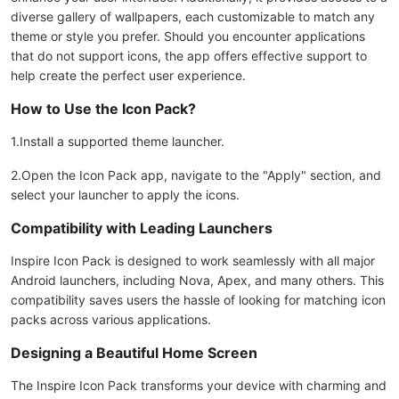
diverse gallery of wallpapers, each customizable to match any
theme or style you prefer. Should you encounter applications
that do not support icons, the app offers effective support to
help create the perfect user experience.
How to Use the Icon Pack?
1.Install a supported theme launcher.
2.Open the Icon Pack app, navigate to the "Apply" section, and
select your launcher to apply the icons.
Compatibility with Leading Launchers
Inspire Icon Pack is designed to work seamlessly with all major
Android launchers, including Nova, Apex, and many others. This
compatibility saves users the hassle of looking for matching icon
packs across various applications.
Designing a Beautiful Home Screen
The Inspire Icon Pack transforms your device with charming and