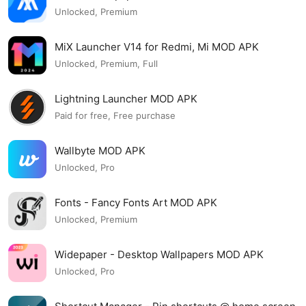
Unlocked, Premium
MiX Launcher V14 for Redmi, Mi MOD APK
Unlocked, Premium, Full
Lightning Launcher MOD APK
Paid for free, Free purchase
Wallbyte MOD APK
Unlocked, Pro
Fonts - Fancy Fonts Art MOD APK
Unlocked, Premium
Widepaper - Desktop Wallpapers MOD APK
Unlocked, Pro