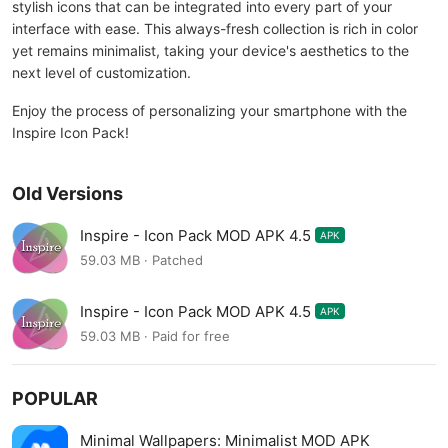
stylish icons that can be integrated into every part of your
interface with ease. This always-fresh collection is rich in color
yet remains minimalist, taking your device's aesthetics to the
next level of customization.
Enjoy the process of personalizing your smartphone with the
Inspire Icon Pack!
Old Versions
Inspire - Icon Pack MOD APK 4.5
APK
59.03 MB · Patched
Inspire - Icon Pack MOD APK 4.5
APK
59.03 MB · Paid for free
POPULAR
Minimal Wallpapers: Minimalist MOD APK