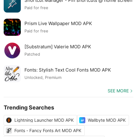
Shortcut Manager - Pin shortcuts @ home screen
MOD APK
Paid for free
Prism Live Wallpaper MOD APK
Paid for free
[Substratum] Valerie MOD APK
Patched
Fonts: Stylish Text Cool Fonts MOD APK
Unlocked, Premium
SEE MORE
Trending Searches
Lightning Launcher MOD APK
Wallbyte MOD APK
Fonts - Fancy Fonts Art MOD APK