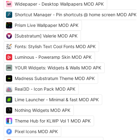
Widepaper - Desktop Wallpapers MOD APK
Shortcut Manager - Pin shortcuts @ home screen MOD APK
Prism Live Wallpaper MOD APK
[Substratum] Valerie MOD APK
Fonts: Stylish Text Cool Fonts MOD APK
Luminous - Poweramp Skin MOD APK
YOUR Widgets: Widgets & Walls MOD APK
Madness Substratum Theme MOD APK
Real3D - Icon Pack MOD APK
Lime Launcher - Minimal & fast MOD APK
Nothing Widgets MOD APK
Theme Hub for KLWP Vol 1 MOD APK
Pixel Icons MOD APK