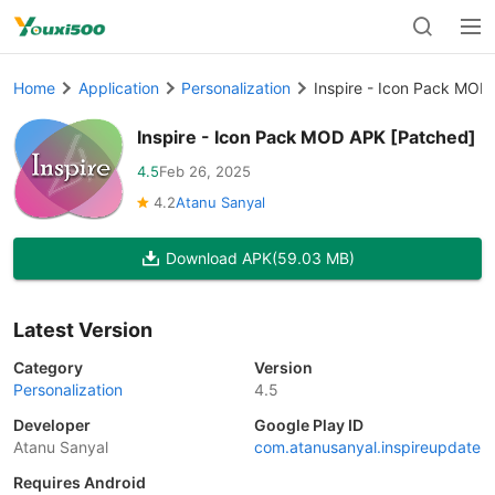
Home
Application
Personalization
Inspire - Icon Pack MOD
Inspire - Icon Pack MOD APK [Patched]
4.5
Feb 26, 2025
4.2
Atanu Sanyal
Download APK
(59.03 MB)
Latest Version
Category
Version
Personalization
4.5
Developer
Google Play ID
Atanu Sanyal
com.atanusanyal.inspireupdate
Requires Android