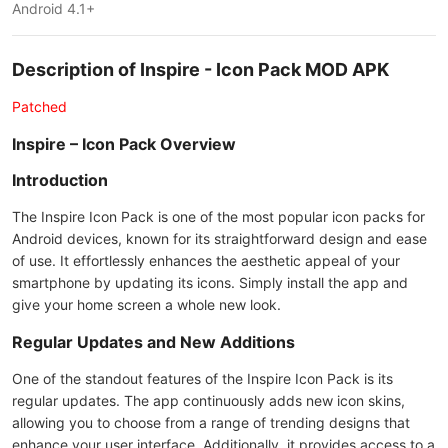
Android 4.1+
Description of Inspire - Icon Pack MOD APK
Patched
Inspire – Icon Pack Overview
Introduction
The Inspire Icon Pack is one of the most popular icon packs for
Android devices, known for its straightforward design and ease
of use. It effortlessly enhances the aesthetic appeal of your
smartphone by updating its icons. Simply install the app and
give your home screen a whole new look.
Regular Updates and New Additions
One of the standout features of the Inspire Icon Pack is its
regular updates. The app continuously adds new icon skins,
allowing you to choose from a range of trending designs that
enhance your user interface. Additionally, it provides access to a