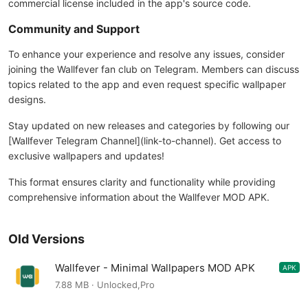
commercial license included in the app's source code.
Community and Support
To enhance your experience and resolve any issues, consider
joining the Wallfever fan club on Telegram. Members can discuss
topics related to the app and even request specific wallpaper
designs.
Stay updated on new releases and categories by following our
[Wallfever Telegram Channel](link-to-channel). Get access to
exclusive wallpapers and updates!
This format ensures clarity and functionality while providing
comprehensive information about the Wallfever MOD APK.
Old Versions
Wallfever - Minimal Wallpapers MOD APK
APK
4.6.4
7.88 MB · Unlocked,Pro