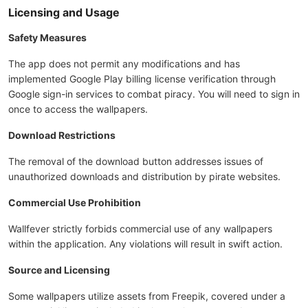
Licensing and Usage
Safety Measures
The app does not permit any modifications and has
implemented Google Play billing license verification through
Google sign-in services to combat piracy. You will need to sign in
once to access the wallpapers.
Download Restrictions
The removal of the download button addresses issues of
unauthorized downloads and distribution by pirate websites.
Commercial Use Prohibition
Wallfever strictly forbids commercial use of any wallpapers
within the application. Any violations will result in swift action.
Source and Licensing
Some wallpapers utilize assets from Freepik, covered under a