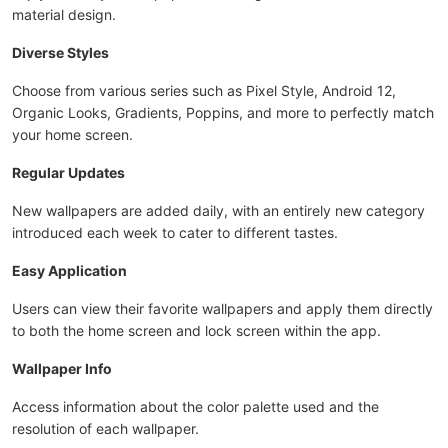
material design.
Diverse Styles
Choose from various series such as Pixel Style, Android 12,
Organic Looks, Gradients, Poppins, and more to perfectly match
your home screen.
Regular Updates
New wallpapers are added daily, with an entirely new category
introduced each week to cater to different tastes.
Easy Application
Users can view their favorite wallpapers and apply them directly
to both the home screen and lock screen within the app.
Wallpaper Info
Access information about the color palette used and the
resolution of each wallpaper.