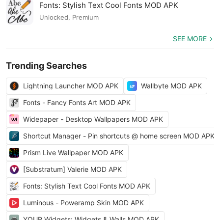
Fonts: Stylish Text Cool Fonts MOD APK
Unlocked, Premium
SEE MORE
Trending Searches
Lightning Launcher MOD APK
Wallbyte MOD APK
Fonts - Fancy Fonts Art MOD APK
Widepaper - Desktop Wallpapers MOD APK
Shortcut Manager - Pin shortcuts @ home screen MOD APK
Prism Live Wallpaper MOD APK
[Substratum] Valerie MOD APK
Fonts: Stylish Text Cool Fonts MOD APK
Luminous - Poweramp Skin MOD APK
YOUR Widgets: Widgets & Walls MOD APK