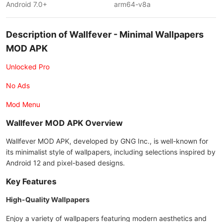
Android 7.0+
arm64-v8a
Description of Wallfever - Minimal Wallpapers
MOD APK
Unlocked Pro
No Ads
Mod Menu
Wallfever MOD APK Overview
Wallfever MOD APK, developed by GNG Inc., is well-known for
its minimalist style of wallpapers, including selections inspired by
Android 12 and pixel-based designs.
Key Features
High-Quality Wallpapers
Enjoy a variety of wallpapers featuring modern aesthetics and