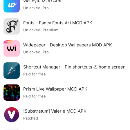
Wallbyte MOD APK
Unlocked, Pro
Fonts - Fancy Fonts Art MOD APK
Unlocked, Premium
Widepaper - Desktop Wallpapers MOD APK
Unlocked, Pro
Shortcut Manager - Pin shortcuts @ home screen
MOD APK
Paid for free
Prism Live Wallpaper MOD APK
Paid for free
[Substratum] Valerie MOD APK
Patched