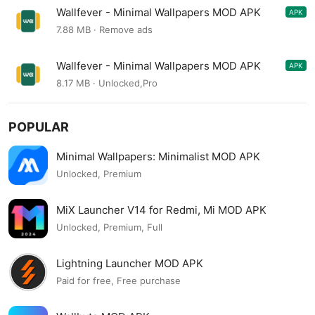
Wallfever - Minimal Wallpapers MOD APK
APK
4.6.4
7.88 MB · Remove ads
Wallfever - Minimal Wallpapers MOD APK
APK
4.6.0
8.17 MB · Unlocked,Pro
POPULAR
Minimal Wallpapers: Minimalist MOD APK
Unlocked, Premium
MiX Launcher V14 for Redmi, Mi MOD APK
Unlocked, Premium, Full
Lightning Launcher MOD APK
Paid for free, Free purchase