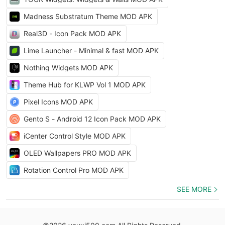
Madness Substratum Theme MOD APK
Real3D - Icon Pack MOD APK
Lime Launcher - Minimal & fast MOD APK
Nothing Widgets MOD APK
Theme Hub for KLWP Vol 1 MOD APK
Pixel Icons MOD APK
Gento S - Android 12 Icon Pack MOD APK
iCenter Control Style MOD APK
OLED Wallpapers PRO MOD APK
Rotation Control Pro MOD APK
SEE MORE