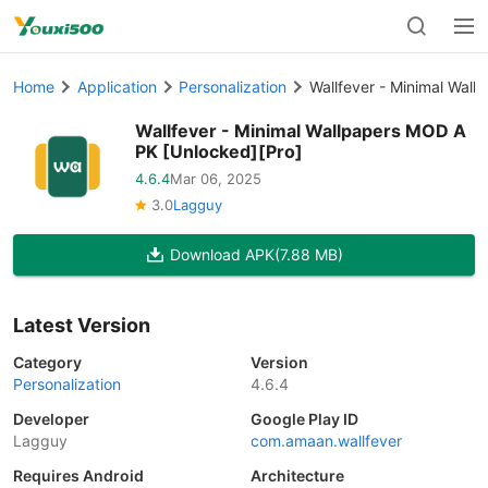
Home
Application
Personalization
Wallfever - Minimal Wal
Wallfever - Minimal Wallpapers MOD A
PK [Unlocked][Pro]
4.6.4
Mar 06, 2025
3.0
Lagguy
Download APK
(7.88 MB)
Latest Version
Category
Version
Personalization
4.6.4
Developer
Google Play ID
Lagguy
com.amaan.wallfever
Requires Android
Architecture