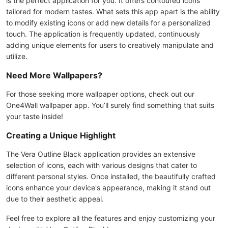
is the perfect application for you. It offers contoured icons
tailored for modern tastes. What sets this app apart is the ability
to modify existing icons or add new details for a personalized
touch. The application is frequently updated, continuously
adding unique elements for users to creatively manipulate and
utilize.
Need More Wallpapers?
For those seeking more wallpaper options, check out our
One4Wall wallpaper app. You’ll surely find something that suits
your taste inside!
Creating a Unique Highlight
The Vera Outline Black application provides an extensive
selection of icons, each with various designs that cater to
different personal styles. Once installed, the beautifully crafted
icons enhance your device's appearance, making it stand out
due to their aesthetic appeal.
Feel free to explore all the features and enjoy customizing your