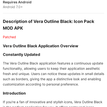
Requires Android
Android 7.0+
Description of Vera Outline Black: Icon Pack
MOD APK
Patched
Vera Outline Black Application Overview
Constantly Updated
The Vera Outline Black application features a continuous update
functionality, allowing users to keep their application aesthetic
fresh and unique. Users can notice these updates in small details
such as borders, giving the app a distinctive look and enabling
customization according to personal preference.
Introduction
If you're a fan of innovative and stylish icons, Vera Outline Black