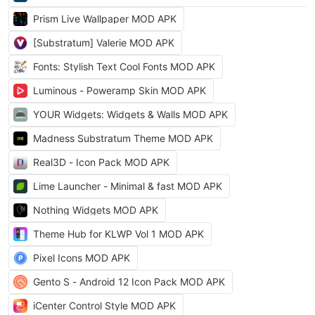
Prism Live Wallpaper MOD APK
[Substratum] Valerie MOD APK
Fonts: Stylish Text Cool Fonts MOD APK
Luminous - Poweramp Skin MOD APK
YOUR Widgets: Widgets & Walls MOD APK
Madness Substratum Theme MOD APK
Real3D - Icon Pack MOD APK
Lime Launcher - Minimal & fast MOD APK
Nothing Widgets MOD APK
Theme Hub for KLWP Vol 1 MOD APK
Pixel Icons MOD APK
Gento S - Android 12 Icon Pack MOD APK
iCenter Control Style MOD APK