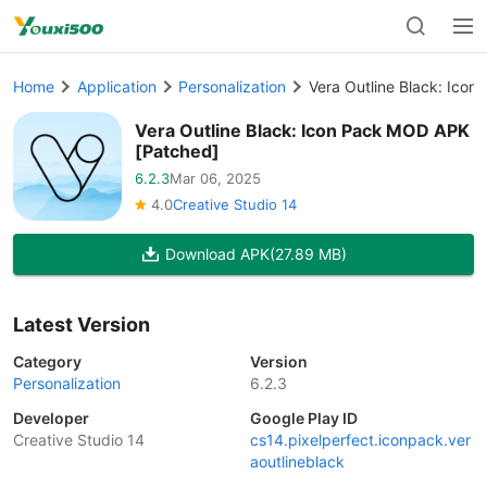
Home
Application
Personalization
Vera Outline Black: Ico
Vera Outline Black: Icon Pack MOD APK
[Patched]
6.2.3
Mar 06, 2025
4.0
Creative Studio 14
Download APK
(27.89 MB)
Latest Version
Category
Version
Personalization
6.2.3
Developer
Google Play ID
Creative Studio 14
cs14.pixelperfect.iconpack.ver
aoutlineblack