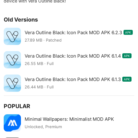
device with Vera Outline Black!
Old Versions
Vera Outline Black: Icon Pack MOD APK 6.2.3
APK
27.89 MB · Patched
Vera Outline Black: Icon Pack MOD APK 6.1.4
APK
26.55 MB · Full
Vera Outline Black: Icon Pack MOD APK 6.1.3
APK
26.44 MB · Full
POPULAR
Minimal Wallpapers: Minimalist MOD APK
Unlocked, Premium