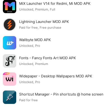
MiX Launcher V14 for Redmi, Mi MOD APK
Unlocked, Premium, Full
Lightning Launcher MOD APK
Paid for free, Free purchase
Wallbyte MOD APK
Unlocked, Pro
Fonts - Fancy Fonts Art MOD APK
Unlocked, Premium
Widepaper - Desktop Wallpapers MOD APK
Unlocked, Pro
Shortcut Manager - Pin shortcuts @ home screen
MOD APK
Paid for free