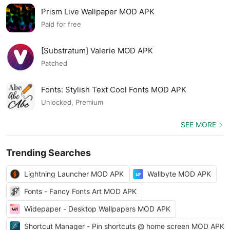
Prism Live Wallpaper MOD APK
Paid for free
[Substratum] Valerie MOD APK
Patched
Fonts: Stylish Text Cool Fonts MOD APK
Unlocked, Premium
SEE MORE
Trending Searches
Lightning Launcher MOD APK
Wallbyte MOD APK
Fonts - Fancy Fonts Art MOD APK
Widepaper - Desktop Wallpapers MOD APK
Shortcut Manager - Pin shortcuts @ home screen MOD APK