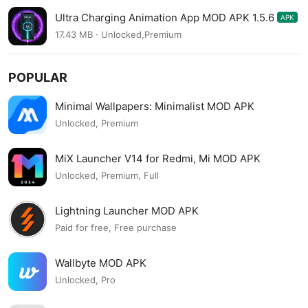
Ultra Charging Animation App MOD APK 1.5.6
APK
17.43 MB · Unlocked,Premium
POPULAR
Minimal Wallpapers: Minimalist MOD APK
Unlocked, Premium
MiX Launcher V14 for Redmi, Mi MOD APK
Unlocked, Premium, Full
Lightning Launcher MOD APK
Paid for free, Free purchase
Wallbyte MOD APK
Unlocked, Pro