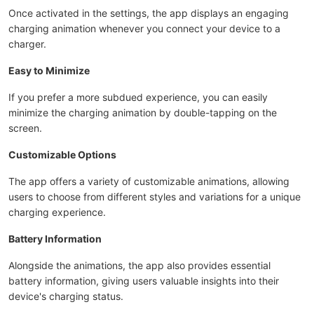
Once activated in the settings, the app displays an engaging
charging animation whenever you connect your device to a
charger.
Easy to Minimize
If you prefer a more subdued experience, you can easily
minimize the charging animation by double-tapping on the
screen.
Customizable Options
The app offers a variety of customizable animations, allowing
users to choose from different styles and variations for a unique
charging experience.
Battery Information
Alongside the animations, the app also provides essential
battery information, giving users valuable insights into their
device's charging status.