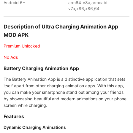
Android 6+
arm64-v8a,armeabi-
v7a,x86,x86_64
Description of Ultra Charging Animation App
MOD APK
Premium Unlocked
No Ads
Battery Charging Animation App
The Battery Animation App is a distinctive application that sets
itself apart from other charging animation apps. With this app,
you can make your smartphone stand out among your friends
by showcasing beautiful and modern animations on your phone
screen while charging.
Features
Dynamic Charging Animations