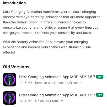
Introduction
Ultra Charging Animation transforms your device's charging
process with eye-catching animations that are more appealing
than the default option. It offers numerous choices to
personalize your charging style, ensuring that every time you
charge your phone, it reflects your personality and taste.
With the Battery Animation App, elevate your charging
experience and impress your friends with stunning visual
effects!
Old Versions
Ultra Charging Animation App MOD APK 1.5.7
APK
14.16 MB · Remove ads,Unlocked,Premium
Ultra Charging Animation App MOD APK 1.5.7
APK
14.14 MB · Unlocked,Premium