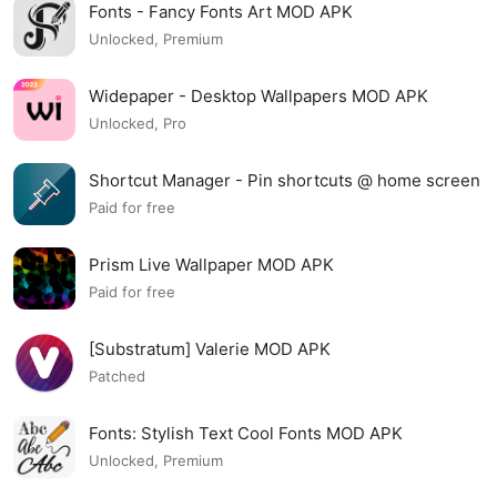
Fonts - Fancy Fonts Art MOD APK
Unlocked, Premium
Widepaper - Desktop Wallpapers MOD APK
Unlocked, Pro
Shortcut Manager - Pin shortcuts @ home screen
MOD APK
Paid for free
Prism Live Wallpaper MOD APK
Paid for free
[Substratum] Valerie MOD APK
Patched
Fonts: Stylish Text Cool Fonts MOD APK
Unlocked, Premium