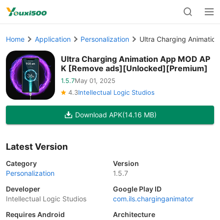
Home
Application
Personalization
Ultra Charging Animati
Ultra Charging Animation App MOD AP
K [Remove ads][Unlocked][Premium]
1.5.7
May 01, 2025
4.3
Intellectual Logic Studios
Download APK
(14.16 MB)
Latest Version
Category
Version
Personalization
1.5.7
Developer
Google Play ID
Intellectual Logic Studios
com.ils.charginganimator
Requires Android
Architecture