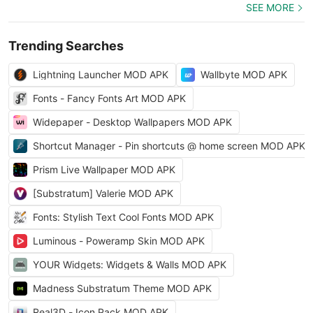
SEE MORE
Trending Searches
Lightning Launcher MOD APK
Wallbyte MOD APK
Fonts - Fancy Fonts Art MOD APK
Widepaper - Desktop Wallpapers MOD APK
Shortcut Manager - Pin shortcuts @ home screen MOD APK
Prism Live Wallpaper MOD APK
[Substratum] Valerie MOD APK
Fonts: Stylish Text Cool Fonts MOD APK
Luminous - Poweramp Skin MOD APK
YOUR Widgets: Widgets & Walls MOD APK
Madness Substratum Theme MOD APK
Real3D - Icon Pack MOD APK