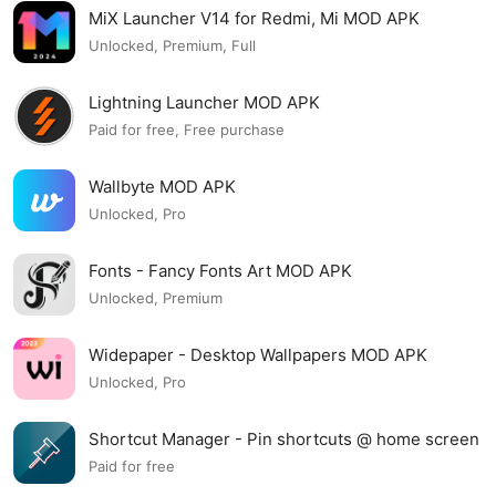
MiX Launcher V14 for Redmi, Mi MOD APK
Unlocked, Premium, Full
Lightning Launcher MOD APK
Paid for free, Free purchase
Wallbyte MOD APK
Unlocked, Pro
Fonts - Fancy Fonts Art MOD APK
Unlocked, Premium
Widepaper - Desktop Wallpapers MOD APK
Unlocked, Pro
Shortcut Manager - Pin shortcuts @ home screen
MOD APK
Paid for free