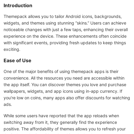
Introduction
Themepack allows you to tailor Android icons, backgrounds,
widgets, and themes using stunning “skins.” Users can achieve
noticeable changes with just a few taps, enhancing their overall
experience on the device. These enhancements often coincide
with significant events, providing fresh updates to keep things
exciting.
Ease of Use
One of the major benefits of using themepack apps is their
convenience. All the resources you need are accessible within
the app itself. You can discover themes you love and purchase
wallpapers, widgets, and app icons using in-app currency. If
you're low on coins, many apps also offer discounts for watching
ads.
While some users have reported that the app reloads when
switching away from it, they generally find the experience
positive. The affordability of themes allows you to refresh your