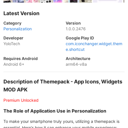
Latest Version
Category
Version
Personalization
1.0.0.2476
Developer
Google Play ID
YoloTech
com.iconchanger.widget.them
e.shortcut
Requires Android
Architecture
Android 6+
arm64-v8a
Description of Themepack - App Icons, Widgets
MOD APK
Premium Unlocked
The Role of Application Use in Personalization
To make your smartphone truly yours, utilizing a themepack is
essential. Here's how it can enhance your mobile experience: