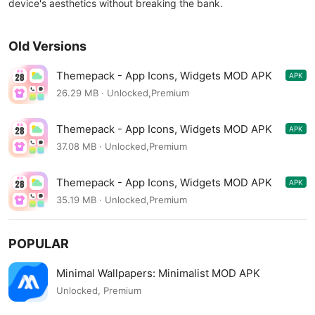
device's aesthetics without breaking the bank.
Old Versions
Themepack - App Icons, Widgets MOD APK
APK
1.0.0.2476
26.29 MB · Unlocked,Premium
Themepack - App Icons, Widgets MOD APK
APK
1.0.0.2259
37.08 MB · Unlocked,Premium
Themepack - App Icons, Widgets MOD APK
APK
1.0.0.2186
35.19 MB · Unlocked,Premium
POPULAR
Minimal Wallpapers: Minimalist MOD APK
Unlocked, Premium