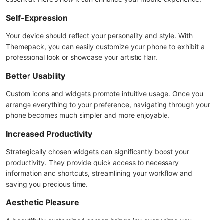
Self-Expression
Your device should reflect your personality and style. With
Themepack, you can easily customize your phone to exhibit a
professional look or showcase your artistic flair.
Better Usability
Custom icons and widgets promote intuitive usage. Once you
arrange everything to your preference, navigating through your
phone becomes much simpler and more enjoyable.
Increased Productivity
Strategically chosen widgets can significantly boost your
productivity. They provide quick access to necessary
information and shortcuts, streamlining your workflow and
saving you precious time.
Aesthetic Pleasure