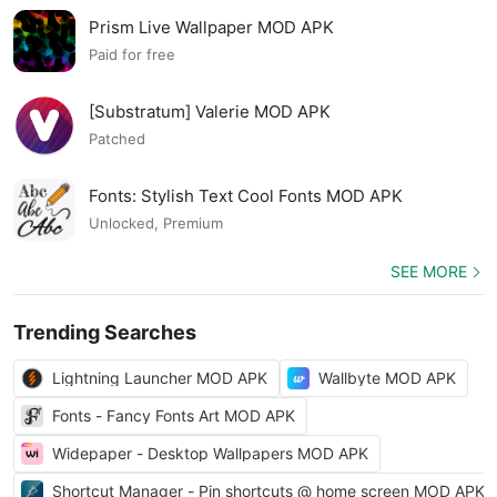
Prism Live Wallpaper MOD APK
Paid for free
[Substratum] Valerie MOD APK
Patched
Fonts: Stylish Text Cool Fonts MOD APK
Unlocked, Premium
SEE MORE
Trending Searches
Lightning Launcher MOD APK
Wallbyte MOD APK
Fonts - Fancy Fonts Art MOD APK
Widepaper - Desktop Wallpapers MOD APK
Shortcut Manager - Pin shortcuts @ home screen MOD APK