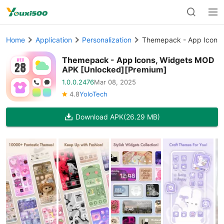
Home
Application
Personalization
Themepack - App Icons,
Themepack - App Icons, Widgets MOD
APK [Unlocked][Premium]
1.0.0.2476
Mar 08, 2025
4.8
YoloTech
Download APK
(26.29 MB)