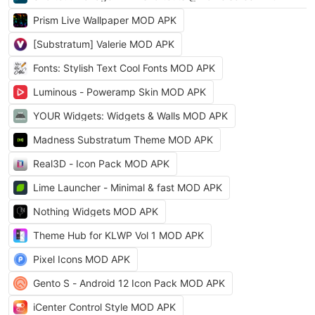
Prism Live Wallpaper MOD APK
[Substratum] Valerie MOD APK
Fonts: Stylish Text Cool Fonts MOD APK
Luminous - Poweramp Skin MOD APK
YOUR Widgets: Widgets & Walls MOD APK
Madness Substratum Theme MOD APK
Real3D - Icon Pack MOD APK
Lime Launcher - Minimal & fast MOD APK
Nothing Widgets MOD APK
Theme Hub for KLWP Vol 1 MOD APK
Pixel Icons MOD APK
Gento S - Android 12 Icon Pack MOD APK
iCenter Control Style MOD APK