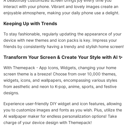
A beautifully customized screen brings joy every time you
interact with your phone. Vibrant and lovely images create an
enjoyable atmosphere, making your daily phone use a delight.
Keeping Up with Trends
To stay fashionable, regularly updating the appearance of your
device with new themes and icon packs is key. Impress your
friends by consistently having a trendy and stylish home screen!
Transform Your Screen & Create Your Style with AI ✨
With Themepack - App Icons, Widgets, changing your home
screen theme is a breeze! Choose from over 10,000 themes,
widgets, icons, and wallpapers, encompassing various styles
from aesthetic and neon to K-pop, anime, sports, and festive
designs.
Experience user-friendly DIY widget and icon features, allowing
you to customize images and fonts as you wish. Plus, utilize the
AI wallpaper maker for endless personalization options! Take
charge of your device design with Themepack!