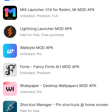
MiX Launcher V14 for Redmi, Mi MOD APK
Unlocked, Premium, Full
Lightning Launcher MOD APK
Paid for free, Free purchase
Wallbyte MOD APK
Unlocked, Pro
Fonts - Fancy Fonts Art MOD APK
Unlocked, Premium
Widepaper - Desktop Wallpapers MOD APK
Unlocked, Pro
Shortcut Manager - Pin shortcuts @ home screen
MOD APK
Paid for free