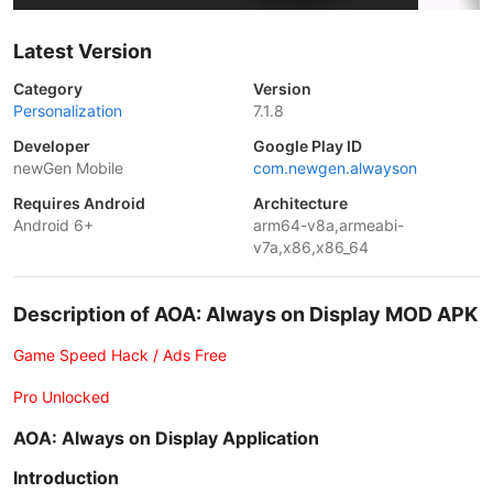
Latest Version
Category
Version
Personalization
7.1.8
Developer
Google Play ID
newGen Mobile
com.newgen.alwayson
Requires Android
Architecture
Android 6+
arm64-v8a,armeabi-
v7a,x86,x86_64
Description of AOA: Always on Display MOD APK
Game Speed Hack / Ads Free
Pro Unlocked
AOA: Always on Display Application
Introduction