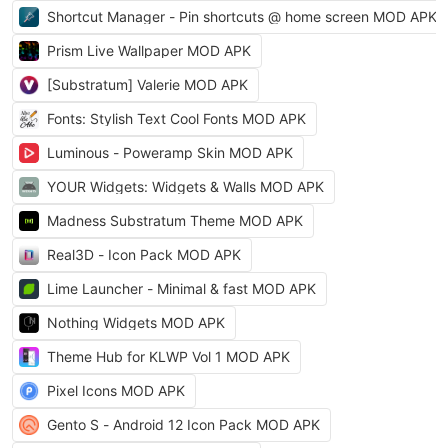
Shortcut Manager - Pin shortcuts @ home screen MOD APK
Prism Live Wallpaper MOD APK
[Substratum] Valerie MOD APK
Fonts: Stylish Text Cool Fonts MOD APK
Luminous - Poweramp Skin MOD APK
YOUR Widgets: Widgets & Walls MOD APK
Madness Substratum Theme MOD APK
Real3D - Icon Pack MOD APK
Lime Launcher - Minimal & fast MOD APK
Nothing Widgets MOD APK
Theme Hub for KLWP Vol 1 MOD APK
Pixel Icons MOD APK
Gento S - Android 12 Icon Pack MOD APK