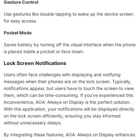
Gesture Control
Use gestures like double tapping to wake up the device screen
for easy access.
Pocket Mode
Saves battery by turning off the visual interface when the phone
is placed inside a pocket or face down.
Lock Screen Notifications
Users often face challenges with displaying and notifying
messages when their phones are on the lock screen. Typically,
notifications appear, but users have to touch the screen to view
them, which can be time-consuming. If you've experienced this
inconvenience, AOA: Always on Display is the perfect solution.
With this application, your notifications will be displayed directly
on the lock screen efficiently, ensuring you stay informed
without unnecessary delays.
By integrating these features, AOA: Always on Display enhances