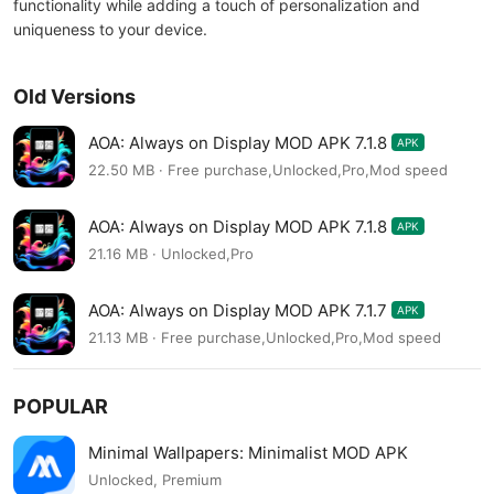
functionality while adding a touch of personalization and
uniqueness to your device.
Old Versions
AOA: Always on Display MOD APK 7.1.8
APK
22.50 MB · Free purchase,Unlocked,Pro,Mod speed
AOA: Always on Display MOD APK 7.1.8
APK
21.16 MB · Unlocked,Pro
AOA: Always on Display MOD APK 7.1.7
APK
21.13 MB · Free purchase,Unlocked,Pro,Mod speed
POPULAR
Minimal Wallpapers: Minimalist MOD APK
Unlocked, Premium