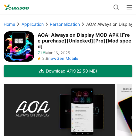
Home
Application
Personalization
AOA: Always on Display
AOA: Always on Display MOD APK [Fre
e purchase][Unlocked][Pro][Mod spee
d]
7.1.8
Mar 16, 2025
3.9
newGen Mobile
Download APK
(22.50 MB)