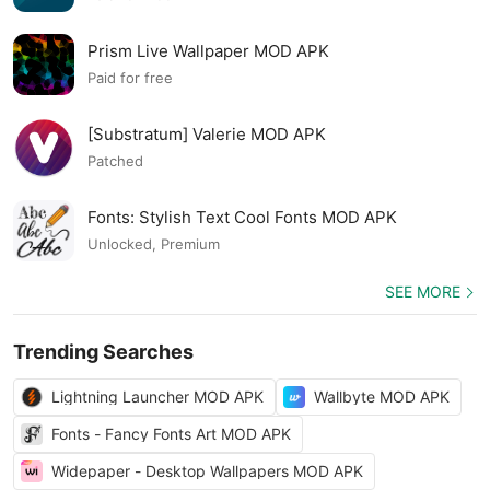
Prism Live Wallpaper MOD APK
Paid for free
[Substratum] Valerie MOD APK
Patched
Fonts: Stylish Text Cool Fonts MOD APK
Unlocked, Premium
SEE MORE
Trending Searches
Lightning Launcher MOD APK
Wallbyte MOD APK
Fonts - Fancy Fonts Art MOD APK
Widepaper - Desktop Wallpapers MOD APK