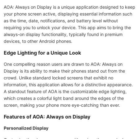
AOA: Always on Display is a unique application designed to keep
your phone screen active, displaying essential information such
as the time, date, notifications, and battery level without
requiring you to unlock your device. This app aims to bring the
always-on display functionality, typically found in premium
devices, to other Android phones.
Edge Lighting for a Unique Look
One compelling reason users are drawn to AOA: Always on
Display is its ability to make their phones stand out from the
crowd. Unlike standard locked screens that exhibit no
information, this application allows for a distinctive appearance.
A standout feature of AOA is the customizable edge lighting,
which creates a colorful light band around the edges of the
screen, making your phone more eye-catching than ever.
Features of AOA: Always on Display
Personalized Display