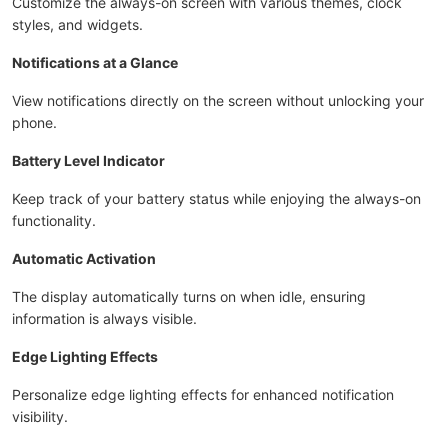
Customize the always-on screen with various themes, clock
styles, and widgets.
Notifications at a Glance
View notifications directly on the screen without unlocking your
phone.
Battery Level Indicator
Keep track of your battery status while enjoying the always-on
functionality.
Automatic Activation
The display automatically turns on when idle, ensuring
information is always visible.
Edge Lighting Effects
Personalize edge lighting effects for enhanced notification
visibility.