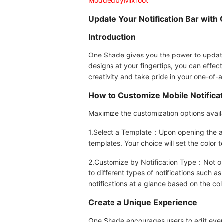
ModdedbyMixroot
Update Your Notification Bar with
Introduction
One Shade gives you the power to update 
designs at your fingertips, you can effec
creativity and take pride in your one-of-a
How to Customize Mobile Notifica
Maximize the customization options availa
1.Select a Template：Upon opening the app
templates. Your choice will set the color t
2.Customize by Notification Type：Not only
to different types of notifications such a
notifications at a glance based on the c
Create a Unique Experience
One Shade encourages users to edit every