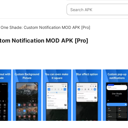
One Shade: Custom Notification MOD APK [Pro]
tom Notification MOD APK [Pro]