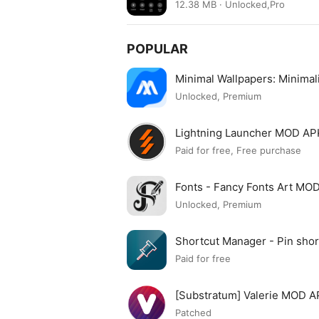
12.38 MB · Unlocked,Pro
POPULAR
Minimal Wallpapers: Minima
Unlocked, Premium
Lightning Launcher MOD AP
Paid for free, Free purchase
Fonts - Fancy Fonts Art MO
Unlocked, Premium
Shortcut Manager - Pin sh
APK
Paid for free
[Substratum] Valerie MOD 
Patched