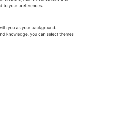
ed to your preferences.
 with you as your background.
s and knowledge, you can select themes