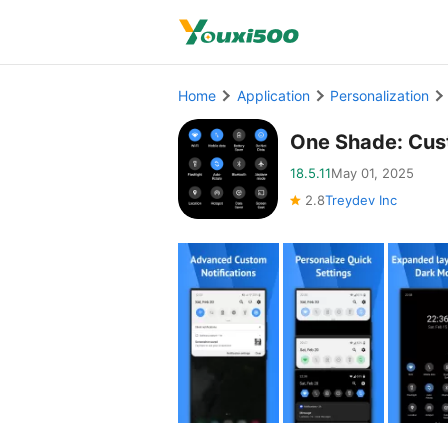
Home
Application
Personalization
One Shade: Cus
18.5.11
May 01, 2025
2.8
Treydev Inc