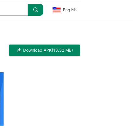
English
Download APK
(13.32 MB)