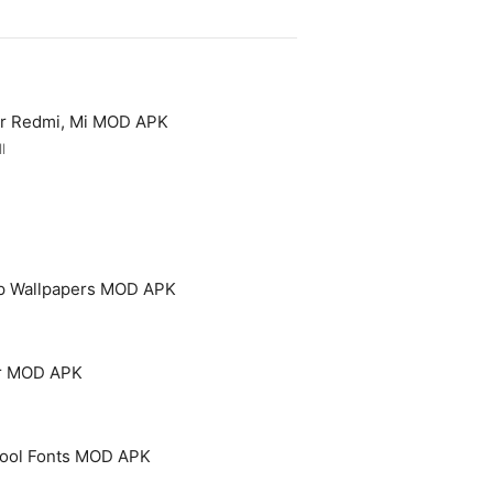
or Redmi, Mi MOD APK
l
p Wallpapers MOD APK
er MOD APK
 Cool Fonts MOD APK