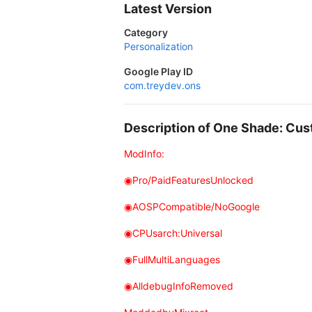
Latest Version
Category
Personalization
Google Play ID
com.treydev.ons
Description of One Shade: Cu
ModInfo:
◉Pro/PaidFeaturesUnlocked
◉AOSPCompatible/NoGoogle
◉CPUsarch:Universal
◉FullMultiLanguages
◉AlldebugInfoRemoved