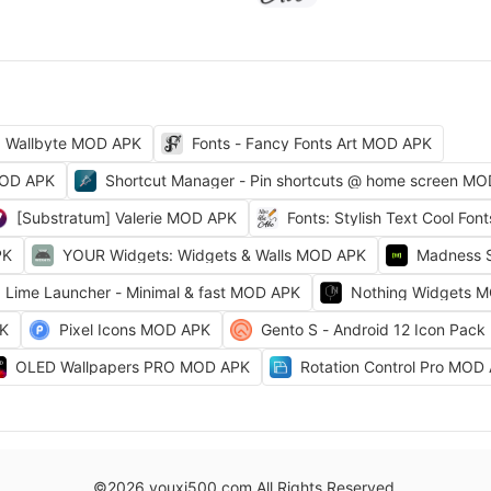
Wallbyte MOD APK
Fonts - Fancy Fonts Art MOD APK
MOD APK
Shortcut Manager - Pin shortcuts @ home screen M
[Substratum] Valerie MOD APK
Fonts: Stylish Text Cool Fo
PK
YOUR Widgets: Widgets & Walls MOD APK
Madness 
Lime Launcher - Minimal & fast MOD APK
Nothing Widgets 
PK
Pixel Icons MOD APK
Gento S - Android 12 Icon Pac
OLED Wallpapers PRO MOD APK
Rotation Control Pro MOD
©2026 youxi500.com All Rights Reserved.