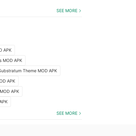
SEE MORE
OD APK
nts MOD APK
Substratum Theme MOD APK
MOD APK
k MOD APK
 APK
SEE MORE