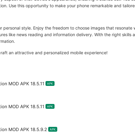
ation. Use this opportunity to make your phone remarkable and tailor
r personal style. Enjoy the freedom to choose images that resonate
ures like news reading and information delivery. With the right skill
rmation.
aft an attractive and personalized mobile experience!
tion MOD APK 18.5.11
APK
tion MOD APK 18.5.11
APK
tion MOD APK 18.5.9.2
APK