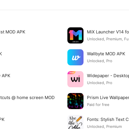
list MOD APK
MiX Launcher V14 f
Unlocked, Premium, Ful
K
Wallbyte MOD APK
Unlocked, Pro
D APK
Widepaper - Deskto
Unlocked, Pro
ortcuts @ home screen MOD
Prism Live Wallpap
Paid for free
APK
Fonts: Stylish Text
Unlocked, Premium