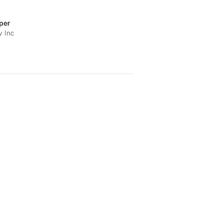
per
v Inc