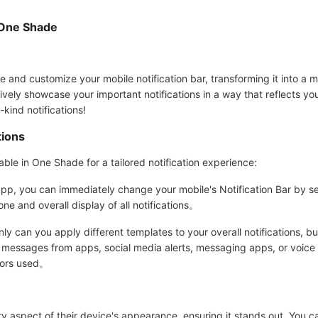
 One Shade
and customize your mobile notification bar, transforming it into a m
tively showcase your important notifications in a way that reflects yo
-kind notifications!
tions
ble in One Shade for a tailored notification experience:
, you can immediately change your mobile's Notification Bar by sele
one and overall display of all notifications。
 can you apply different templates to your overall notifications, bu
s messages from apps, social media alerts, messaging apps, or voice ca
olors used。
 aspect of their device's appearance, ensuring it stands out. You ca