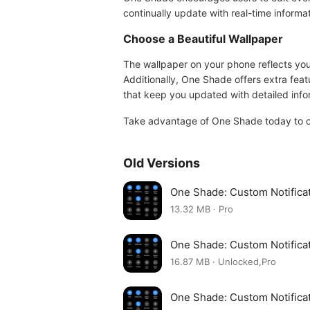
continually update with real-time inform
Choose a Beautiful Wallpaper
The wallpaper on your phone reflects you
Additionally, One Shade offers extra feat
that keep you updated with detailed info
Take advantage of One Shade today to cr
Old Versions
One Shade: Custom Notifica
13.32 MB · Pro
One Shade: Custom Notifica
16.87 MB · Unlocked,Pro
One Shade: Custom Notifica