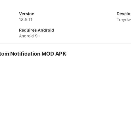
Version
Develo
18.5.11
Treyde
Requires Android
Android 9+
stom Notification MOD APK