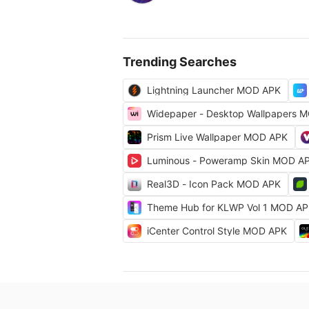
Trending Searches
Lightning Launcher MOD APK
Widepaper - Desktop Wallpapers 
Prism Live Wallpaper MOD APK
Luminous - Poweramp Skin MOD A
Real3D - Icon Pack MOD APK
Theme Hub for KLWP Vol 1 MOD A
iCenter Control Style MOD APK