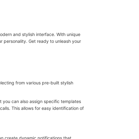
odern and stylish interface. With unique
ur personality. Get ready to unleash your
cting from various pre-built stylish
t you can also assign specific templates
lls. This allows for easy identification of
n create dynamic notifications that