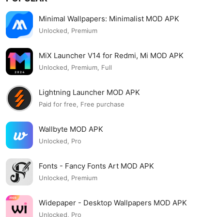
Minimal Wallpapers: Minimalist MOD APK
Unlocked, Premium
MiX Launcher V14 for Redmi, Mi MOD APK
Unlocked, Premium, Full
Lightning Launcher MOD APK
Paid for free, Free purchase
Wallbyte MOD APK
Unlocked, Pro
Fonts - Fancy Fonts Art MOD APK
Unlocked, Premium
Widepaper - Desktop Wallpapers MOD APK
Unlocked, Pro