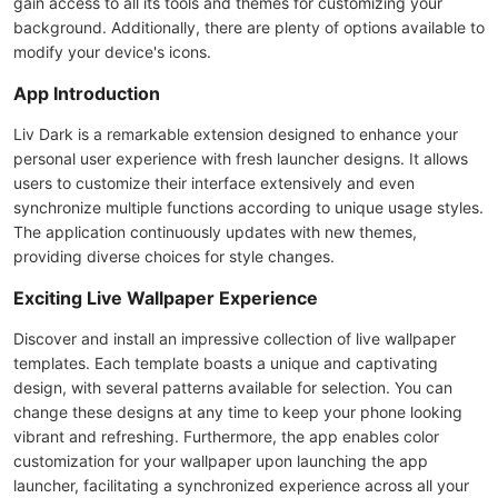
gain access to all its tools and themes for customizing your
background. Additionally, there are plenty of options available to
modify your device's icons.
App Introduction
Liv Dark is a remarkable extension designed to enhance your
personal user experience with fresh launcher designs. It allows
users to customize their interface extensively and even
synchronize multiple functions according to unique usage styles.
The application continuously updates with new themes,
providing diverse choices for style changes.
Exciting Live Wallpaper Experience
Discover and install an impressive collection of live wallpaper
templates. Each template boasts a unique and captivating
design, with several patterns available for selection. You can
change these designs at any time to keep your phone looking
vibrant and refreshing. Furthermore, the app enables color
customization for your wallpaper upon launching the app
launcher, facilitating a synchronized experience across all your