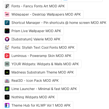
Fonts - Fancy Fonts Art MOD APK
Widepaper - Desktop Wallpapers MOD APK
Shortcut Manager - Pin shortcuts @ home screen MOD APK
Prism Live Wallpaper MOD APK
[Substratum] Valerie MOD APK
Fonts: Stylish Text Cool Fonts MOD APK
Luminous - Poweramp Skin MOD APK
YOUR Widgets: Widgets & Walls MOD APK
Madness Substratum Theme MOD APK
Real3D - Icon Pack MOD APK
Lime Launcher - Minimal & fast MOD APK
Nothing Widgets MOD APK
Theme Hub for KLWP Vol 1 MOD APK