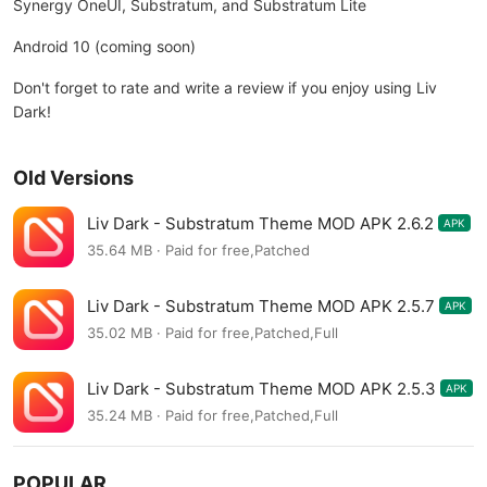
Synergy OneUI, Substratum, and Substratum Lite
Android 10 (coming soon)
Don't forget to rate and write a review if you enjoy using Liv
Dark!
Old Versions
Liv Dark - Substratum Theme MOD APK 2.6.2
APK
35.64 MB · Paid for free,Patched
Liv Dark - Substratum Theme MOD APK 2.5.7
APK
35.02 MB · Paid for free,Patched,Full
Liv Dark - Substratum Theme MOD APK 2.5.3
APK
35.24 MB · Paid for free,Patched,Full
POPULAR