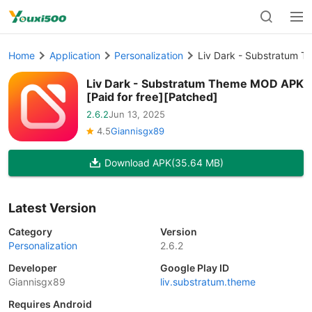
Home
Application
Personalization
Liv Dark - Substratum T
Liv Dark - Substratum Theme MOD APK
[Paid for free][Patched]
2.6.2
Jun 13, 2025
4.5
Giannisgx89
Download APK
(35.64 MB)
Latest Version
Category
Version
Personalization
2.6.2
Developer
Google Play ID
Giannisgx89
liv.substratum.theme
Requires Android