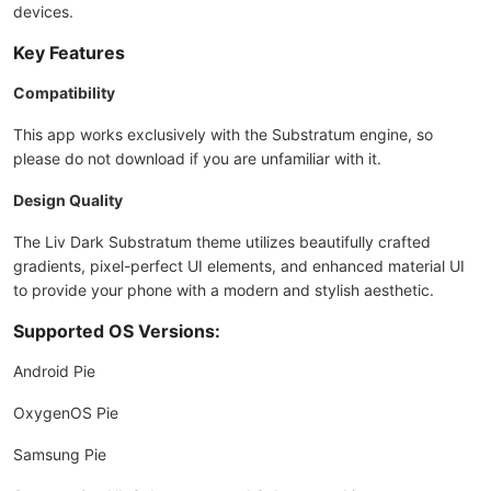
devices.
Key Features
Compatibility
This app works exclusively with the Substratum engine, so
please do not download if you are unfamiliar with it.
Design Quality
The Liv Dark Substratum theme utilizes beautifully crafted
gradients, pixel-perfect UI elements, and enhanced material UI
to provide your phone with a modern and stylish aesthetic.
Supported OS Versions:
Android Pie
OxygenOS Pie
Samsung Pie