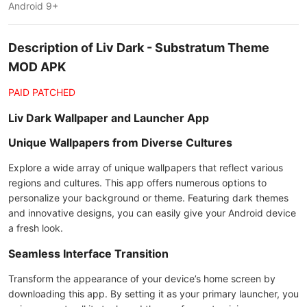
Android 9+
Description of Liv Dark - Substratum Theme
MOD APK
PAID PATCHED
Liv Dark Wallpaper and Launcher App
Unique Wallpapers from Diverse Cultures
Explore a wide array of unique wallpapers that reflect various
regions and cultures. This app offers numerous options to
personalize your background or theme. Featuring dark themes
and innovative designs, you can easily give your Android device
a fresh look.
Seamless Interface Transition
Transform the appearance of your device’s home screen by
downloading this app. By setting it as your primary launcher, you