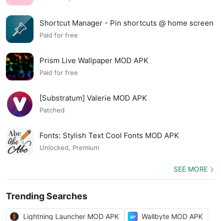
Shortcut Manager - Pin shortcuts @ home screen
MOD APK
Paid for free
Prism Live Wallpaper MOD APK
Paid for free
[Substratum] Valerie MOD APK
Patched
Fonts: Stylish Text Cool Fonts MOD APK
Unlocked, Premium
SEE MORE
Trending Searches
Lightning Launcher MOD APK
Wallbyte MOD APK