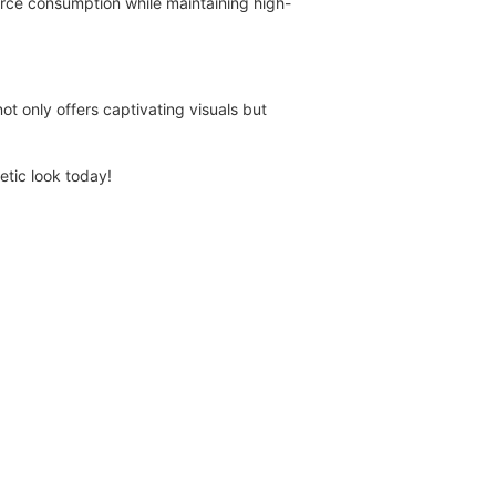
urce consumption while maintaining high-
t only offers captivating visuals but
hetic look today!