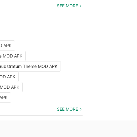
SEE MORE
OD APK
nts MOD APK
Substratum Theme MOD APK
MOD APK
k MOD APK
 APK
SEE MORE