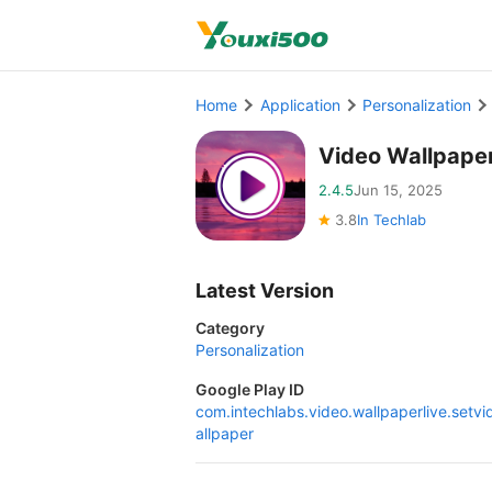
Home
Application
Personalization
Video Wallpape
2.4.5
Jun 15, 2025
3.8
In Techlab
Latest Version
Category
Personalization
Google Play ID
com.intechlabs.video.wallpaperlive.setv
allpaper