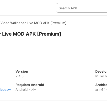
Video Wallpaper Live MOD APK [Premium]
r Live MOD APK [Premium]
Version
Develo
2.4.5
In Tech
Requires Android
Archit
ideoasw
Android 4.4+
arm64