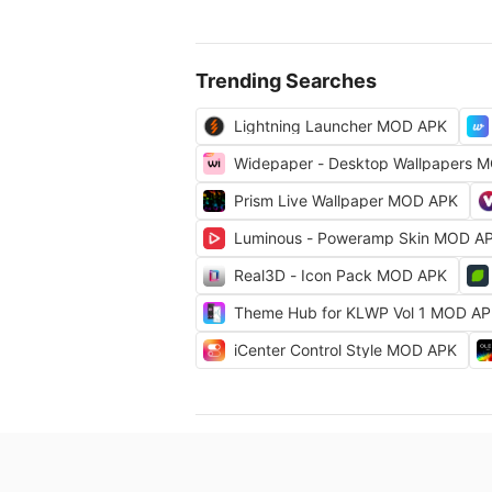
Trending Searches
Lightning Launcher MOD APK
Widepaper - Desktop Wallpapers 
Prism Live Wallpaper MOD APK
Luminous - Poweramp Skin MOD A
Real3D - Icon Pack MOD APK
Theme Hub for KLWP Vol 1 MOD A
iCenter Control Style MOD APK