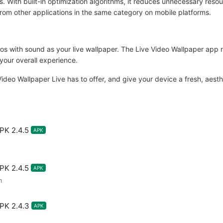
With built-in optimization algorithms, it reduces unnecessary reso
t from other applications in the same category on mobile platforms.
os with sound as your live wallpaper. The Live Video Wallpaper app no
your overall experience.
t Video Wallpaper Live has to offer, and give your device a fresh, aest
PK 2.4.5
APK
PK 2.4.5
APK
m
PK 2.4.3
APK