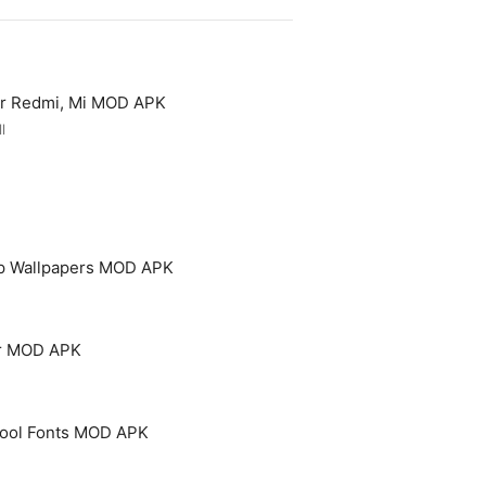
or Redmi, Mi MOD APK
l
p Wallpapers MOD APK
er MOD APK
 Cool Fonts MOD APK