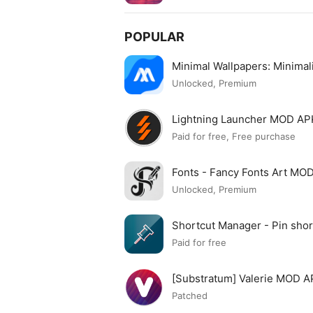
POPULAR
Minimal Wallpapers: Minima
Unlocked, Premium
Lightning Launcher MOD AP
Paid for free, Free purchase
Fonts - Fancy Fonts Art MO
Unlocked, Premium
Shortcut Manager - Pin sh
APK
Paid for free
[Substratum] Valerie MOD 
Patched