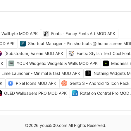
Wallbyte MOD APK
Fonts - Fancy Fonts Art MOD APK
MOD APK
Shortcut Manager - Pin shortcuts @ home screen M
[Substratum] Valerie MOD APK
Fonts: Stylish Text Cool Fo
PK
YOUR Widgets: Widgets & Walls MOD APK
Madness 
Lime Launcher - Minimal & fast MOD APK
Nothing Widgets 
PK
Pixel Icons MOD APK
Gento S - Android 12 Icon Pac
OLED Wallpapers PRO MOD APK
Rotation Control Pro MOD
©2026 youxi500.com All Rights Reserved.