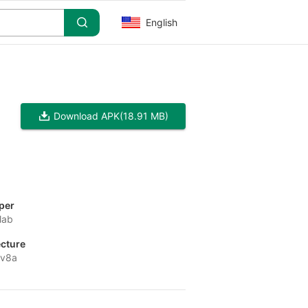
English
Download APK
(18.91 MB)
per
lab
ecture
-v8a