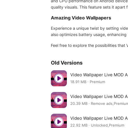
and CPU performance on Android devices. 
quality visuals. This feature sets it apar
Amazing Video Wallpapers
Experience a unique twist by setting vide
also optimizes battery usage, enhancing 
Feel free to explore the possibilities tha
Old Versions
Video Wallpaper Live MOD A
18.91 MB · Premium
Video Wallpaper Live MOD A
20.39 MB · Remove ads,Premiu
Video Wallpaper Live MOD A
22.92 MB · Unlocked,Premium