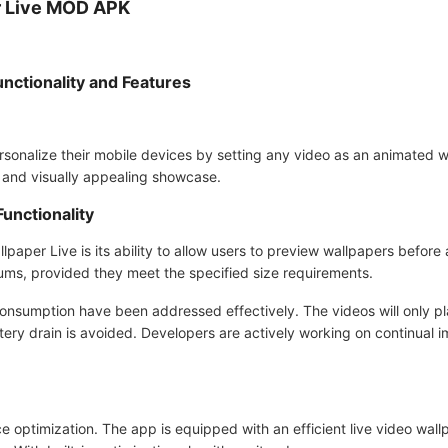
r Live MOD APK
nctionality and Features
sonalize their mobile devices by setting any video as an animated wa
 and visually appealing showcase.
unctionality
lpaper Live is its ability to allow users to preview wallpapers before
lbums, provided they meet the specified size requirements.
onsumption have been addressed effectively. The videos will only pl
tery drain is avoided. Developers are actively working on continual
 optimization. The app is equipped with an efficient live video wall