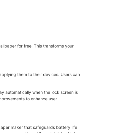
llpaper for free. This transforms your
 applying them to their devices. Users can
ay automatically when the lock screen is
 improvements to enhance user
paper maker that safeguards battery life