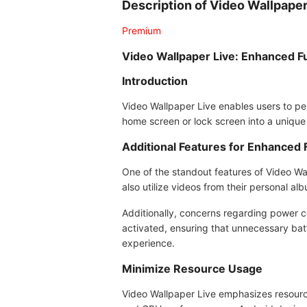
Description of Video Wallpape
Premium
Video Wallpaper Live: Enhanced Fu
Introduction
Video Wallpaper Live enables users to per
home screen or lock screen into a unique
Additional Features for Enhanced F
One of the standout features of Video Wal
also utilize videos from their personal a
Additionally, concerns regarding power c
activated, ensuring that unnecessary bat
experience.
Minimize Resource Usage
Video Wallpaper Live emphasizes resource