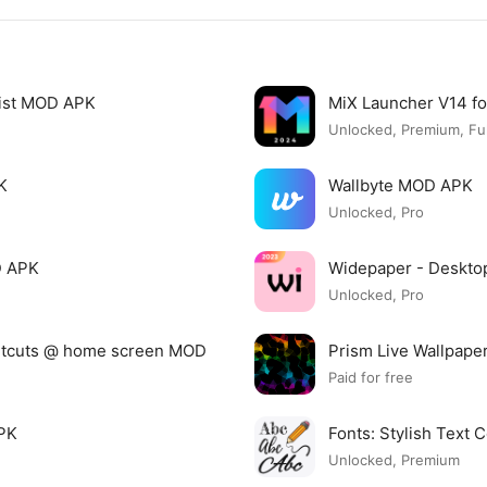
list MOD APK
MiX Launcher V14 f
Unlocked, Premium, Ful
K
Wallbyte MOD APK
Unlocked, Pro
D APK
Widepaper - Deskto
Unlocked, Pro
ortcuts @ home screen MOD
Prism Live Wallpap
Paid for free
APK
Fonts: Stylish Text
Unlocked, Premium