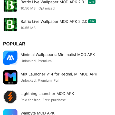
Batrix Live Wallpaper MOD APK 2.3.1
APK
10.56 MB · Optimized
Batrix Live Wallpaper MOD APK 2.2.0
APK
10.55 MB
POPULAR
Minimal Wallpapers: Minimalist MOD APK
Unlocked, Premium
MiX Launcher V14 for Redmi, Mi MOD APK
Unlocked, Premium, Full
Lightning Launcher MOD APK
Paid for free, Free purchase
Wallbyte MOD APK