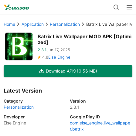
Home
Application
Personalization
Batrix Live Wallpaper M
Batrix Live Wallpaper MOD APK [Optimi
zed]
2.3.1
Jun 17, 2025
4.8
Else Engine
Download APK
(10.56 MB)
Latest Version
Category
Version
Personalization
2.3.1
Developer
Google Play ID
Else Engine
com.else_engine.live_wallpape
r.batrix