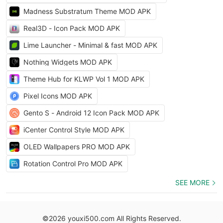
Madness Substratum Theme MOD APK
Real3D - Icon Pack MOD APK
Lime Launcher - Minimal & fast MOD APK
Nothing Widgets MOD APK
Theme Hub for KLWP Vol 1 MOD APK
Pixel Icons MOD APK
Gento S - Android 12 Icon Pack MOD APK
iCenter Control Style MOD APK
OLED Wallpapers PRO MOD APK
Rotation Control Pro MOD APK
SEE MORE
©2026 youxi500.com All Rights Reserved.