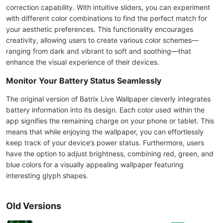
correction capability. With intuitive sliders, you can experiment
with different color combinations to find the perfect match for
your aesthetic preferences. This functionality encourages
creativity, allowing users to create various color schemes—
ranging from dark and vibrant to soft and soothing—that
enhance the visual experience of their devices.
Monitor Your Battery Status Seamlessly
The original version of Batrix Live Wallpaper cleverly integrates
battery information into its design. Each color used within the
app signifies the remaining charge on your phone or tablet. This
means that while enjoying the wallpaper, you can effortlessly
keep track of your device’s power status. Furthermore, users
have the option to adjust brightness, combining red, green, and
blue colors for a visually appealing wallpaper featuring
interesting glyph shapes.
Old Versions