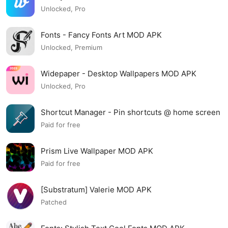
Unlocked, Pro
Fonts - Fancy Fonts Art MOD APK
Unlocked, Premium
Widepaper - Desktop Wallpapers MOD APK
Unlocked, Pro
Shortcut Manager - Pin shortcuts @ home screen
MOD APK
Paid for free
Prism Live Wallpaper MOD APK
Paid for free
[Substratum] Valerie MOD APK
Patched