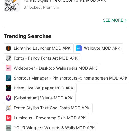
Fonts: Stylish Text Cool Fonts MOD APK
Unlocked, Premium
SEE MORE
Trending Searches
Lightning Launcher MOD APK
Wallbyte MOD APK
Fonts - Fancy Fonts Art MOD APK
Widepaper - Desktop Wallpapers MOD APK
Shortcut Manager - Pin shortcuts @ home screen MOD APK
Prism Live Wallpaper MOD APK
[Substratum] Valerie MOD APK
Fonts: Stylish Text Cool Fonts MOD APK
Luminous - Poweramp Skin MOD APK
YOUR Widgets: Widgets & Walls MOD APK