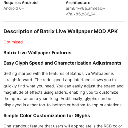
Requires Android
Architecture
Android 6+
arm64-v8a,armeabi-
v7a,x86,x86_64
Description of Batrix Live Wallpaper MOD APK
Optimized
Batrix Live Wallpaper Features
Easy Glyph Speed and Characterization Adjustments
Getting started with the features of Batrix Live Wallpaper is
straightforward. The redesigned app interface allows you to
quickly find what you need. You can easily adjust the speed and
magnitude of effects using sliders, enabling you to customize
the appearance to your liking. Additionally, glyphs can be
displayed in either top-to-bottom or bottom-to-top orientations.
Simple Color Customization for Glyphs
One standout feature that users will appreciate is the RGB color